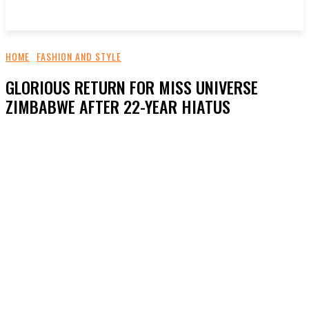
HOME
FASHION AND STYLE
GLORIOUS RETURN FOR MISS UNIVERSE
ZIMBABWE AFTER 22-YEAR HIATUS