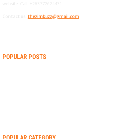
website. Call: +263772624431
Contact us:
thezimbuzz@gmail.com
POPULAR POSTS
ZIMBABWE, SOUTH AFRICA, NAMIBIA TRI-SERIES TO PAVE
WAY FOR AFRICA CUP
AMMARA BROWN ANNOUNCES SECOND ALBUM “FLAMING
LILY” AND A TWO-DAY LAUNCH CELEBRATION
THA SLICK PASTOR TO HEADLINE SHOKO FESTIVAL COMEDY
NIGHT
POPULAR CATEGORY