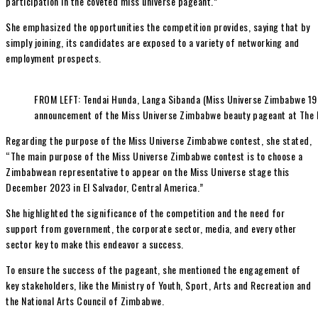
participation in the coveted miss universe pageant.”
She emphasized the opportunities the competition provides, saying that by
simply joining, its candidates are exposed to a variety of networking and
employment prospects.
FROM LEFT: Tendai Hunda, Langa Sibanda (Miss Universe Zimbabwe 199
announcement of the Miss Universe Zimbabwe beauty pageant at The 
Regarding the purpose of the Miss Universe Zimbabwe contest, she stated,
“The main purpose of the Miss Universe Zimbabwe contest is to choose a
Zimbabwean representative to appear on the Miss Universe stage this
December 2023 in El Salvador, Central America.”
She highlighted the significance of the competition and the need for
support from government, the corporate sector, media, and every other
sector key to make this endeavor a success.
To ensure the success of the pageant, she mentioned the engagement of
key stakeholders, like the Ministry of Youth, Sport, Arts and Recreation and
the National Arts Council of Zimbabwe.