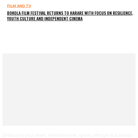
FILM AND TV
BOKOLA FILM FESTIVAL RETURNS TO HARARE WITH FOCUS ON RESILIENCE,
YOUTH CULTURE AND INDEPENDENT CINEMA
Zimbuzz is your news, entertainment, sports, lifestyle & business