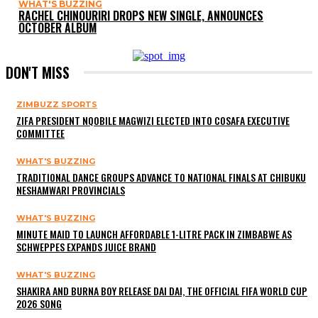
WHAT'S BUZZING
RACHEL CHINOURIRI DROPS NEW SINGLE, ANNOUNCES
OCTOBER ALBUM
DON'T MISS
ZIMBUZZ SPORTS
ZIFA PRESIDENT NQOBILE MAGWIZI ELECTED INTO COSAFA EXECUTIVE
COMMITTEE
WHAT'S BUZZING
TRADITIONAL DANCE GROUPS ADVANCE TO NATIONAL FINALS AT CHIBUKU
NESHAMWARI PROVINCIALS
WHAT'S BUZZING
MINUTE MAID TO LAUNCH AFFORDABLE 1-LITRE PACK IN ZIMBABWE AS
SCHWEPPES EXPANDS JUICE BRAND
WHAT'S BUZZING
SHAKIRA AND BURNA BOY RELEASE DAI DAI, THE OFFICIAL FIFA WORLD CUP
2026 SONG