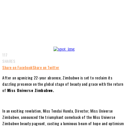
117
SHARES
Share on Facebook
Share on Twitter
After an agonizing 22-year absence, Zimbabwe is set to reclaim its
dazzling presence on the global stage of beauty and grace with the return
of
Miss Universe Zimbabwe.
In an exciting revelation, Miss Tendai Hunda, Director, Miss Universe
Zimbabwe, announced the triumphant comeback of the Miss Universe
Zimbabwe beauty pageant, casting a luminous beam of hope and optimism