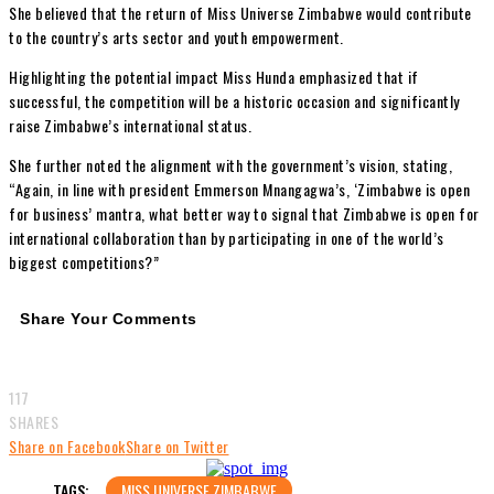
She believed that the return of Miss Universe Zimbabwe would contribute
to the country’s arts sector and youth empowerment.
Highlighting the potential impact Miss Hunda emphasized that if
successful, the competition will be a historic occasion and significantly
raise Zimbabwe’s international status.
She further noted the alignment with the government’s vision, stating,
“Again, in line with president Emmerson Mnangagwa’s, ‘Zimbabwe is open
for business’ mantra, what better way to signal that Zimbabwe is open for
international collaboration than by participating in one of the world’s
biggest competitions?”
Share Your Comments
117
SHARES
Share on Facebook
Share on Twitter
TAGS:
MISS UNIVERSE ZIMBABWE