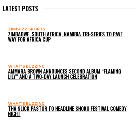
LATEST POSTS
ZIMBUZZ SPORTS
ZIMBABWE, SOUTH AFRICA, NAMIBIA TRI-SERIES TO PAVE
WAY FOR AFRICA CUP
WHAT'S BUZZING
AMMARA BROWN ANNOUNCES SECOND ALBUM “FLAMING
LILY” AND A TWO-DAY LAUNCH CELEBRATION
WHAT'S BUZZING
THA SLICK PASTOR TO HEADLINE SHOKO FESTIVAL COMEDY
NIGHT