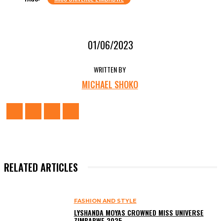
01/06/2023
WRITTEN BY
MICHAEL SHOKO
RELATED ARTICLES
FASHION AND STYLE
LYSHANDA MOYAS CROWNED MISS UNIVERSE
ZIMBABWE 2025