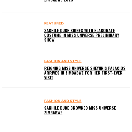
FEATURED
SAKHILE DUBE SHINES WITH ELABORATE
COSTUME IN MISS UNIVERSE PRELIMINARY
SHOW
FASHION AND STYLE
REIGNING MISS UNIVERSE SHEYNNIS PALACIOS
ARRIVES IN ZIMBABWE FOR HER FIRST-EVER
VISIT
FASHION AND STYLE
SAKHILE DUBE CROWNED MISS UNIVERSE
ZIMBABWE