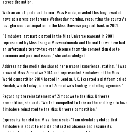
across the nation.
With an air of pride and honour, Miss Hunda, unveiled this long-awaited
news at a press conference Wednesday morning, recounting the country’s
last glorious participation in the Miss Universe pageant back in 2001.
“Zimbabwe last participated in the Miss Universe pageant in 2001
represented by Miss Tsungai Muswerakuenda and thereafter we have had
an unfortunate twenty-two-year absence from the competition due to
economic and political issues,” she acknowledged.
Addressing the media she shared her personal experience, stating, “I was
crowned Miss Zimbabwe 2014 and represented Zimbabwe at the Miss
World competition 2014 hosted in London, UK. I created a platform called
Hundah, which today, is one of Zimbabwe’s leading modelling agencies.”
Regarding the reinstatement of Zimbabwe to the Miss Universe
competition, she said: “We felt compelled to take on the challenge to have
Zimbabwe reinstated to the Miss Universe competition.”
Expressing her elation, Miss Hunda said: “I am absolutely elated that
Zimbabwe is about to end its protracted absence and resume its