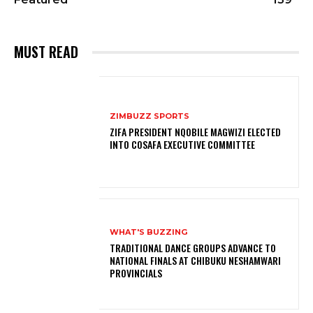
MUST READ
ZIMBUZZ SPORTS
ZIFA PRESIDENT NQOBILE MAGWIZI ELECTED
INTO COSAFA EXECUTIVE COMMITTEE
WHAT'S BUZZING
TRADITIONAL DANCE GROUPS ADVANCE TO
NATIONAL FINALS AT CHIBUKU NESHAMWARI
PROVINCIALS