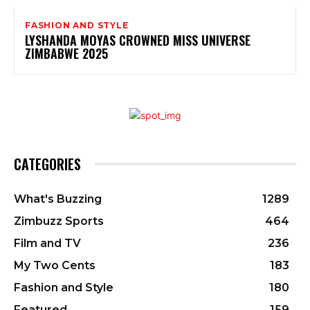
FASHION AND STYLE
LYSHANDA MOYAS CROWNED MISS UNIVERSE
ZIMBABWE 2025
CATEGORIES
What's Buzzing
1289
Zimbuzz Sports
464
Film and TV
236
My Two Cents
183
Fashion and Style
180
Featured
159