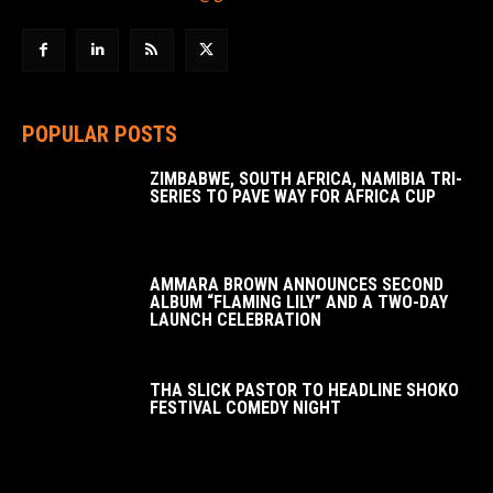
POPULAR POSTS
ZIMBABWE, SOUTH AFRICA, NAMIBIA TRI-
SERIES TO PAVE WAY FOR AFRICA CUP
AMMARA BROWN ANNOUNCES SECOND
ALBUM “FLAMING LILY” AND A TWO-DAY
LAUNCH CELEBRATION
THA SLICK PASTOR TO HEADLINE SHOKO
FESTIVAL COMEDY NIGHT