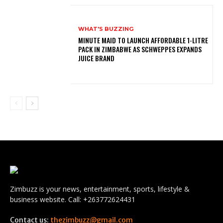
WHAT'S BUZZING
MINUTE MAID TO LAUNCH AFFORDABLE 1-LITRE
PACK IN ZIMBABWE AS SCHWEPPES EXPANDS
JUICE BRAND
Zimbuzz is your news, entertainment, sports, lifestyle &
business website. Call: +263772624431
Contact us:
thezimbuzz@gmail.com