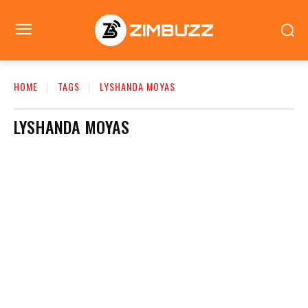
HOME
TAGS
LYSHANDA MOYAS
LYSHANDA MOYAS