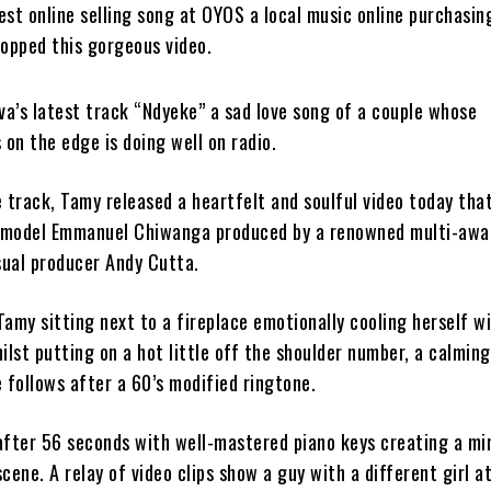
est online selling song at OYOS a local music online purchasin
ropped this gorgeous video.
va’s latest track “Ndyeke” a sad love song of a couple whose
 on the edge is doing well on radio.
 track, Tamy released a heartfelt and soulful video today tha
-model Emmanuel Chiwanga produced by a renowned multi-awa
sual producer Andy Cutta.
amy sitting next to a fireplace emotionally cooling herself w
ilst putting on a hot little off the shoulder number, a calming
 follows after a 60’s modified ringtone.
after 56 seconds with well-mastered piano keys creating a mi
cene. A relay of video clips show a guy with a different girl at