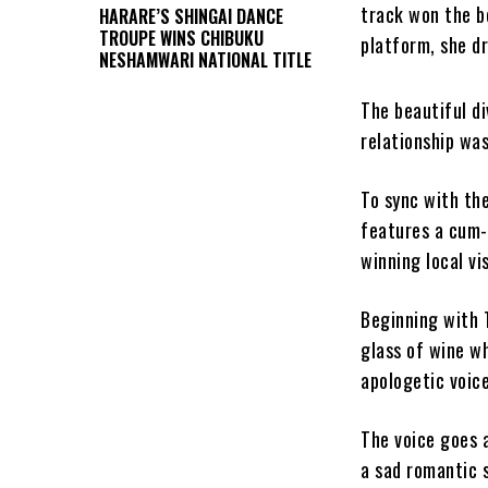
track won the b
HARARE’S SHINGAI DANCE
TROUPE WINS CHIBUKU
platform, she d
NESHAMWARI NATIONAL TITLE
The beautiful di
relationship was
To sync with the
features a cum
winning local vi
Beginning with T
glass of wine wh
apologetic voice
The voice goes 
a sad romantic s