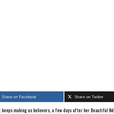
Share
Share on Facebook
Share on Twitter
t keeps making us believers, a few days after her Beautiful Nd