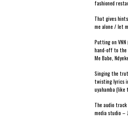
fashioned restau
That gives hints
me alone / let 
Putting on VNN
hand-off to the 
Me Babe, Ndyek
Singing the tru
twisting lyrics 
uyahamba (like t
The audio track
media studio – 