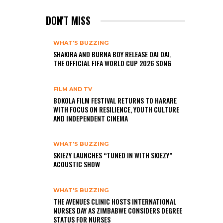
DON'T MISS
WHAT'S BUZZING
SHAKIRA AND BURNA BOY RELEASE DAI DAI,
THE OFFICIAL FIFA WORLD CUP 2026 SONG
FILM AND TV
BOKOLA FILM FESTIVAL RETURNS TO HARARE
WITH FOCUS ON RESILIENCE, YOUTH CULTURE
AND INDEPENDENT CINEMA
WHAT'S BUZZING
SKIEZY LAUNCHES “TUNED IN WITH SKIEZY”
ACOUSTIC SHOW
WHAT'S BUZZING
THE AVENUES CLINIC HOSTS INTERNATIONAL
NURSES DAY AS ZIMBABWE CONSIDERS DEGREE
STATUS FOR NURSES