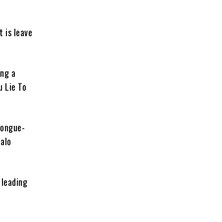
t is leave
ing a
u Lie To
tongue-
jalo
 leading