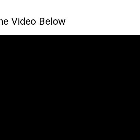
he Video Below