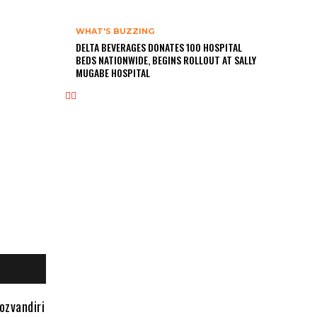
WHAT'S BUZZING
DELTA BEVERAGES DONATES 100 HOSPITAL
BEDS NATIONWIDE, BEGINS ROLLOUT AT SALLY
MUGABE HOSPITAL
ozvandiri