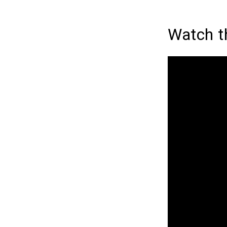
Watch t