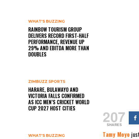
WHAT'S BUZZING
RAINBOW TOURISM GROUP
DELIVERS RECORD FIRST-HALF
PERFORMANCE, REVENUE UP
29% AND EBITDA MORE THAN
DOUBLES
ZIMBUZZ SPORTS
HARARE, BULAWAYO AND
VICTORIA FALLS CONFIRMED
AS ICC MEN’S CRICKET WORLD
CUP 2027 HOST CITIES
207
SHARES
Tamy Moyo
jus
WHAT'S BUZZING