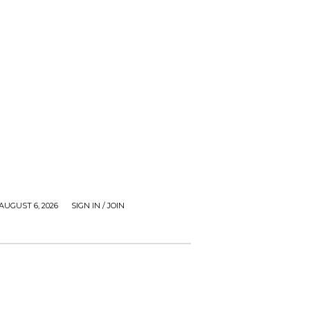
AUGUST 6, 2026
SIGN IN / JOIN
ZIMBUZZ SPORTS
FILM AND TV
VIDEOS
CONTA