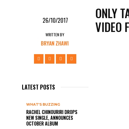
ONLY T
26/10/2017
VIDEO 
WRITTEN BY
BRYAN ZHAWI
LATEST POSTS
WHAT'S BUZZING
RACHEL CHINOURIRI DROPS
NEW SINGLE, ANNOUNCES
OCTOBER ALBUM