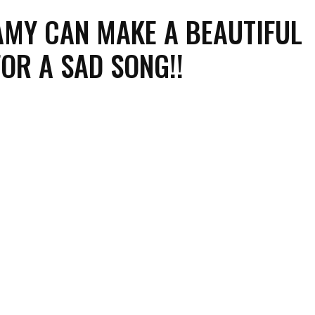
AMY CAN MAKE A BEAUTIFUL
FOR A SAD SONG!!