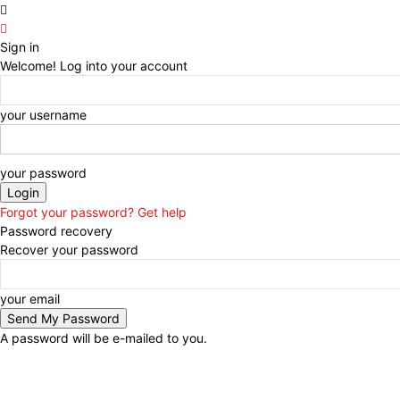
Sign in
Welcome! Log into your account
your username
your password
Forgot your password? Get help
Password recovery
Recover your password
your email
A password will be e-mailed to you.