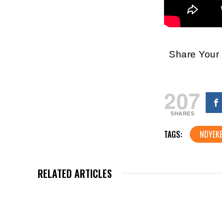
Share You
207
SHARES
TAGS:
NDYEK
RELATED ARTICLES