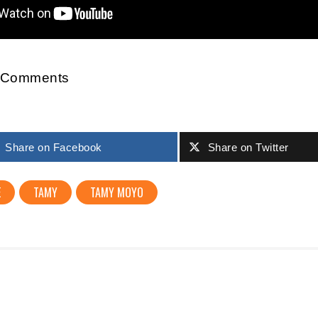
r Comments
Share on Facebook
Share on Twitter
E
TAMY
TAMY MOYO