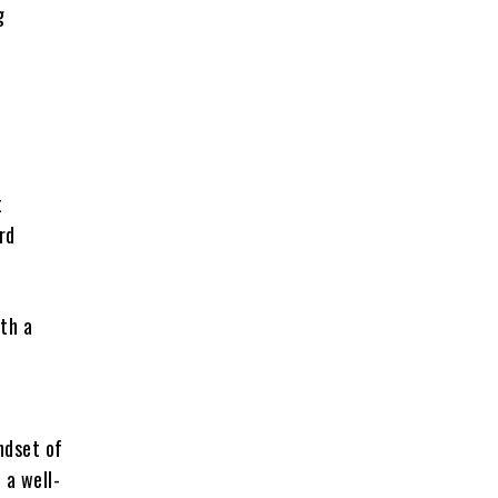
g
t
rd
ith a
ndset of
 a well-