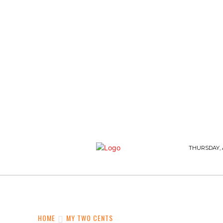
THURSDAY, 
WHAT’S BUZZING
FASHION AND STYLE
HOME
MY TWO CENTS