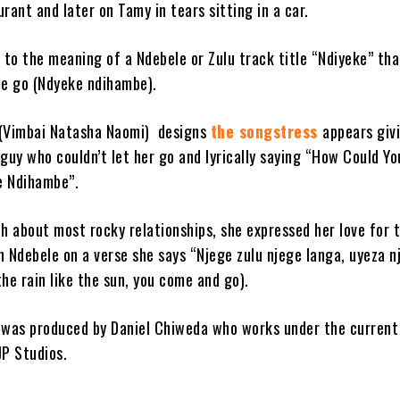
rant and later on Tamy in tears sitting in a car.
 to the meaning of a Ndebele or Zulu track title “Ndiyeke” tha
me go (Ndyeke ndihambe).
 (Vimbai Natasha Naomi) designs
the songstress
appears giv
guy who couldn’t let her go and lyrically saying “How Could Yo
e Ndihambe”.
th about most rocky relationships, she expressed her love for 
in Ndebele on a verse she says “Njege zulu njege langa, uyeza n
he rain like the sun, you come and go).
 was produced by Daniel Chiweda who works under the current
JP Studios.