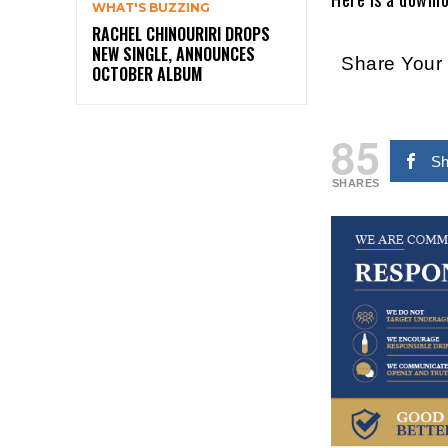
WHAT'S BUZZING
RACHEL CHINOURIRI DROPS
NEW SINGLE, ANNOUNCES
Share You
OCTOBER ALBUM
85
Sh
SHARES