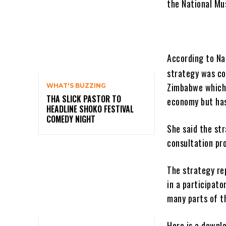
the National Mu
According to Na
strategy was co
Zimbabwe which 
WHAT'S BUZZING
THA SLICK PASTOR TO
economy but has
HEADLINE SHOKO FESTIVAL
COMEDY NIGHT
She said the st
consultation pr
The strategy re
in a participato
many parts of t
Here is a downl