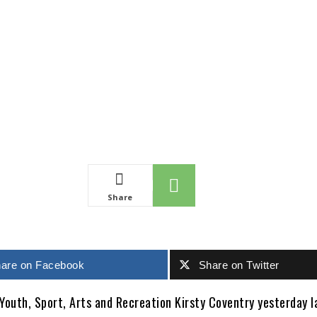
Share
are on Facebook
Share on Twitter
 Youth, Sport, Arts and Recreation Kirsty Coventry yesterday 