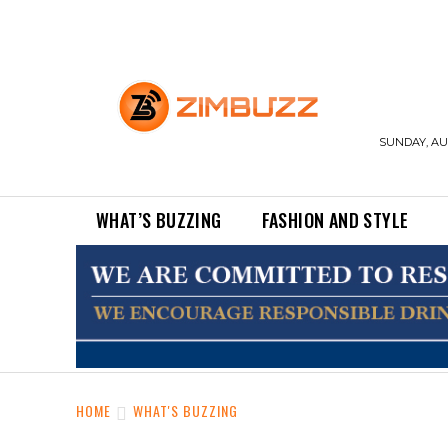
SUNDAY, AUG
WHAT’S BUZZING
FASHION AND STYLE
HOME
WHAT'S BUZZING