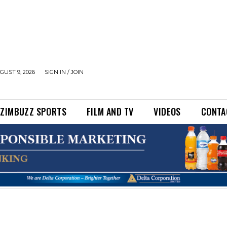
UST 9, 2026
SIGN IN / JOIN
ZIMBUZZ SPORTS
FILM AND TV
VIDEOS
CONTA