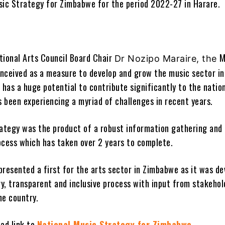
sic Strategy for Zimbabwe for the period 2022-27 in Harare.
tional Arts Council Board Chair
M
Dr Nozipo Maraire, the
nceived as a measure to develop and grow the music sector in
has a huge potential to contribute significantly to the natio
 been experiencing a myriad of challenges in recent years.
rategy was the product of a robust information gathering and
ocess which has taken over 2 years to complete.
presented a first for the arts sector in Zimbabwe as it was d
ry, transparent and inclusive process with input from stakehol
he country.
oad link to
National Music Strategy for Zimbabwe