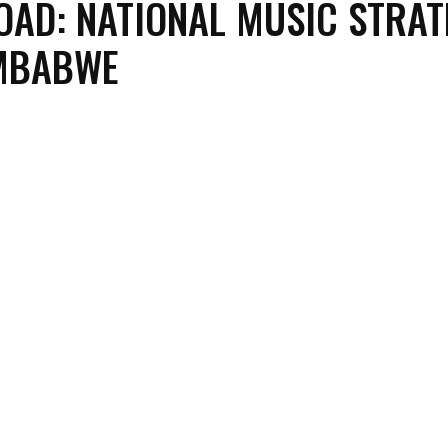
AD: NATIONAL MUSIC STRAT
IMBABWE