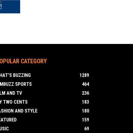
OPULAR CATEGORY
HAT'S BUZZING
1289
IMBUZZ SPORTS
464
ILM AND TV
236
Y TWO CENTS
183
ASHION AND STYLE
180
EATURED
159
USIC
69