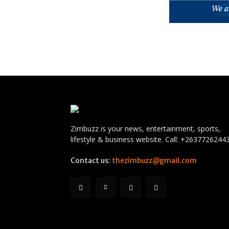
Zimbuzz is your news, entertainment, sports,
lifestyle & business website. Call: +2637726244
Contact us:
thezimbuzz@gmail.com