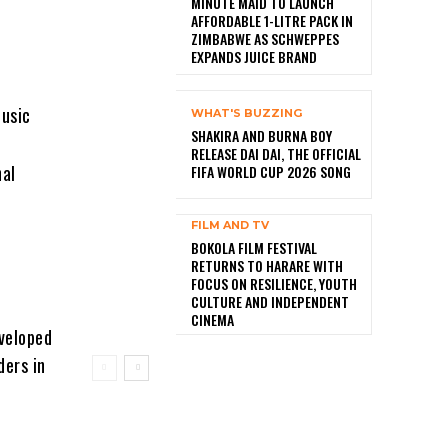
MINUTE MAID TO LAUNCH
AFFORDABLE 1-LITRE PACK IN
ZIMBABWE AS SCHWEPPES
EXPANDS JUICE BRAND
usic
WHAT'S BUZZING
SHAKIRA AND BURNA BOY
RELEASE DAI DAI, THE OFFICIAL
nal
FIFA WORLD CUP 2026 SONG
FILM AND TV
BOKOLA FILM FESTIVAL
RETURNS TO HARARE WITH
FOCUS ON RESILIENCE, YOUTH
CULTURE AND INDEPENDENT
CINEMA
eveloped
ders in