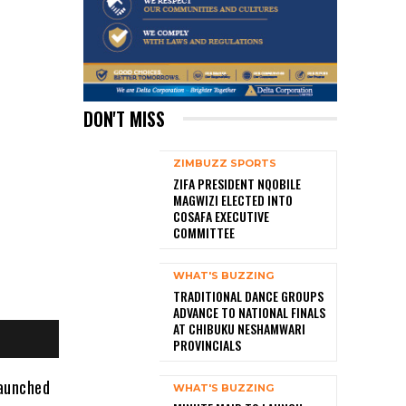
DON'T MISS
ZIMBUZZ SPORTS
ZIFA PRESIDENT NQOBILE
MAGWIZI ELECTED INTO
COSAFA EXECUTIVE
COMMITTEE
WHAT'S BUZZING
TRADITIONAL DANCE GROUPS
ADVANCE TO NATIONAL FINALS
AT CHIBUKU NESHAMWARI
PROVINCIALS
launched
WHAT'S BUZZING