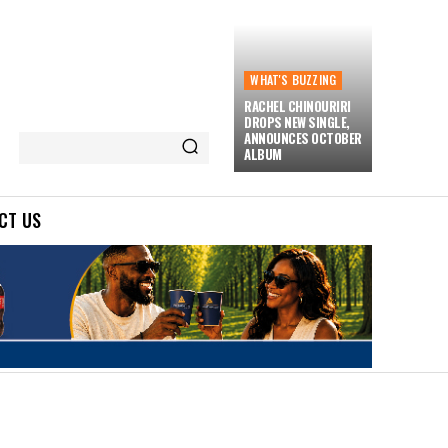
WHAT'S BUZZING
RACHEL CHINOURIRI
DROPS NEW SINGLE,
ANNOUNCES OCTOBER
ALBUM
CT US