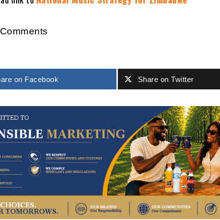
r Comments
are on Facebook
Share on Twitter