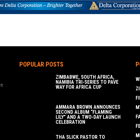
POPULAR POSTS
P
ZIMBABWE, SOUTH AFRICA,
W
NAMIBIA TRI-SERIES TO PAVE
31
WAY FOR AFRICA CUP
Z
F
AMMARA BROWN ANNOUNCES
M
SECOND ALBUM “FLAMING
F
LILY” AND A TWO-DAY LAUNCH
CELEBRATION
F
M
THA SLICK PASTOR TO