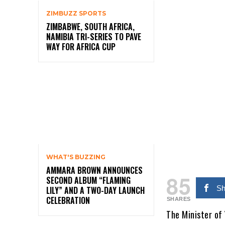
ZIMBUZZ SPORTS
ZIMBABWE, SOUTH AFRICA,
NAMIBIA TRI-SERIES TO PAVE
WAY FOR AFRICA CUP
WHAT'S BUZZING
AMMARA BROWN ANNOUNCES
85
SECOND ALBUM “FLAMING
Sh
LILY” AND A TWO-DAY LAUNCH
CELEBRATION
SHARES
The Minister of