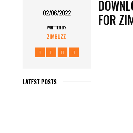
DOWNLO
02/06/2022
FOR Z
WRITTEN BY
ZIMBUZZ
LATEST POSTS