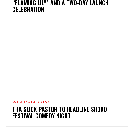
“FLAMING LILY” AND A TWO-DAY LAUNCH
CELEBRATION
WHAT'S BUZZING
THA SLICK PASTOR TO HEADLINE SHOKO
FESTIVAL COMEDY NIGHT