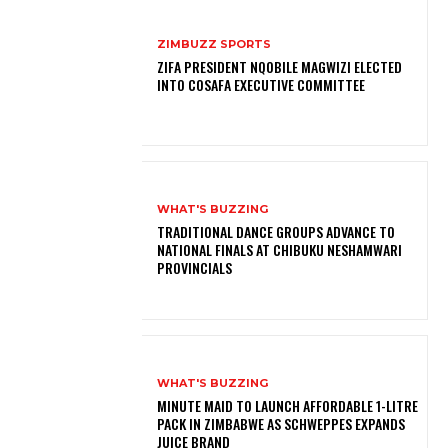
ZIMBUZZ SPORTS
ZIFA PRESIDENT NQOBILE MAGWIZI ELECTED
INTO COSAFA EXECUTIVE COMMITTEE
WHAT'S BUZZING
TRADITIONAL DANCE GROUPS ADVANCE TO
NATIONAL FINALS AT CHIBUKU NESHAMWARI
PROVINCIALS
WHAT'S BUZZING
MINUTE MAID TO LAUNCH AFFORDABLE 1-LITRE
PACK IN ZIMBABWE AS SCHWEPPES EXPANDS
JUICE BRAND