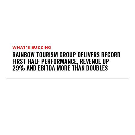
WHAT'S BUZZING
RAINBOW TOURISM GROUP DELIVERS RECORD
FIRST-HALF PERFORMANCE, REVENUE UP
29% AND EBITDA MORE THAN DOUBLES