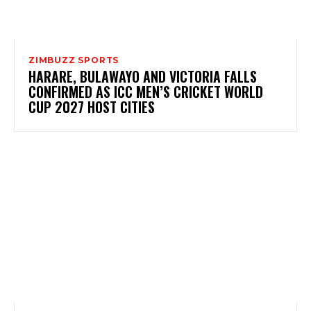
ZIMBUZZ SPORTS
HARARE, BULAWAYO AND VICTORIA FALLS
CONFIRMED AS ICC MEN’S CRICKET WORLD
CUP 2027 HOST CITIES