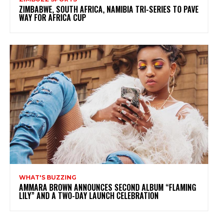
ZIMBABWE, SOUTH AFRICA, NAMIBIA TRI-SERIES TO PAVE
WAY FOR AFRICA CUP
WHAT'S BUZZING
AMMARA BROWN ANNOUNCES SECOND ALBUM “FLAMING
LILY” AND A TWO-DAY LAUNCH CELEBRATION