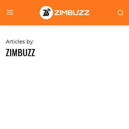
Articles by:
ZIMBUZZ