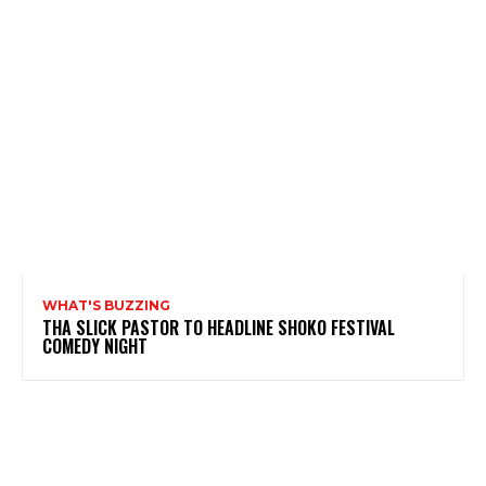
WHAT'S BUZZING
THA SLICK PASTOR TO HEADLINE SHOKO FESTIVAL
COMEDY NIGHT