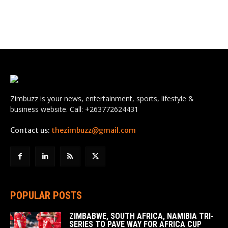
Zimbuzz is your news, entertainment, sports, lifestyle &
business website. Call: +263772624431
Contact us:
thezimbuzz@gmail.com
POPULAR POSTS
ZIMBABWE, SOUTH AFRICA, NAMIBIA TRI-
SERIES TO PAVE WAY FOR AFRICA CUP