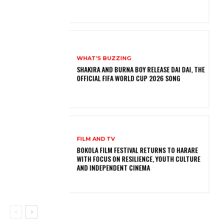
WHAT'S BUZZING
SHAKIRA AND BURNA BOY RELEASE DAI DAI, THE
OFFICIAL FIFA WORLD CUP 2026 SONG
FILM AND TV
BOKOLA FILM FESTIVAL RETURNS TO HARARE
WITH FOCUS ON RESILIENCE, YOUTH CULTURE
AND INDEPENDENT CINEMA