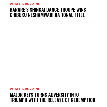
WHAT'S BUZZING
HARARE’S SHINGAI DANCE TROUPE WINS
CHIBUKU NESHAMWARI NATIONAL TITLE
WHAT'S BUZZING
MAJOR KEYS TURNS ADVERSITY INTO
TRIUMPH WITH THE RELEASE OF REDEMPTION