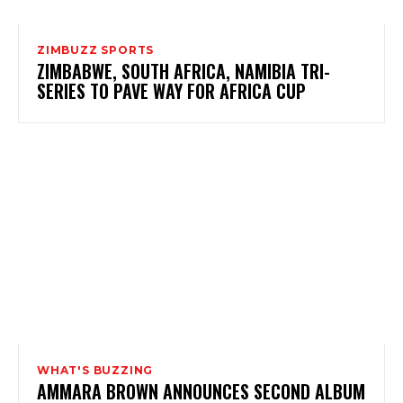
ZIMBUZZ SPORTS
ZIMBABWE, SOUTH AFRICA, NAMIBIA TRI-
SERIES TO PAVE WAY FOR AFRICA CUP
WHAT'S BUZZING
AMMARA BROWN ANNOUNCES SECOND ALBUM