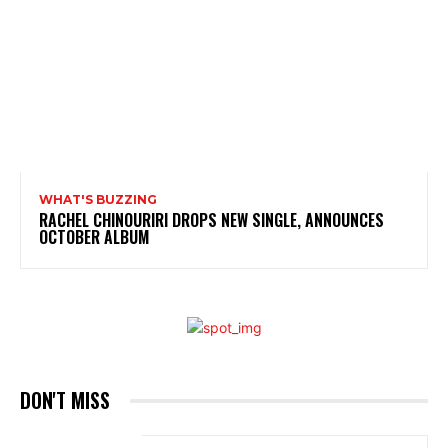
WHAT'S BUZZING
RACHEL CHINOURIRI DROPS NEW SINGLE, ANNOUNCES
OCTOBER ALBUM
DON'T MISS