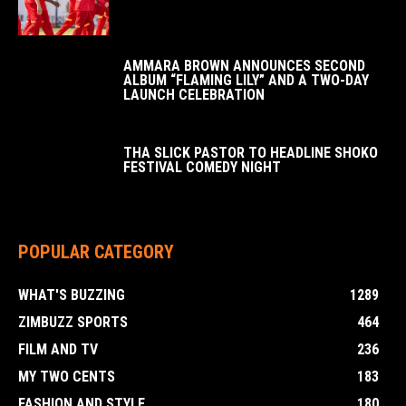
AMMARA BROWN ANNOUNCES SECOND
ALBUM “FLAMING LILY” AND A TWO-DAY
LAUNCH CELEBRATION
THA SLICK PASTOR TO HEADLINE SHOKO
FESTIVAL COMEDY NIGHT
POPULAR CATEGORY
WHAT'S BUZZING
1289
ZIMBUZZ SPORTS
464
FILM AND TV
236
MY TWO CENTS
183
FASHION AND STYLE
180