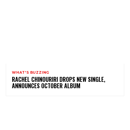
WHAT'S BUZZING
RACHEL CHINOURIRI DROPS NEW SINGLE,
ANNOUNCES OCTOBER ALBUM