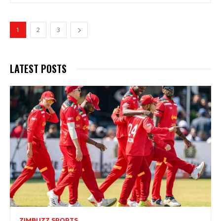
1
2
3
LATEST POSTS
ZIMBUZZ SPORTS