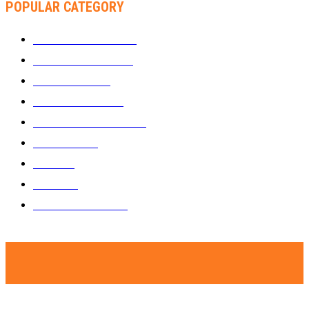
POPULAR CATEGORY
WHAT'S BUZZING
1289
ZIMBUZZ SPORTS
464
FILM AND TV
236
MY TWO CENTS
183
FASHION AND STYLE
180
FEATURED
159
MUSIC
69
VIDEOS
61
ZIMBUZZ SPORTS
29
© Copyright - Zimbuzz. A subsidiary of Kakata Communications