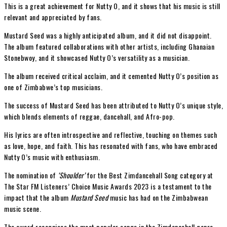
This is a great achievement for Nutty O, and it shows that his music is still
relevant and appreciated by fans.
Mustard Seed was a highly anticipated album, and it did not disappoint.
The album featured collaborations with other artists, including Ghanaian
Stonebwoy, and it showcased Nutty O’s versatility as a musician.
The album received critical acclaim, and it cemented Nutty O’s position as
one of Zimbabwe’s top musicians.
The success of Mustard Seed has been attributed to Nutty O’s unique style,
which blends elements of reggae, dancehall, and Afro-pop.
His lyrics are often introspective and reflective, touching on themes such
as love, hope, and faith. This has resonated with fans, who have embraced
Nutty O’s music with enthusiasm.
The nomination of
‘Shoulder’
for the Best Zimdancehall Song category at
The Star FM Listeners’ Choice Music Awards 2023 is a testament to the
impact that the album
Mustard Seed
music has had on the Zimbabwean
music scene.
The award recognises the most popular songs in the Zimdancehall genre,