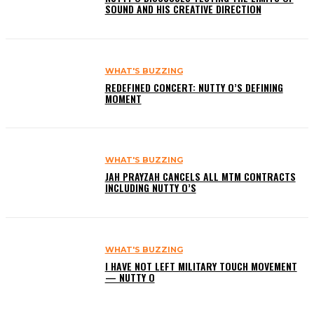
SOUND AND HIS CREATIVE DIRECTION
WHAT'S BUZZING
REDEFINED CONCERT: NUTTY O’S DEFINING
MOMENT
WHAT'S BUZZING
JAH PRAYZAH CANCELS ALL MTM CONTRACTS
INCLUDING NUTTY O’S
WHAT'S BUZZING
I HAVE NOT LEFT MILITARY TOUCH MOVEMENT
— NUTTY O