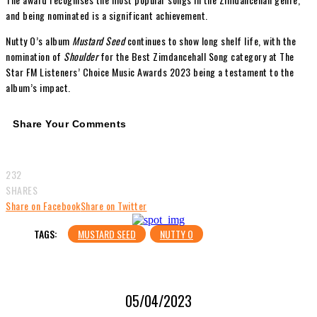
and being nominated is a significant achievement.
Nutty O’s album
Mustard Seed
continues to show long shelf life, with the
nomination of
Shoulder
for the Best Zimdancehall Song category at The
Star FM Listeners’ Choice Music Awards 2023 being a testament to the
album’s impact.
Share Your Comments
232
SHARES
Share on Facebook
Share on Twitter
TAGS:
MUSTARD SEED
NUTTY O
05/04/2023