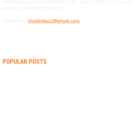
Zimbuzz is your news, entertainment, sports, lifestyle & business
website. Call: +263772624431
Contact us:
thezimbuzz@gmail.com
POPULAR POSTS
ZIMBABWE, SOUTH AFRICA, NAMIBIA TRI-SERIES TO PAVE
WAY FOR AFRICA CUP
AMMARA BROWN ANNOUNCES SECOND ALBUM “FLAMING
LILY” AND A TWO-DAY LAUNCH CELEBRATION
THA SLICK PASTOR TO HEADLINE SHOKO FESTIVAL COMEDY
NIGHT