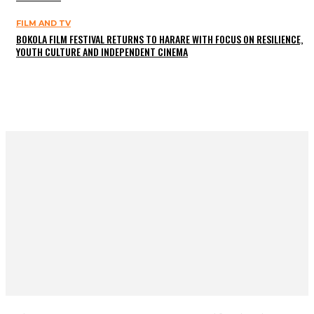
FILM AND TV
BOKOLA FILM FESTIVAL RETURNS TO HARARE WITH FOCUS ON RESILIENCE,
YOUTH CULTURE AND INDEPENDENT CINEMA