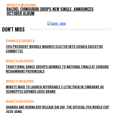
WHAT'S BUZZING
RACHEL CHINOURIRI DROPS NEW SINGLE, ANNOUNCES
OCTOBER ALBUM
DON'T MISS
ZIMBUZZ SPORTS
ZIFA PRESIDENT NQOBILE MAGWIZI ELECTED INTO COSAFA EXECUTIVE
COMMITTEE
WHAT'S BUZZING
TRADITIONAL DANCE GROUPS ADVANCE TO NATIONAL FINALS AT CHIBUKU
NESHAMWARI PROVINCIALS
WHAT'S BUZZING
MINUTE MAID TO LAUNCH AFFORDABLE 1-LITRE PACK IN ZIMBABWE AS
SCHWEPPES EXPANDS JUICE BRAND
WHAT'S BUZZING
SHAKIRA AND BURNA BOY RELEASE DAI DAI, THE OFFICIAL FIFA WORLD CUP
2026 SONG