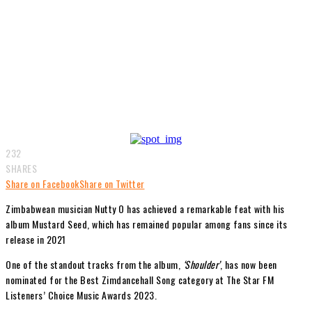
232
SHARES
Share on Facebook
Share on Twitter
Zimbabwean musician Nutty O has achieved a remarkable feat with his
album Mustard Seed, which has remained popular among fans since its
release in 2021
One of the standout tracks from the album,
‘Shoulder’
, has now been
nominated for the Best Zimdancehall Song category at The Star FM
Listeners’ Choice Music Awards 2023.