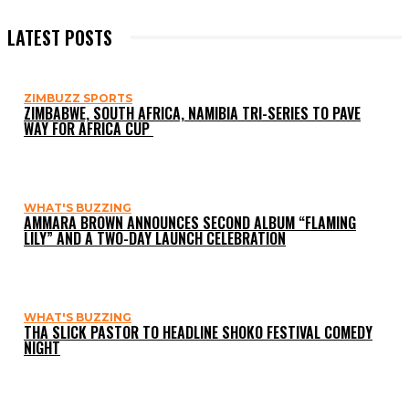
LATEST POSTS
ZIMBUZZ SPORTS
ZIMBABWE, SOUTH AFRICA, NAMIBIA TRI-SERIES TO PAVE
WAY FOR AFRICA CUP
WHAT'S BUZZING
AMMARA BROWN ANNOUNCES SECOND ALBUM “FLAMING
LILY” AND A TWO-DAY LAUNCH CELEBRATION
WHAT'S BUZZING
THA SLICK PASTOR TO HEADLINE SHOKO FESTIVAL COMEDY
NIGHT