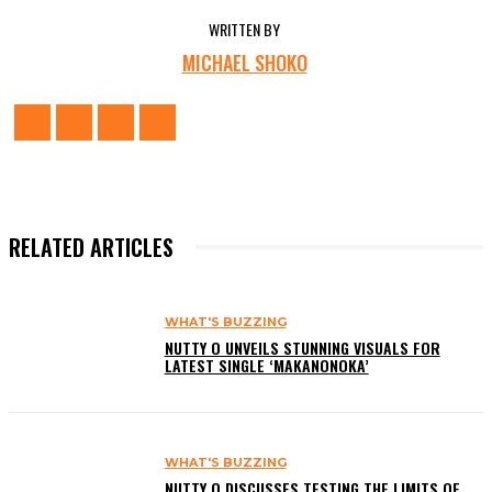
WRITTEN BY
MICHAEL SHOKO
RELATED ARTICLES
WHAT'S BUZZING
NUTTY O UNVEILS STUNNING VISUALS FOR
LATEST SINGLE ‘MAKANONOKA’
WHAT'S BUZZING
NUTTY O DISCUSSES TESTING THE LIMITS OF