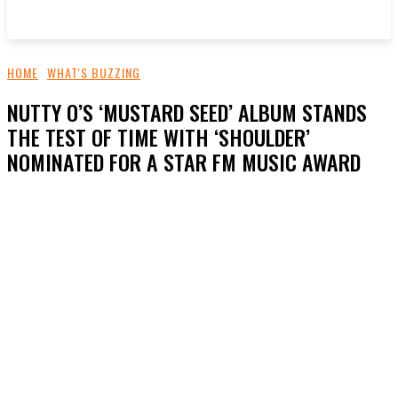
HOME
WHAT'S BUZZING
NUTTY O’S ‘MUSTARD SEED’ ALBUM STANDS
THE TEST OF TIME WITH ‘SHOULDER’
NOMINATED FOR A STAR FM MUSIC AWARD