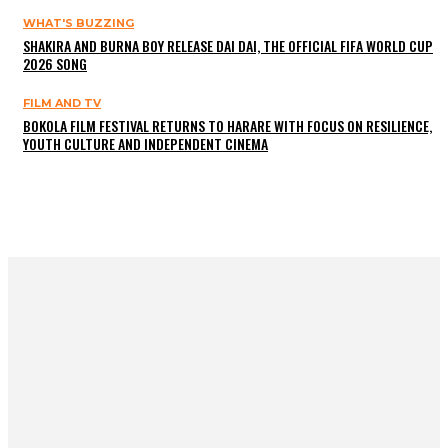
WHAT'S BUZZING
SHAKIRA AND BURNA BOY RELEASE DAI DAI, THE OFFICIAL FIFA WORLD CUP
2026 SONG
FILM AND TV
BOKOLA FILM FESTIVAL RETURNS TO HARARE WITH FOCUS ON RESILIENCE,
YOUTH CULTURE AND INDEPENDENT CINEMA