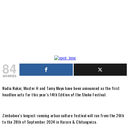
84
SHARES
Nadia Nakai, Master H and Tamy Moyo have been announced as the first
headline acts for this year’s 14th Edition of the Shoko Festival.
Zimbabwe’s longest-running urban culture festival will run from the 26th
to the 28th of September 2024 in Harare & Chitungwiza.