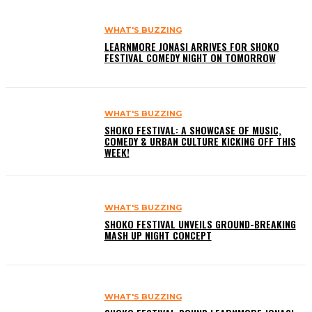
WHAT'S BUZZING
LEARNMORE JONASI ARRIVES FOR SHOKO
FESTIVAL COMEDY NIGHT ON TOMORROW
WHAT'S BUZZING
SHOKO FESTIVAL: A SHOWCASE OF MUSIC,
COMEDY & URBAN CULTURE KICKING OFF THIS
WEEK!
WHAT'S BUZZING
SHOKO FESTIVAL UNVEILS GROUND-BREAKING
MASH UP NIGHT CONCEPT
WHAT'S BUZZING