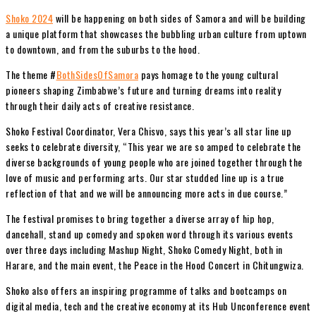
Shoko 2024
will be happening on both sides of Samora and will be building
a unique platform that showcases the bubbling urban culture from uptown
to downtown, and from the suburbs to the hood.
The theme #
BothSidesOfSamora
pays homage to the young cultural
pioneers shaping Zimbabwe’s future and turning dreams into reality
through their daily acts of creative resistance.
Shoko Festival Coordinator, Vera Chisvo, says this year’s all star line up
seeks to celebrate diversity, “This year we are so amped to celebrate the
diverse backgrounds of young people who are joined together through the
love of music and performing arts. Our star studded line up is a true
reflection of that and we will be announcing more acts in due course.”
The festival promises to bring together a diverse array of hip hop,
dancehall, stand up comedy and spoken word through its various events
over three days including Mashup Night, Shoko Comedy Night, both in
Harare, and the main event, the Peace in the Hood Concert in Chitungwiza.
Shoko also offers an inspiring programme of talks and bootcamps on
digital media, tech and the creative economy at its Hub Unconference event