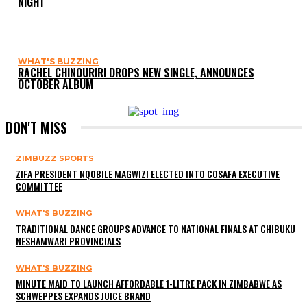
NIGHT
WHAT'S BUZZING
RACHEL CHINOURIRI DROPS NEW SINGLE, ANNOUNCES
OCTOBER ALBUM
DON'T MISS
ZIMBUZZ SPORTS
ZIFA PRESIDENT NQOBILE MAGWIZI ELECTED INTO COSAFA EXECUTIVE
COMMITTEE
WHAT'S BUZZING
TRADITIONAL DANCE GROUPS ADVANCE TO NATIONAL FINALS AT CHIBUKU
NESHAMWARI PROVINCIALS
WHAT'S BUZZING
MINUTE MAID TO LAUNCH AFFORDABLE 1-LITRE PACK IN ZIMBABWE AS
SCHWEPPES EXPANDS JUICE BRAND