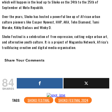
which will happen in the lead up to Shoko on the 24th to the 25th of
September at Moto Republik.
Over the years, Shoko has hosted a powerful line up of African urban
culture pioneers like Casper Nyovest, HHP, AKA, Tehn Diamond, Tumi
Morake, Kikky Badass and Winky D.
Shoko Festival is a celebration of free expression, cutting-edge urban art,
and alternative youth culture. It is a project of Magamba Network, Africa’s
trailblazing creative and digital media organisation.
Share Your Comments
84
SHARES
TAGS:
SHOKO FESTIVAL
SHOKO FESTIVAL 2024