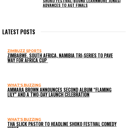
SHOKO FESTIVAL-BOUND LEARNMORE JONASI
ADVANCES TO AGT FINALS
LATEST POSTS
ZIMBUZZ SPORTS
ZIMBABWE, SOUTH AFRICA, NAMIBIA TRI-SERIES TO PAVE
WAY FOR AFRICA CUP
WHAT'S BUZZING
AMMARA BROWN ANNOUNCES SECOND ALBUM “FLAMING
LILY” AND A TWO-DAY LAUNCH CELEBRATION
WHAT'S BUZZING
THA SLICK PASTOR TO HEADLINE SHOKO FESTIVAL COMEDY