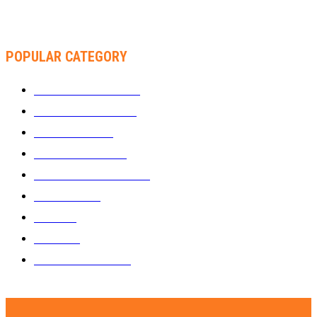
THA SLICK PASTOR TO HEADLINE SHOKO FESTIVAL COMEDY
NIGHT
POPULAR CATEGORY
WHAT'S BUZZING
1289
ZIMBUZZ SPORTS
464
FILM AND TV
236
MY TWO CENTS
183
FASHION AND STYLE
180
FEATURED
159
MUSIC
69
VIDEOS
61
ZIMBUZZ SPORTS
29