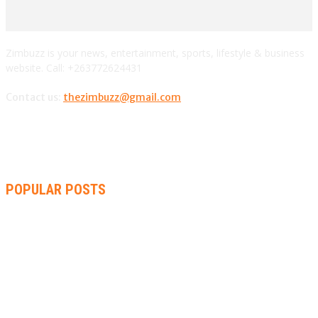
Zimbuzz is your news, entertainment, sports, lifestyle & business
website. Call: +263772624431
Contact us:
thezimbuzz@gmail.com
POPULAR POSTS
ZIMBABWE, SOUTH AFRICA, NAMIBIA TRI-SERIES TO PAVE
WAY FOR AFRICA CUP
AMMARA BROWN ANNOUNCES SECOND ALBUM “FLAMING
LILY” AND A TWO-DAY LAUNCH CELEBRATION