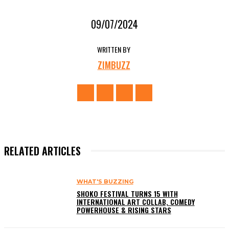
09/07/2024
WRITTEN BY
ZIMBUZZ
RELATED ARTICLES
WHAT'S BUZZING
SHOKO FESTIVAL TURNS 15 WITH
INTERNATIONAL ART COLLAB, COMEDY
POWERHOUSE & RISING STARS