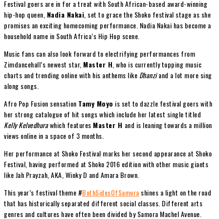
Festival goers are in for a treat with South African-based award-winning
hip-hop queen,
Nadia Nakai
, set to grace the Shoko festival stage as she
promises an exciting homecoming performance. Nadia Nakai has become a
household name in South Africa’s Hip Hop scene.
Music fans can also look forward to electrifying performances from
Zimdancehall’s newest star,
Master H
, who is currently topping music
charts and trending online with his anthems like
Dhanzi
and a lot more sing
along songs.
Afro Pop Fusion sensation
Tamy Moyo
is set to dazzle festival goers with
her strong catalogue of hit songs which include her latest single titled
Kelly Kelvedhura
which features
Master H
and is leaning towards a million
views online in a space of 3 months.
Her performance at Shoko Festival marks her second appearance at Shoko
Festival, having performed at Shoko 2016 edition with other music giants
like Jah Prayzah, AKA, Winky D and Amara Brown.
This year’s festival theme #
BothSidesOfSamora
shines a light on the road
that has historically separated different social classes. Different arts
genres and cultures have often been divided by Samora Machel Avenue.