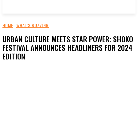
HOME
WHAT'S BUZZING
URBAN CULTURE MEETS STAR POWER: SHOKO
FESTIVAL ANNOUNCES HEADLINERS FOR 2024
EDITION