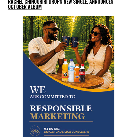
RACHEL CHINOURIRI DROPS NEW SINGLE, ANNOUNCES
OCTOBER ALBUM