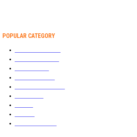
THA SLICK PASTOR TO HEADLINE SHOKO FESTIVAL COMEDY
NIGHT
POPULAR CATEGORY
WHAT'S BUZZING
1289
ZIMBUZZ SPORTS
464
FILM AND TV
236
MY TWO CENTS
183
FASHION AND STYLE
180
FEATURED
159
MUSIC
69
VIDEOS
61
ZIMBUZZ SPORTS
29