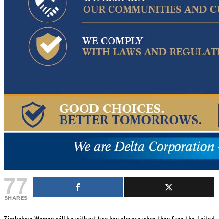
77
SHARES
Zimbabwe Women will be without two key players when they face the United