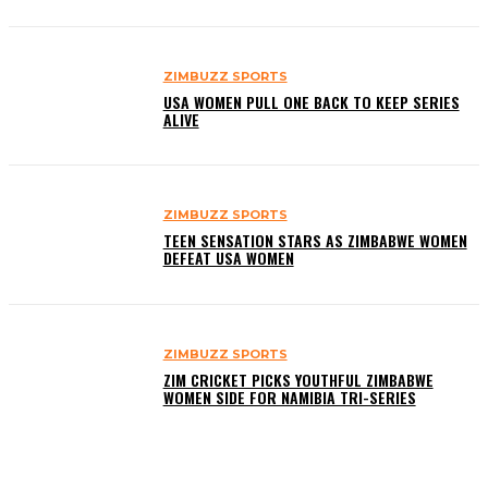
ZIMBUZZ SPORTS
USA WOMEN PULL ONE BACK TO KEEP SERIES
ALIVE
ZIMBUZZ SPORTS
TEEN SENSATION STARS AS ZIMBABWE WOMEN
DEFEAT USA WOMEN
ZIMBUZZ SPORTS
ZIM CRICKET PICKS YOUTHFUL ZIMBABWE
WOMEN SIDE FOR NAMIBIA TRI-SERIES