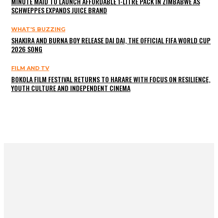
MINUTE MAID TO LAUNCH AFFORDABLE 1-LITRE PACK IN ZIMBABWE AS
SCHWEPPES EXPANDS JUICE BRAND
WHAT'S BUZZING
SHAKIRA AND BURNA BOY RELEASE DAI DAI, THE OFFICIAL FIFA WORLD CUP
2026 SONG
FILM AND TV
BOKOLA FILM FESTIVAL RETURNS TO HARARE WITH FOCUS ON RESILIENCE,
YOUTH CULTURE AND INDEPENDENT CINEMA