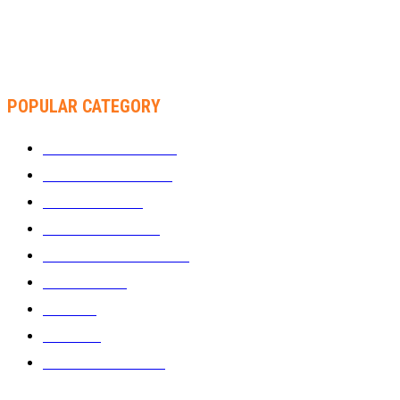
RACHEL CHINOURIRI DROPS NEW SINGLE, ANNOUNCES
OCTOBER ALBUM
POPULAR CATEGORY
WHAT'S BUZZING
1289
ZIMBUZZ SPORTS
463
FILM AND TV
236
MY TWO CENTS
183
FASHION AND STYLE
180
FEATURED
159
MUSIC
69
VIDEOS
61
ZIMBUZZ SPORTS
29