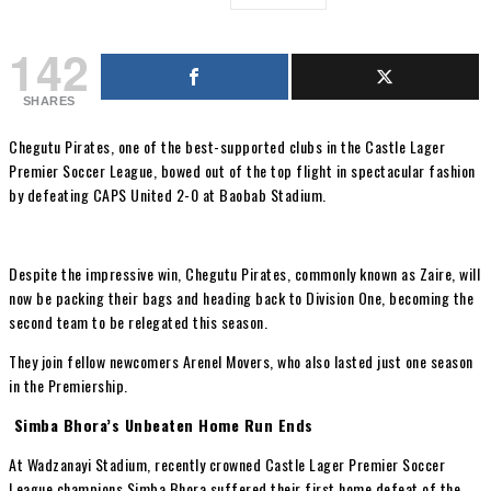
142
SHARES
Chegutu Pirates, one of the best-supported clubs in the Castle Lager
Premier Soccer League, bowed out of the top flight in spectacular fashion
by defeating CAPS United 2-0 at Baobab Stadium.
Despite the impressive win, Chegutu Pirates, commonly known as Zaire, will
now be packing their bags and heading back to Division One, becoming the
second team to be relegated this season.
They join fellow newcomers Arenel Movers, who also lasted just one season
in the Premiership.
Simba Bhora’s Unbeaten Home Run Ends
At Wadzanayi Stadium, recently crowned Castle Lager Premier Soccer
League champions Simba Bhora suffered their first home defeat of the