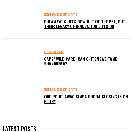
ZIMBUZZ SPORTS
BULAWAYO CHIEFS BOW OUT OF THE PSL, BUT
THEIR LEGACY OF INNOVATION LIVES ON
FEATURED
CAPS’ WILD CARD: CAN CHITEMBWE TAME
SHANDIRWA?
ZIMBUZZ SPORTS
ONE POINT AWAY: SIMBA BHORA CLOSING IN ON
GLORY
LATEST POSTS