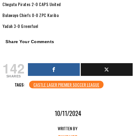
Chegutu Pirates 2-0 CAPS United
Bulawayo Chiefs 0-0 ZPC Kariba
Yadah 3-0 Greenfuel
Share Your Comments
142
SHARES
TAGS:
CASTLE LAGER PREMIER SOCCER LEAGUE
10/11/2024
WRITTEN BY