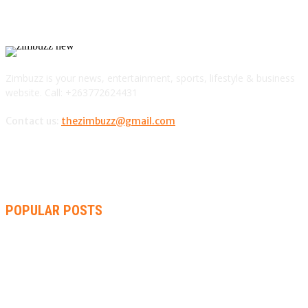
Zimbuzz is your news, entertainment, sports, lifestyle & business
website. Call: +263772624431
Contact us:
thezimbuzz@gmail.com
POPULAR POSTS
AMMARA BROWN ANNOUNCES SECOND ALBUM “FLAMING
LILY” AND A TWO-DAY LAUNCH CELEBRATION
THA SLICK PASTOR TO HEADLINE SHOKO FESTIVAL COMEDY
NIGHT