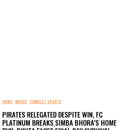
HOME
MUSIC
ZIMBUZZ SPORTS
PIRATES RELEGATED DESPITE WIN, FC
PLATINUM BREAKS SIMBA BHORA’S HOME