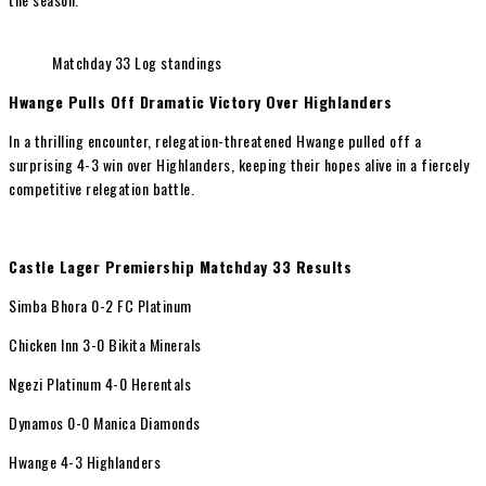
Matchday 33 Log standings
Hwange Pulls Off Dramatic Victory Over Highlanders
In a thrilling encounter, relegation-threatened Hwange pulled off a
surprising 4-3 win over Highlanders, keeping their hopes alive in a fiercely
competitive relegation battle.
Castle Lager Premiership Matchday 33 Results
Simba Bhora 0-2 FC Platinum
Chicken Inn 3-0 Bikita Minerals
Ngezi Platinum 4-0 Herentals
Dynamos 0-0 Manica Diamonds
Hwange 4-3 Highlanders