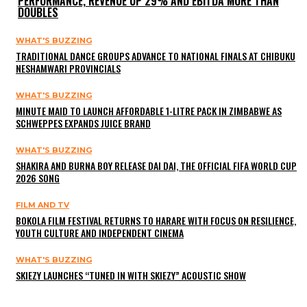
PERFORMANCE, REVENUE UP 29% AND EBITDA MORE THAN
DOUBLES
WHAT'S BUZZING
TRADITIONAL DANCE GROUPS ADVANCE TO NATIONAL FINALS AT CHIBUKU
NESHAMWARI PROVINCIALS
WHAT'S BUZZING
MINUTE MAID TO LAUNCH AFFORDABLE 1-LITRE PACK IN ZIMBABWE AS
SCHWEPPES EXPANDS JUICE BRAND
WHAT'S BUZZING
SHAKIRA AND BURNA BOY RELEASE DAI DAI, THE OFFICIAL FIFA WORLD CUP
2026 SONG
FILM AND TV
BOKOLA FILM FESTIVAL RETURNS TO HARARE WITH FOCUS ON RESILIENCE,
YOUTH CULTURE AND INDEPENDENT CINEMA
WHAT'S BUZZING
SKIEZY LAUNCHES “TUNED IN WITH SKIEZY” ACOUSTIC SHOW