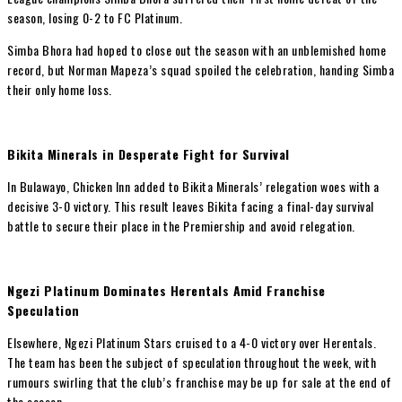
season, losing 0-2 to FC Platinum.
Simba Bhora had hoped to close out the season with an unblemished home
record, but Norman Mapeza’s squad spoiled the celebration, handing Simba
their only home loss.
Bikita Minerals in Desperate Fight for Survival
In Bulawayo, Chicken Inn added to Bikita Minerals’ relegation woes with a
decisive 3-0 victory. This result leaves Bikita facing a final-day survival
battle to secure their place in the Premiership and avoid relegation.
Ngezi Platinum Dominates Herentals Amid Franchise
Speculation
Elsewhere, Ngezi Platinum Stars cruised to a 4-0 victory over Herentals.
The team has been the subject of speculation throughout the week, with
rumours swirling that the club’s franchise may be up for sale at the end of
the season.