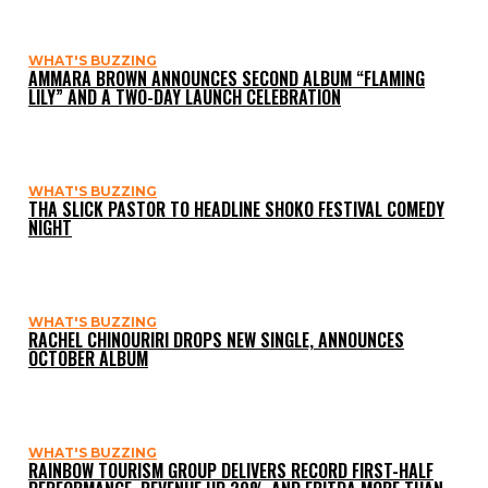
WHAT'S BUZZING
AMMARA BROWN ANNOUNCES SECOND ALBUM “FLAMING
LILY” AND A TWO-DAY LAUNCH CELEBRATION
WHAT'S BUZZING
THA SLICK PASTOR TO HEADLINE SHOKO FESTIVAL COMEDY
NIGHT
WHAT'S BUZZING
RACHEL CHINOURIRI DROPS NEW SINGLE, ANNOUNCES
OCTOBER ALBUM
WHAT'S BUZZING
RAINBOW TOURISM GROUP DELIVERS RECORD FIRST-HALF