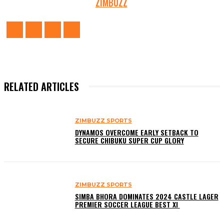
ZIMBUZZ
RELATED ARTICLES
ZIMBUZZ SPORTS
DYNAMOS OVERCOME EARLY SETBACK TO
SECURE CHIBUKU SUPER CUP GLORY
ZIMBUZZ SPORTS
SIMBA BHORA DOMINATES 2024 CASTLE LAGER
PREMIER SOCCER LEAGUE BEST XI