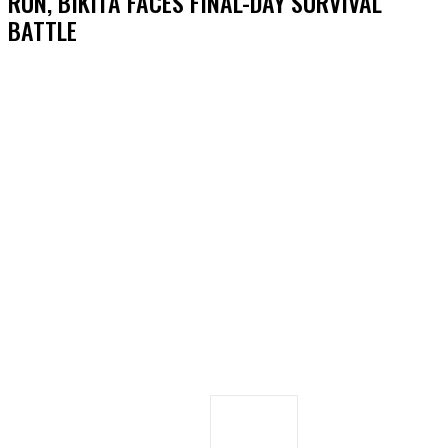
RUN, BIKITA FACES FINAL-DAY SURVIVAL
BATTLE