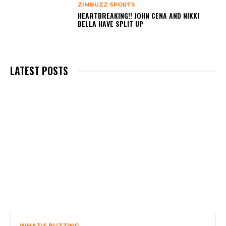
ZIMBUZZ SPORTS
HEARTBREAKING!! JOHN CENA AND NIKKI
BELLA HAVE SPLIT UP
LATEST POSTS
WHAT'S BUZZING