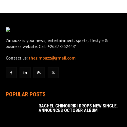
Zimbuzz is your news, entertainment, sports, lifestyle &
business website. Call: +263772624431
Contact us:
thezimbuzz@gmail.com
POPULAR POSTS
RACHEL CHINOURIRI DROPS NEW SINGLE,
ANNOUNCES OCTOBER ALBUM