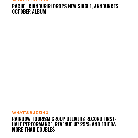
RACHEL CHINOURIRI DROPS NEW SINGLE, ANNOUNCES
OCTOBER ALBUM
WHAT'S BUZZING
RAINBOW TOURISM GROUP DELIVERS RECORD FIRST-
HALF PERFORMANCE, REVENUE UP 29% AND EBITDA
MORE THAN DOUBLES