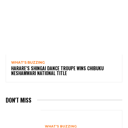
WHAT'S BUZZING
HARARE’S SHINGAI DANCE TROUPE WINS CHIBUKU
NESHAMWARI NATIONAL TITLE
DON'T MISS
WHAT'S BUZZING