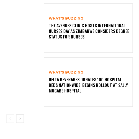
WHAT'S BUZZING
THE AVENUES CLINIC HOSTS INTERNATIONAL
NURSES DAY AS ZIMBABWE CONSIDERS DEGREE
STATUS FOR NURSES
WHAT'S BUZZING
DELTA BEVERAGES DONATES 100 HOSPITAL
BEDS NATIONWIDE, BEGINS ROLLOUT AT SALLY
MUGABE HOSPITAL