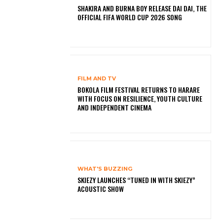
SHAKIRA AND BURNA BOY RELEASE DAI DAI, THE
OFFICIAL FIFA WORLD CUP 2026 SONG
FILM AND TV
BOKOLA FILM FESTIVAL RETURNS TO HARARE
WITH FOCUS ON RESILIENCE, YOUTH CULTURE
AND INDEPENDENT CINEMA
WHAT'S BUZZING
SKIEZY LAUNCHES “TUNED IN WITH SKIEZY”
ACOUSTIC SHOW