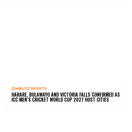
ZIMBUZZ SPORTS
HARARE, BULAWAYO AND VICTORIA FALLS CONFIRMED AS
ICC MEN’S CRICKET WORLD CUP 2027 HOST CITIES