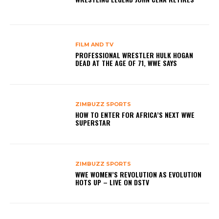
FILM AND TV
PROFESSIONAL WRESTLER HULK HOGAN
DEAD AT THE AGE OF 71, WWE SAYS
ZIMBUZZ SPORTS
HOW TO ENTER FOR AFRICA’S NEXT WWE
SUPERSTAR
ZIMBUZZ SPORTS
WWE WOMEN’S REVOLUTION AS EVOLUTION
HOTS UP – LIVE ON DSTV