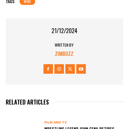
TAGS:
WWE
21/12/2024
WRITTEN BY
ZIMBUZZ
RELATED ARTICLES
FILM AND TV
WRESTLING LEGEND JOHN CENA RETIRES