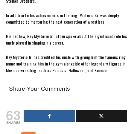
Steiner Brothers.
In addition to his achievements in the ring, Misterio Sr. was deeply
committed to mentoring the next generation of wrestlers.
His nephew, Rey Mysterio Jr., often spoke about the significant role his
uncle played in shaping his career.
Rey Mysterio Jr. has credited his uncle with giving him the famous ring
name and training him in the gym alongside other legendary figures in
Mexican wrestling, such as Psicosis, Halloween, and Konnan.
Share Your Comments
63
SHARES