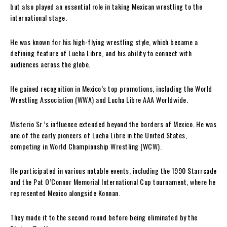
but also played an essential role in taking Mexican wrestling to the
international stage.
He was known for his high-flying wrestling style, which became a
defining feature of Lucha Libre, and his ability to connect with
audiences across the globe.
He gained recognition in Mexico’s top promotions, including the World
Wrestling Association (WWA) and Lucha Libre AAA Worldwide.
Misterio Sr.’s influence extended beyond the borders of Mexico. He was
one of the early pioneers of Lucha Libre in the United States,
competing in World Championship Wrestling (WCW).
He participated in various notable events, including the 1990 Starrcade
and the Pat O’Connor Memorial International Cup tournament, where he
represented Mexico alongside Konnan.
They made it to the second round before being eliminated by the