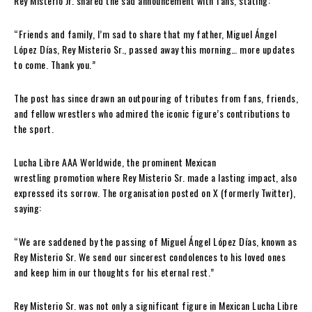
Rey Misterio Jr. shared the sad announcement with fans, stating:
“Friends and family, I’m sad to share that my father, Miguel Ángel
López Días, Rey Misterio Sr., passed away this morning… more updates
to come. Thank you.”
The post has since drawn an outpouring of tributes from fans, friends,
and fellow wrestlers who admired the iconic figure’s contributions to
the sport.
Lucha Libre AAA Worldwide, the prominent Mexican
wrestling promotion where Rey Misterio Sr. made a lasting impact, also
expressed its sorrow. The organisation posted on X (formerly Twitter),
saying:
“We are saddened by the passing of Miguel Ángel López Días, known as
Rey Misterio Sr. We send our sincerest condolences to his loved ones
and keep him in our thoughts for his eternal rest.”
Rey Misterio Sr. was not only a significant figure in Mexican Lucha Libre