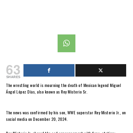
63
SHARES
The wrestling world is mourning the death of Mexican legend Miguel
Ángel López Días, also known as Rey Misterio Sr.
The news was confirmed by his son, WWE superstar Rey Misterio Jr., on
social media on December 20, 2024.