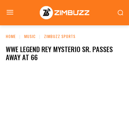
HOME
MUSIC
ZIMBUZZ SPORTS
WWE LEGEND REY MYSTERIO SR. PASSES
AWAY AT 66