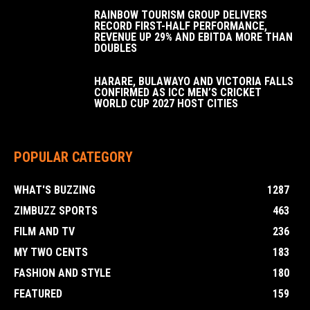
RAINBOW TOURISM GROUP DELIVERS
RECORD FIRST-HALF PERFORMANCE,
REVENUE UP 29% AND EBITDA MORE THAN
DOUBLES
HARARE, BULAWAYO AND VICTORIA FALLS
CONFIRMED AS ICC MEN’S CRICKET
WORLD CUP 2027 HOST CITIES
POPULAR CATEGORY
WHAT'S BUZZING
1287
ZIMBUZZ SPORTS
463
FILM AND TV
236
MY TWO CENTS
183
FASHION AND STYLE
180
FEATURED
159