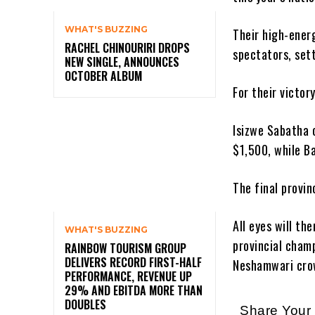
WHAT'S BUZZING
Their high-ener
RACHEL CHINOURIRI DROPS
spectators, set
NEW SINGLE, ANNOUNCES
OCTOBER ALBUM
For their victo
Isizwe Sabatha 
$1,500, while B
The final provin
All eyes will th
WHAT'S BUZZING
provincial cham
RAINBOW TOURISM GROUP
DELIVERS RECORD FIRST-HALF
Neshamwari cro
PERFORMANCE, REVENUE UP
29% AND EBITDA MORE THAN
DOUBLES
Share You