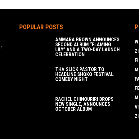
POPULAR POSTS
P
AMMARA BROWN ANNOUNCES
W
SECOND ALBUM “FLAMING
31
LILY” AND A TWO-DAY LAUNCH
Z
CELEBRATION
F
THA SLICK PASTOR TO
M
HEADLINE SHOKO FESTIVAL
F
COMEDY NIGHT
F
M
RACHEL CHINOURIRI DROPS
NEW SINGLE, ANNOUNCES
V
OCTOBER ALBUM
Z