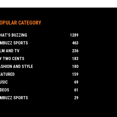
OPULAR CATEGORY
HAT'S BUZZING
1289
IMBUZZ SPORTS
463
ILM AND TV
236
Y TWO CENTS
183
ASHION AND STYLE
180
EATURED
159
USIC
69
IDEOS
61
IMBUZZ SPORTS
29