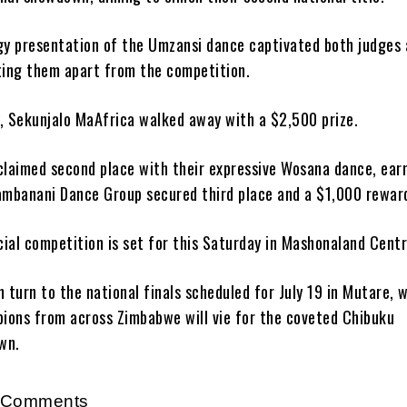
gy presentation of the Umzansi dance captivated both judges
ting them apart from the competition.
ry, Sekunjalo MaAfrica walked away with a $2,500 prize.
claimed second place with their expressive Wosana dance, ear
ambanani Dance Group secured third place and a $1,000 rewar
cial competition is set for this Saturday in Mashonaland Centr
en turn to the national finals scheduled for July 19 in Mutare, 
pions from across Zimbabwe will vie for the coveted Chibuku
wn.
r Comments