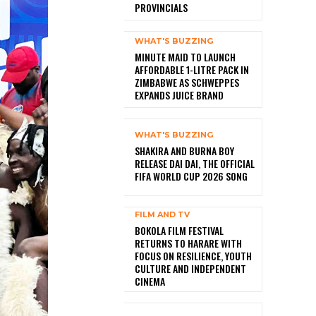
PROVINCIALS
WHAT'S BUZZING
MINUTE MAID TO LAUNCH
AFFORDABLE 1-LITRE PACK IN
ZIMBABWE AS SCHWEPPES
EXPANDS JUICE BRAND
WHAT'S BUZZING
SHAKIRA AND BURNA BOY
RELEASE DAI DAI, THE OFFICIAL
FIFA WORLD CUP 2026 SONG
FILM AND TV
BOKOLA FILM FESTIVAL
RETURNS TO HARARE WITH
FOCUS ON RESILIENCE, YOUTH
CULTURE AND INDEPENDENT
CINEMA