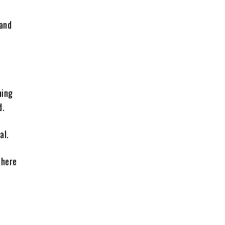
 and
ning
d.
al.
where