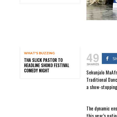
49
WHAT'S BUZZING
Sh
THA SLICK PASTOR TO
HEADLINE SHOKO FESTIVAL
SHARES
COMEDY NIGHT
Sekunjalo MaAfr
Traditional Danc
a show-stopping
The dynamic ens
this year’s nati