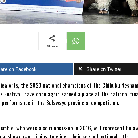
Share
are on Facebook
Share on Twitter
ica Arts, the 2023 national champions of the Chibuku Nesha
e Festival, have once again earned a place at the national fin
 performance in the Bulawayo provincial competition.
emble, who were also runners-up in 2016, will represent Bula
onal showdown, aiming to clinch their second national title.