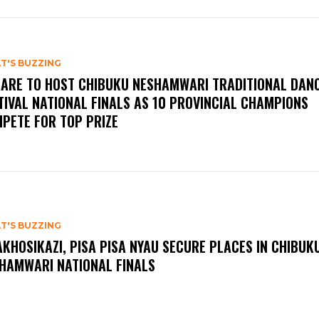
T'S BUZZING
ARE TO HOST CHIBUKU NESHAMWARI TRADITIONAL DAN
TIVAL NATIONAL FINALS AS 10 PROVINCIAL CHAMPIONS
PETE FOR TOP PRIZE
T'S BUZZING
KHOSIKAZI, PISA PISA NYAU SECURE PLACES IN CHIBUK
HAMWARI NATIONAL FINALS