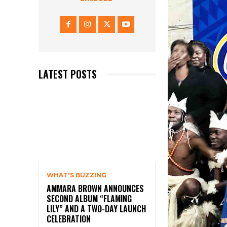
LATEST POSTS
WHAT'S BUZZING
AMMARA BROWN ANNOUNCES
SECOND ALBUM “FLAMING
LILY” AND A TWO-DAY LAUNCH
CELEBRATION