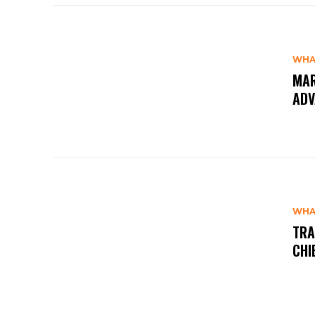
WHA
MAR
ADV
WHA
TRA
CHI