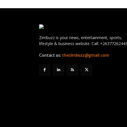
Zimbuzz is your news, entertainment, sports,
lifestyle & business website. Call: +2637726244
Contact us:
thezimbuzz@gmail.com