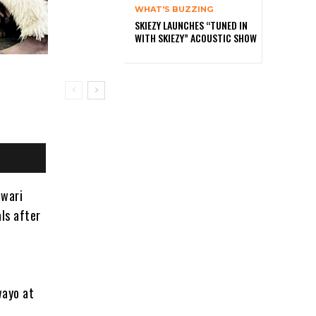
WHAT'S BUZZING
SKIEZY LAUNCHES “TUNED IN
WITH SKIEZY” ACOUSTIC SHOW
mwari
als after
wayo at