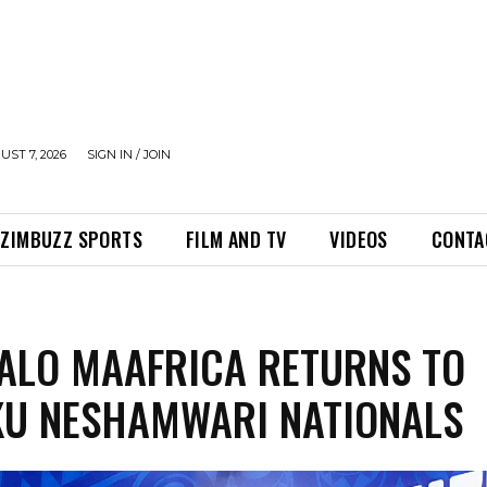
UST 7, 2026
SIGN IN / JOIN
ZIMBUZZ SPORTS
FILM AND TV
VIDEOS
CONTA
ALO MAAFRICA RETURNS TO
U NESHAMWARI NATIONALS