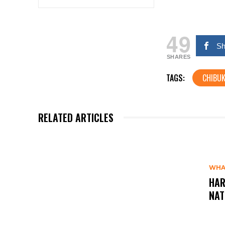
49
Sh
SHARES
TAGS:
CHIBUK
RELATED ARTICLES
WHA
HAR
NAT