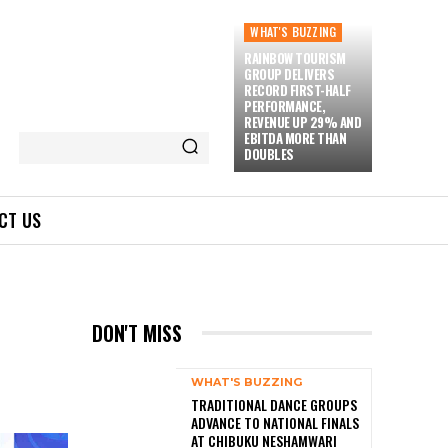
WHAT'S BUZZING
RAINBOW TOURISM
GROUP DELIVERS
RECORD FIRST-HALF
PERFORMANCE,
REVENUE UP 29% AND
EBITDA MORE THAN
DOUBLES
CT US
DON'T MISS
WHAT'S BUZZING
TRADITIONAL DANCE GROUPS
ADVANCE TO NATIONAL FINALS
AT CHIBUKU NESHAMWARI