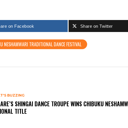
are on Facebook
Share on Twitter
U NESHAMWARI TRADITIONAL DANCE FESTIVAL
T'S BUZZING
ARE’S SHINGAI DANCE TROUPE WINS CHIBUKU NESHAMW
IONAL TITLE