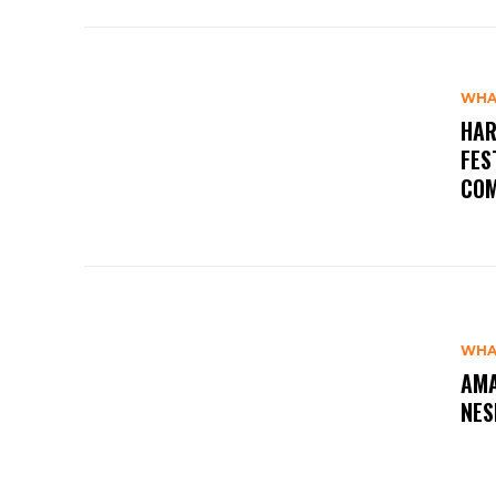
WHA
HAR
FES
COM
WHA
AMA
NES