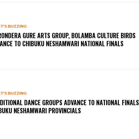
T'S BUZZING
ONDERA GURE ARTS GROUP, BOLAMBA CULTURE BIRDS
ANCE TO CHIBUKU NESHAMWARI NATIONAL FINALS
T'S BUZZING
DITIONAL DANCE GROUPS ADVANCE TO NATIONAL FINALS
BUKU NESHAMWARI PROVINCIALS