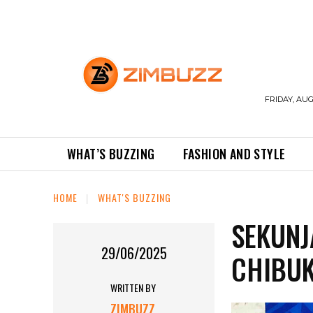
FRIDAY, AUG
WHAT’S BUZZING
FASHION AND STYLE
HOME
WHAT'S BUZZING
SEKUNJ
29/06/2025
CHIBUK
WRITTEN BY
ZIMBUZZ