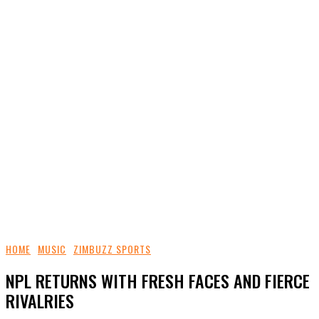
HOME
MUSIC
ZIMBUZZ SPORTS
NPL RETURNS WITH FRESH FACES AND FIERCE
RIVALRIES