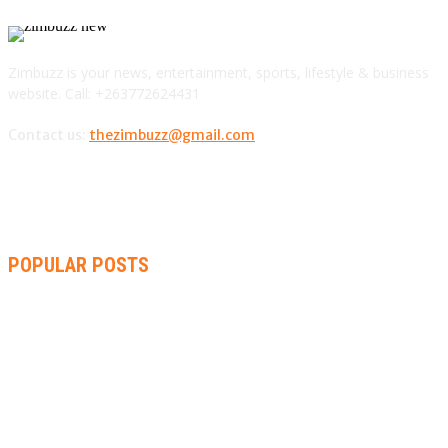
Zimbuzz is your news, entertainment, sports, lifestyle & business
website. Call: +263772624431
Contact us:
thezimbuzz@gmail.com
POPULAR POSTS
AMMARA BROWN ANNOUNCES SECOND ALBUM “FLAMING
LILY” AND A TWO-DAY LAUNCH CELEBRATION
THA SLICK PASTOR TO HEADLINE SHOKO FESTIVAL COMEDY
NIGHT