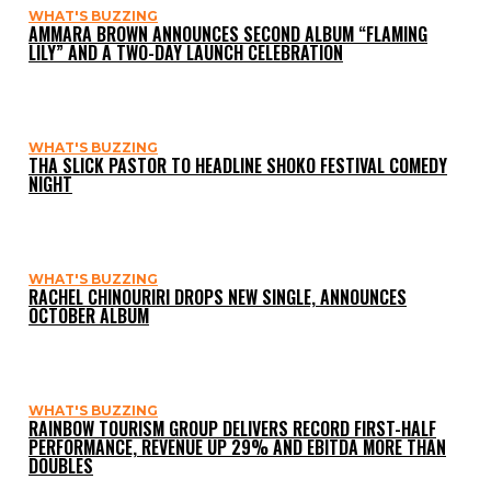
WHAT'S BUZZING
AMMARA BROWN ANNOUNCES SECOND ALBUM “FLAMING
LILY” AND A TWO-DAY LAUNCH CELEBRATION
WHAT'S BUZZING
THA SLICK PASTOR TO HEADLINE SHOKO FESTIVAL COMEDY
NIGHT
WHAT'S BUZZING
RACHEL CHINOURIRI DROPS NEW SINGLE, ANNOUNCES
OCTOBER ALBUM
WHAT'S BUZZING
RAINBOW TOURISM GROUP DELIVERS RECORD FIRST-HALF
PERFORMANCE, REVENUE UP 29% AND EBITDA MORE THAN
DOUBLES