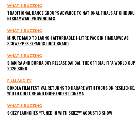
WHAT'S BUZZING
TRADITIONAL DANCE GROUPS ADVANCE TO NATIONAL FINALS AT CHIBUKU
NESHAMWARI PROVINCIALS
WHAT'S BUZZING
MINUTE MAID TO LAUNCH AFFORDABLE 1-LITRE PACK IN ZIMBABWE AS
SCHWEPPES EXPANDS JUICE BRAND
WHAT'S BUZZING
SHAKIRA AND BURNA BOY RELEASE DAI DAI, THE OFFICIAL FIFA WORLD CUP
2026 SONG
FILM AND TV
BOKOLA FILM FESTIVAL RETURNS TO HARARE WITH FOCUS ON RESILIENCE,
YOUTH CULTURE AND INDEPENDENT CINEMA
WHAT'S BUZZING
SKIEZY LAUNCHES “TUNED IN WITH SKIEZY” ACOUSTIC SHOW