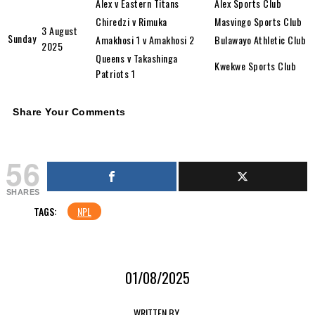
Alex v Eastern Titans
Alex Sports Club
Chiredzi v Rimuka
Masvingo Sports Club
3 August
Sunday
Amakhosi 1 v Amakhosi 2
Bulawayo Athletic Club
2025
Queens v Takashinga
Kwekwe Sports Club
Patriots 1
Share Your Comments
56
SHARES
TAGS:
NPL
01/08/2025
WRITTEN BY