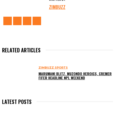
ZIMBUZZ
RELATED ARTICLES
ZIMBUZZ SPORTS
MARUMANI BLITZ, MUZONDO HEROICS, CREMER
FIFER HEADLINE NPL WEEKEND
LATEST POSTS