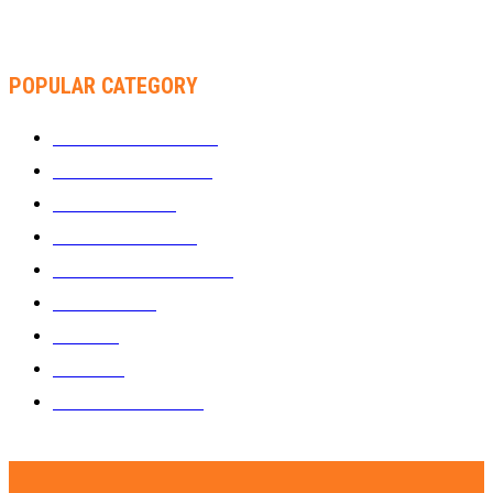
RACHEL CHINOURIRI DROPS NEW SINGLE, ANNOUNCES
OCTOBER ALBUM
POPULAR CATEGORY
WHAT'S BUZZING
1289
ZIMBUZZ SPORTS
463
FILM AND TV
236
MY TWO CENTS
183
FASHION AND STYLE
180
FEATURED
159
MUSIC
69
VIDEOS
61
ZIMBUZZ SPORTS
29