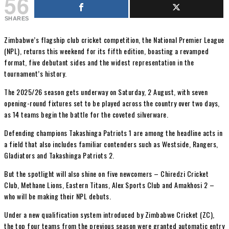
56
SHARES
Zimbabwe’s flagship club cricket competition, the National Premier League
(NPL), returns this weekend for its fifth edition, boasting a revamped
format, five debutant sides and the widest representation in the
tournament’s history.
The 2025/26 season gets underway on Saturday, 2 August, with seven
opening-round fixtures set to be played across the country over two days,
as 14 teams begin the battle for the coveted silverware.
Defending champions Takashinga Patriots 1 are among the headline acts in
a field that also includes familiar contenders such as Westside, Rangers,
Gladiators and Takashinga Patriots 2.
But the spotlight will also shine on five newcomers – Chiredzi Cricket
Club, Methane Lions, Eastern Titans, Alex Sports Club and Amakhosi 2 –
who will be making their NPL debuts.
Under a new qualification system introduced by Zimbabwe Cricket (ZC),
the top four teams from the previous season were granted automatic entry