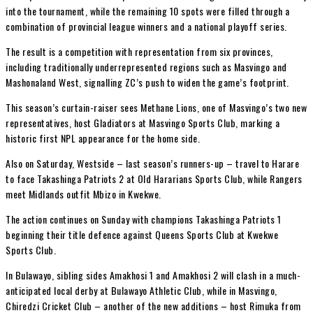
into the tournament, while the remaining 10 spots were filled through a
combination of provincial league winners and a national playoff series.
The result is a competition with representation from six provinces,
including traditionally underrepresented regions such as Masvingo and
Mashonaland West, signalling ZC’s push to widen the game’s footprint.
This season’s curtain-raiser sees Methane Lions, one of Masvingo’s two new
representatives, host Gladiators at Masvingo Sports Club, marking a
historic first NPL appearance for the home side.
Also on Saturday, Westside – last season’s runners-up – travel to Harare
to face Takashinga Patriots 2 at Old Hararians Sports Club, while Rangers
meet Midlands outfit Mbizo in Kwekwe.
The action continues on Sunday with champions Takashinga Patriots 1
beginning their title defence against Queens Sports Club at Kwekwe
Sports Club.
In Bulawayo, sibling sides Amakhosi 1 and Amakhosi 2 will clash in a much-
anticipated local derby at Bulawayo Athletic Club, while in Masvingo,
Chiredzi Cricket Club – another of the new additions – host Rimuka from