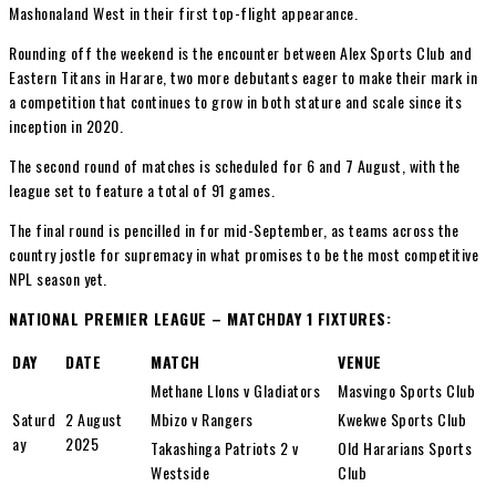
Mashonaland West in their first top-flight appearance.
Rounding off the weekend is the encounter between Alex Sports Club and
Eastern Titans in Harare, two more debutants eager to make their mark in
a competition that continues to grow in both stature and scale since its
inception in 2020.
The second round of matches is scheduled for 6 and 7 August, with the
league set to feature a total of 91 games.
The final round is pencilled in for mid-September, as teams across the
country jostle for supremacy in what promises to be the most competitive
NPL season yet.
NATIONAL PREMIER LEAGUE – MATCHDAY 1 FIXTURES:
DAY
DATE
MATCH
VENUE
Methane LIons v Gladiators
Masvingo Sports Club
Saturd
2 August
Mbizo v Rangers
Kwekwe Sports Club
ay
2025
Takashinga Patriots 2 v
Old Hararians Sports
Westside
Club