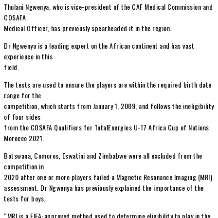
Thulani Ngwenya, who is vice-president of the CAF Medical Commission and
COSAFA
Medical Officer, has previously spearheaded it in the region.
Dr Ngwenya is a leading expert on the African continent and has vast
experience in this
field.
The tests are used to ensure the players are within the required birth date
range for the
competition, which starts from January 1, 2009, and follows the ineligibility
of four sides
from the COSAFA Qualifiers for TotalEnergies U-17 Africa Cup of Nations
Morocco 2021.
Botswana, Comoros, Eswatini and Zimbabwe were all excluded from the
competition in
2020 after one or more players failed a Magnetic Resonance Imaging (MRI)
assessment. Dr Ngwenya has previously explained the importance of the
tests for boys.
“MRI is a FIFA-approved method used to determine eligibility to play in the