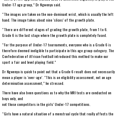
Under-17 age group,” Dr Ngwenya said.
“The images are taken on the non-dominant wrist, which is usually the left
hand. The image takes about nine ‘slices’ of the growth plate.
“There are different stages of grading the growth plate, from 1 to 6.
Grade 6 is the last stage where the growth plate is completely fused.
“For the purpose of Under-17 tournaments, everyone who is a Grade 6 is
therefore deemed ineligible to participate in this age group category. The
Confederation of African Football introduced this method to make our
sport a fair and level playing field.”
Dr Ngwenya is quick to point out that a Grade 6 result does not necessarily
mean a player is ‘over-age’. “This is an eligibility assessment, not an age
determination assessment,” he stressed.
There have also been questions as to why the MRI tests are conducted on
boys only, and
not those competitors in the girls’ Under-17 competitions.
“Girls have a natural situation of a menstrual cycle that really affects the