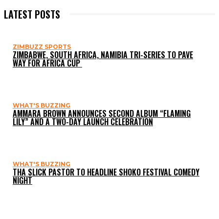
LATEST POSTS
ZIMBUZZ SPORTS
ZIMBABWE, SOUTH AFRICA, NAMIBIA TRI-SERIES TO PAVE
WAY FOR AFRICA CUP
WHAT'S BUZZING
AMMARA BROWN ANNOUNCES SECOND ALBUM “FLAMING
LILY” AND A TWO-DAY LAUNCH CELEBRATION
WHAT'S BUZZING
THA SLICK PASTOR TO HEADLINE SHOKO FESTIVAL COMEDY
NIGHT