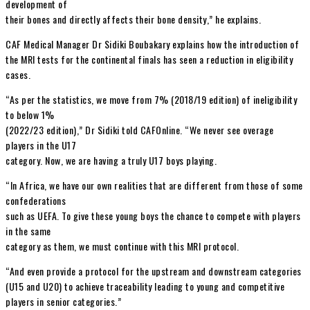
development of
their bones and directly affects their bone density,” he explains.
CAF Medical Manager Dr Sidiki Boubakary explains how the introduction of
the MRI tests for the continental finals has seen a reduction in eligibility
cases.
“As per the statistics, we move from 7% (2018/19 edition) of ineligibility
to below 1%
(2022/23 edition),” Dr Sidiki told CAFOnline. “We never see overage
players in the U17
category. Now, we are having a truly U17 boys playing.
“In Africa, we have our own realities that are different from those of some
confederations
such as UEFA. To give these young boys the chance to compete with players
in the same
category as them, we must continue with this MRI protocol.
“And even provide a protocol for the upstream and downstream categories
(U15 and U20) to achieve traceability leading to young and competitive
players in senior categories.”