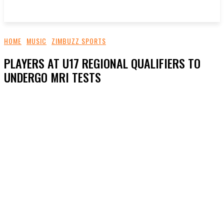
HOME
MUSIC
ZIMBUZZ SPORTS
PLAYERS AT U17 REGIONAL QUALIFIERS TO
UNDERGO MRI TESTS