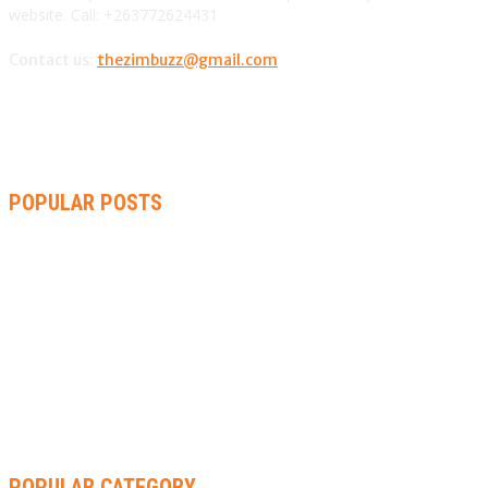
website. Call: +263772624431
Contact us:
thezimbuzz@gmail.com
POPULAR POSTS
ZIMBABWE, SOUTH AFRICA, NAMIBIA TRI-SERIES TO PAVE
WAY FOR AFRICA CUP
AMMARA BROWN ANNOUNCES SECOND ALBUM “FLAMING
LILY” AND A TWO-DAY LAUNCH CELEBRATION
THA SLICK PASTOR TO HEADLINE SHOKO FESTIVAL COMEDY
NIGHT
POPULAR CATEGORY