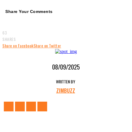
Share Your Comments
63
SHARES
Share on Facebook
Share on Twitter
08/09/2025
WRITTEN BY
ZIMBUZZ