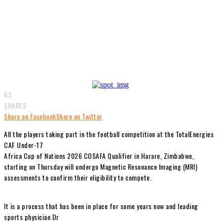
63
SHARES
Share on Facebook
Share on Twitter
All the players taking part in the football competition at the TotalEnergies
CAF Under-17
Africa Cup of Nations 2026 COSAFA Qualifier in Harare, Zimbabwe,
starting on Thursday will undergo Magnetic Resonance Imaging (MRI)
assessments to confirm their eligibility to compete.
It is a process that has been in place for some years now and leading
sports physician Dr