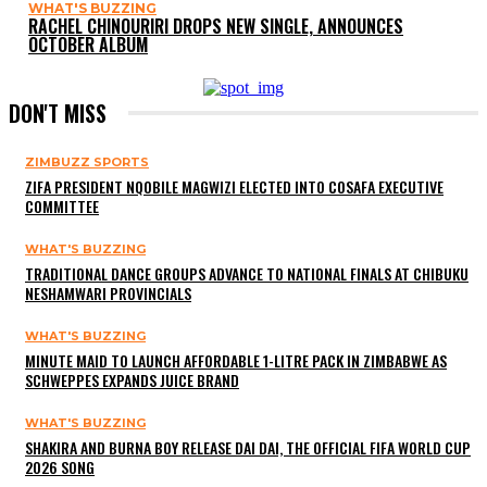
WHAT'S BUZZING
RACHEL CHINOURIRI DROPS NEW SINGLE, ANNOUNCES
OCTOBER ALBUM
DON'T MISS
ZIMBUZZ SPORTS
ZIFA PRESIDENT NQOBILE MAGWIZI ELECTED INTO COSAFA EXECUTIVE
COMMITTEE
WHAT'S BUZZING
TRADITIONAL DANCE GROUPS ADVANCE TO NATIONAL FINALS AT CHIBUKU
NESHAMWARI PROVINCIALS
WHAT'S BUZZING
MINUTE MAID TO LAUNCH AFFORDABLE 1-LITRE PACK IN ZIMBABWE AS
SCHWEPPES EXPANDS JUICE BRAND
WHAT'S BUZZING
SHAKIRA AND BURNA BOY RELEASE DAI DAI, THE OFFICIAL FIFA WORLD CUP
2026 SONG