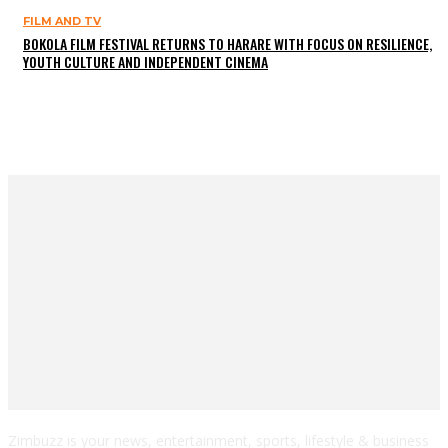
FILM AND TV
BOKOLA FILM FESTIVAL RETURNS TO HARARE WITH FOCUS ON RESILIENCE,
YOUTH CULTURE AND INDEPENDENT CINEMA
Zimbuzz is your news, entertainment, sports, lifestyle & business