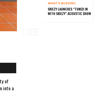
WHAT'S BUZZING
SKIEZY LAUNCHES “TUNED IN
WITH SKIEZY” ACOUSTIC SHOW
ty of
n into a