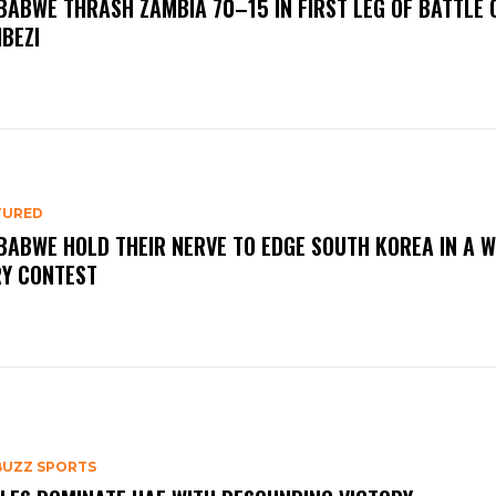
BABWE THRASH ZAMBIA 70–15 IN FIRST LEG OF BATTLE 
BEZI
TURED
BABWE HOLD THEIR NERVE TO EDGE SOUTH KOREA IN A 
RY CONTEST
BUZZ SPORTS