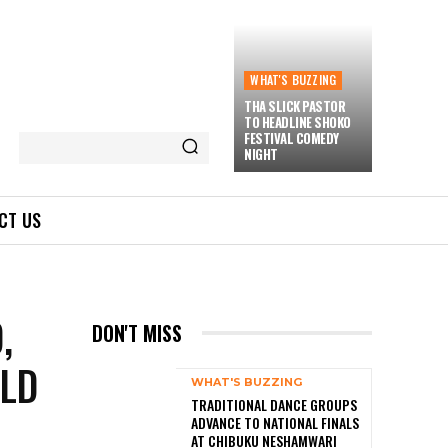
WHAT'S BUZZING
THA SLICK PASTOR
TO HEADLINE SHOKO
FESTIVAL COMEDY
NIGHT
CT US
,
DON'T MISS
RLD
WHAT'S BUZZING
TRADITIONAL DANCE GROUPS
ADVANCE TO NATIONAL FINALS
AT CHIBUKU NESHAMWARI