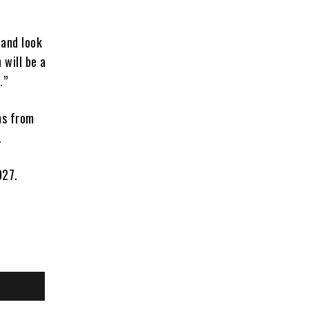
 and look
will be a
.”
ms from
.
027.