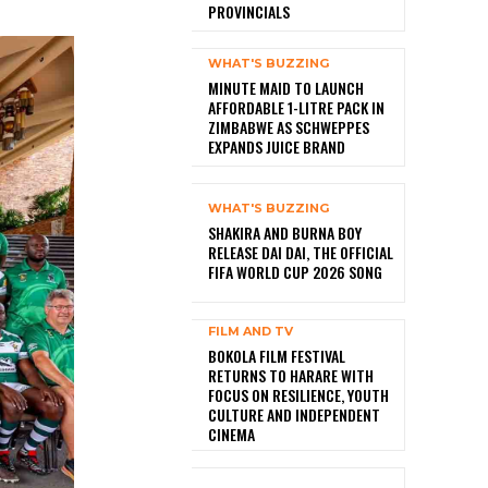
PROVINCIALS
WHAT'S BUZZING
MINUTE MAID TO LAUNCH
AFFORDABLE 1-LITRE PACK IN
ZIMBABWE AS SCHWEPPES
EXPANDS JUICE BRAND
WHAT'S BUZZING
SHAKIRA AND BURNA BOY
RELEASE DAI DAI, THE OFFICIAL
FIFA WORLD CUP 2026 SONG
FILM AND TV
BOKOLA FILM FESTIVAL
RETURNS TO HARARE WITH
FOCUS ON RESILIENCE, YOUTH
CULTURE AND INDEPENDENT
CINEMA