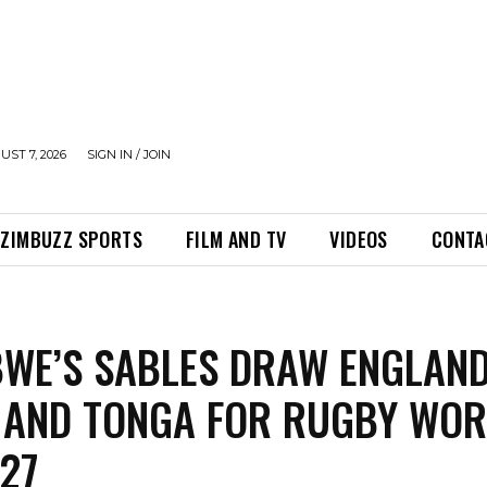
UST 7, 2026
SIGN IN / JOIN
ZIMBUZZ SPORTS
FILM AND TV
VIDEOS
CONTA
WE’S SABLES DRAW ENGLAND
 AND TONGA FOR RUGBY WO
27