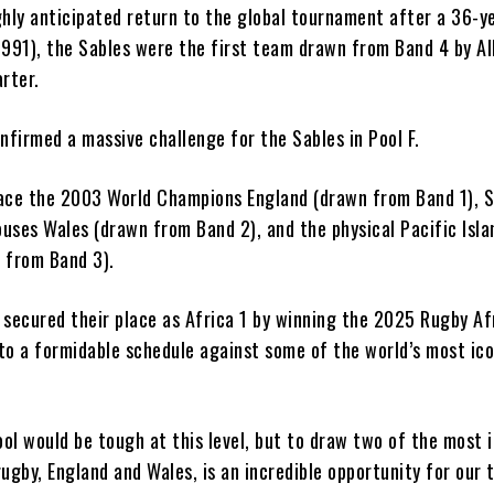
ghly anticipated return to the global tournament after a 36-y
1991), the Sables were the first team drawn from Band 4 by Al
rter.
nfirmed a massive challenge for the Sables in Pool F.
ace the 2003 World Champions England (drawn from Band 1), S
uses Wales (drawn from Band 2), and the physical Pacific Isla
 from Band 3).
 secured their place as Africa 1 by winning the 2025 Rugby Af
to a formidable schedule against some of the world’s most ico
ol would be tough at this level, but to draw two of the most 
ugby, England and Wales, is an incredible opportunity for our