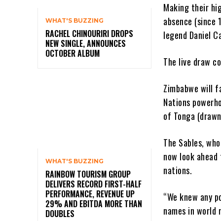
Making their hi
absence (since 
WHAT'S BUZZING
RACHEL CHINOURIRI DROPS
legend Daniel Ca
NEW SINGLE, ANNOUNCES
OCTOBER ALBUM
The live draw co
Zimbabwe will f
Nations powerho
of Tonga (drawn
The Sables, who
now look ahead 
WHAT'S BUZZING
nations.
RAINBOW TOURISM GROUP
DELIVERS RECORD FIRST-HALF
PERFORMANCE, REVENUE UP
“We knew any po
29% AND EBITDA MORE THAN
names in world r
DOUBLES