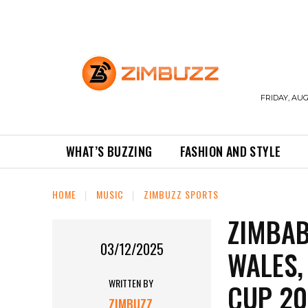
FRIDAY, AUG
WHAT’S BUZZING
FASHION AND STYLE
HOME
MUSIC
ZIMBUZZ SPORTS
ZIMBAB
03/12/2025
WALES,
WRITTEN BY
CUP 20
ZIMBUZZ