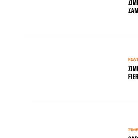
ZIM
ZAM
FEA
ZIM
FIE
ZIM