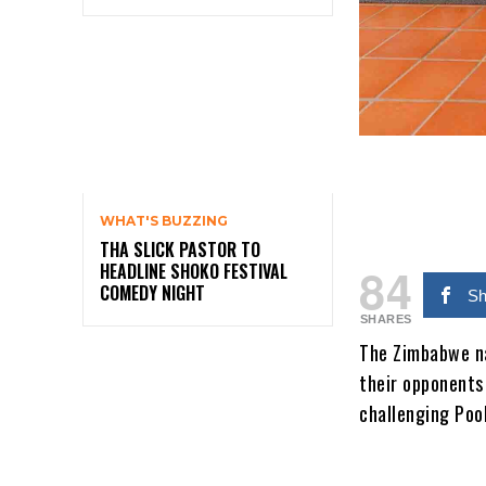
WHAT'S BUZZING
THA SLICK PASTOR TO
84
HEADLINE SHOKO FESTIVAL
COMEDY NIGHT
Sh
SHARES
The Zimbabwe na
their opponents
challenging Pool