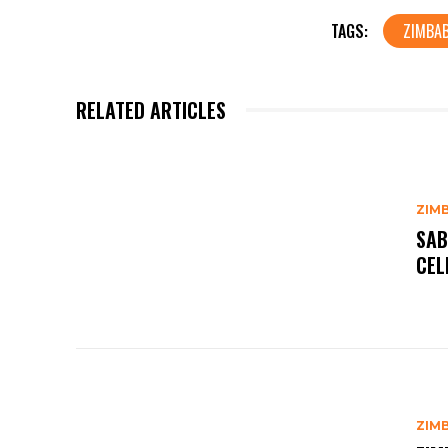
TAGS:
ZIMBA
RELATED ARTICLES
ZIM
SAB
CEL
ZIM