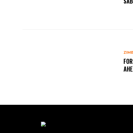
SAB
ZIM
FOR
AHE