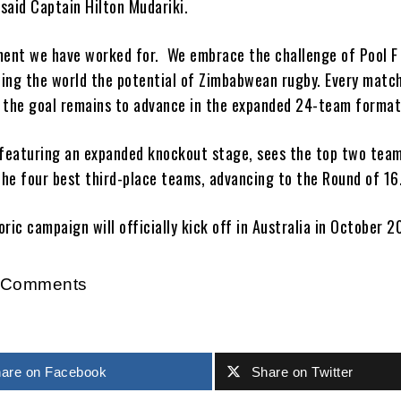
 said Captain Hilton Mudariki.
ment we have worked for. We embrace the challenge of Pool F
ing the world the potential of Zimbabwean rugby. Every match 
nd the goal remains to advance in the expanded 24-team format
featuring an expanded knockout stage, sees the top two tea
the four best third-place teams, advancing to the Round of 16
ric campaign will officially kick off in Australia in October 2
r Comments
are on Facebook
Share on Twitter