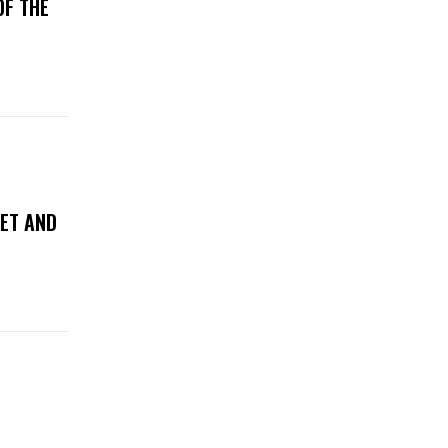
OF THE
WET AND