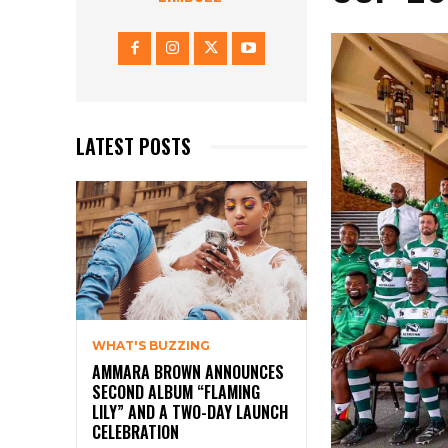
LATEST POSTS
WHAT'S BUZZING
AMMARA BROWN ANNOUNCES
SECOND ALBUM “FLAMING
LILY” AND A TWO-DAY LAUNCH
CELEBRATION