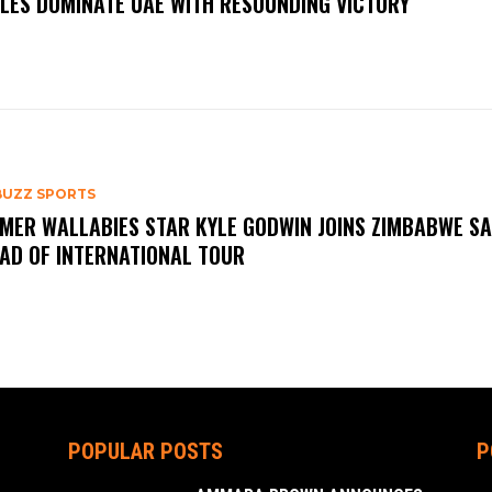
LES DOMINATE UAE WITH RESOUNDING VICTORY
BUZZ SPORTS
MER WALLABIES STAR KYLE GODWIN JOINS ZIMBABWE S
AD OF INTERNATIONAL TOUR
POPULAR POSTS
P