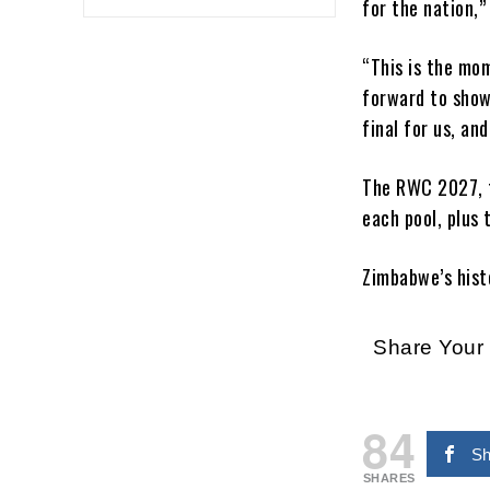
for the nation,”
“This is the mo
forward to show
final for us, a
The RWC 2027, 
each pool, plus 
Zimbabwe’s histo
Share You
84
Sh
SHARES