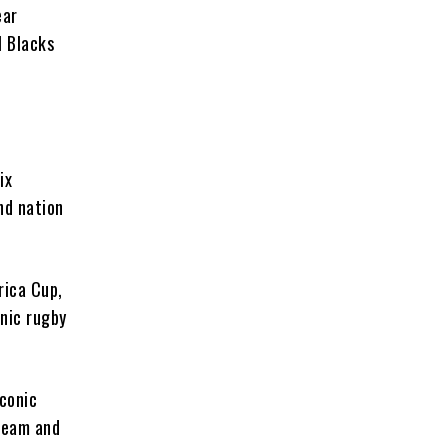
ear
l Blacks
ix
nd nation
rica Cup,
nic rugby
iconic
 team and