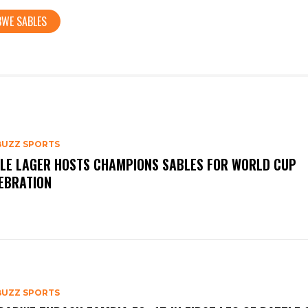
BWE SABLES
BUZZ SPORTS
LE LAGER HOSTS CHAMPIONS SABLES FOR WORLD CUP
EBRATION
BUZZ SPORTS