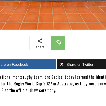
Share
are on Facebook
Share on Twitter
tional men’s rugby team, the Sables, today learned the identi
 for the Rugby World Cup 2027 in Australia, as they were draw
 F at the official draw ceremony.