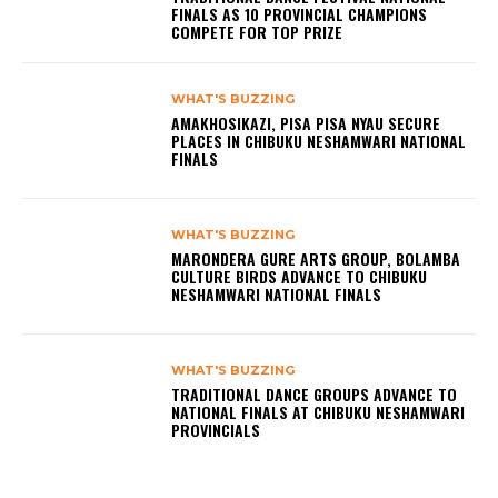
FINALS AS 10 PROVINCIAL CHAMPIONS
COMPETE FOR TOP PRIZE
WHAT'S BUZZING
AMAKHOSIKAZI, PISA PISA NYAU SECURE
PLACES IN CHIBUKU NESHAMWARI NATIONAL
FINALS
WHAT'S BUZZING
MARONDERA GURE ARTS GROUP, BOLAMBA
CULTURE BIRDS ADVANCE TO CHIBUKU
NESHAMWARI NATIONAL FINALS
WHAT'S BUZZING
TRADITIONAL DANCE GROUPS ADVANCE TO
NATIONAL FINALS AT CHIBUKU NESHAMWARI
PROVINCIALS