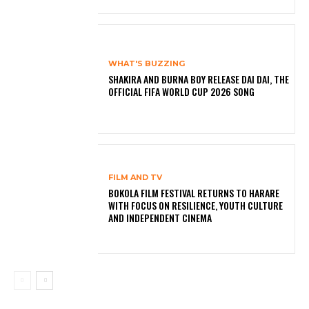
WHAT'S BUZZING
SHAKIRA AND BURNA BOY RELEASE DAI DAI, THE
OFFICIAL FIFA WORLD CUP 2026 SONG
FILM AND TV
BOKOLA FILM FESTIVAL RETURNS TO HARARE
WITH FOCUS ON RESILIENCE, YOUTH CULTURE
AND INDEPENDENT CINEMA