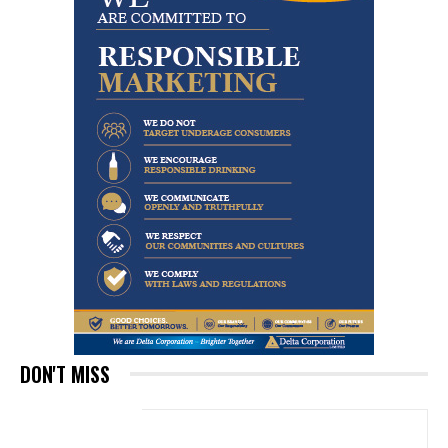
DON'T MISS