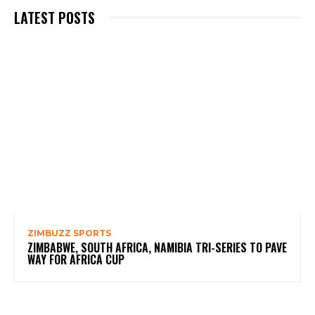
LATEST POSTS
ZIMBUZZ SPORTS
ZIMBABWE, SOUTH AFRICA, NAMIBIA TRI-SERIES TO PAVE
WAY FOR AFRICA CUP