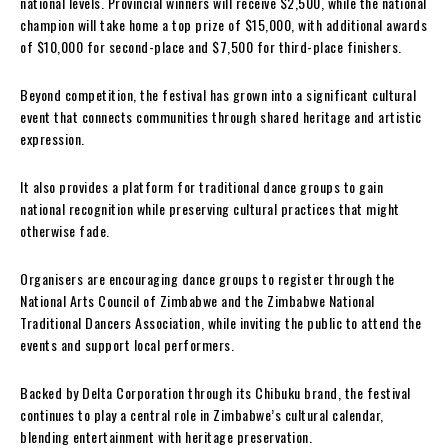
national levels. Provincial winners will receive $2,500, while the national
champion will take home a top prize of $15,000, with additional awards
of $10,000 for second-place and $7,500 for third-place finishers.
Beyond competition, the festival has grown into a significant cultural
event that connects communities through shared heritage and artistic
expression.
It also provides a platform for traditional dance groups to gain
national recognition while preserving cultural practices that might
otherwise fade.
Organisers are encouraging dance groups to register through the
National Arts Council of Zimbabwe and the Zimbabwe National
Traditional Dancers Association, while inviting the public to attend the
events and support local performers.
Backed by Delta Corporation through its Chibuku brand, the festival
continues to play a central role in Zimbabwe’s cultural calendar,
blending entertainment with heritage preservation.