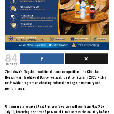
84
SHARES
Zimbabwe’s flagship traditional dance competition, the Chibuku
Neshamwari Traditional Dance Festival, is set to return in 2026 with a
nationwide program celebrating cultural heritage, community and
performance.
Organisers announced that this year’s edition will run from May 9 to
July 11, featuring a series of provincial finals across the country before