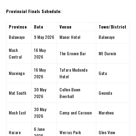
Provincial Finals Schedule:
Province
Date
Venue
Town/District
Bulawayo
9 May 2026
Manor Hotel
Bulawayo
Mash
16 May
The Groove Bar
Mt Darwin
Central
2026
16 May
Tafara Madondo
Masvingo
Gutu
2026
Hotel
30 May
Collen Bawn
Mat South
Gwanda
2026
Beerhall
30 May
Mash East
Camp and Caravan
Murehwa
2026
6 June
Harare
Werras Park
Glen View
2026