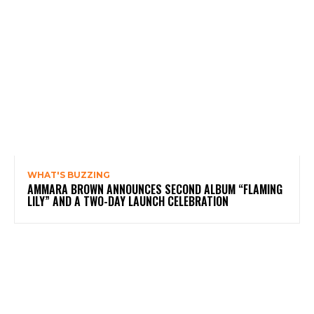
WHAT'S BUZZING
AMMARA BROWN ANNOUNCES SECOND ALBUM “FLAMING
LILY” AND A TWO-DAY LAUNCH CELEBRATION