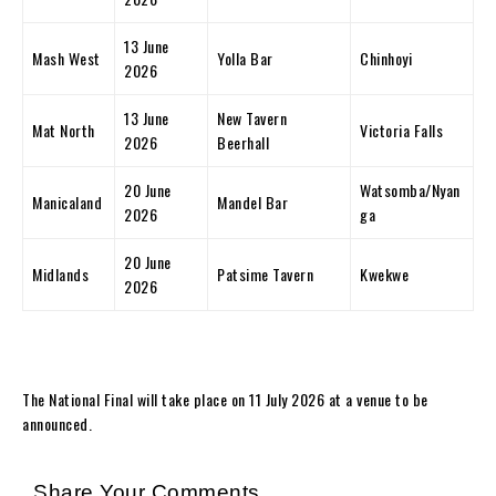
13 June
Mash West
Yolla Bar
Chinhoyi
2026
13 June
New Tavern
Mat North
Victoria Falls
2026
Beerhall
20 June
Watsomba/Nyan
Manicaland
Mandel Bar
2026
ga
20 June
Midlands
Patsime Tavern
Kwekwe
2026
The National Final will take place on 11 July 2026 at a venue to be
announced.
Share Your Comments