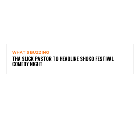
WHAT'S BUZZING
THA SLICK PASTOR TO HEADLINE SHOKO FESTIVAL
COMEDY NIGHT