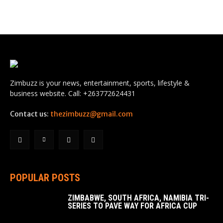
Zimbuzz is your news, entertainment, sports, lifestyle &
business website. Call: +263772624431
Contact us:
thezimbuzz@gmail.com
POPULAR POSTS
ZIMBABWE, SOUTH AFRICA, NAMIBIA TRI-
SERIES TO PAVE WAY FOR AFRICA CUP