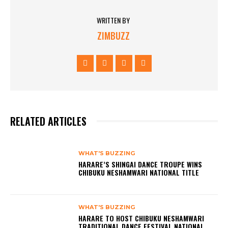
WRITTEN BY
ZIMBUZZ
RELATED ARTICLES
WHAT'S BUZZING
HARARE’S SHINGAI DANCE TROUPE WINS
CHIBUKU NESHAMWARI NATIONAL TITLE
WHAT'S BUZZING
HARARE TO HOST CHIBUKU NESHAMWARI
TRADITIONAL DANCE FESTIVAL NATIONAL