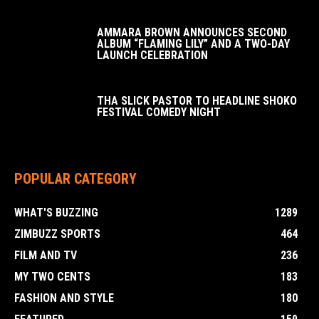
AMMARA BROWN ANNOUNCES SECOND
ALBUM “FLAMING LILY” AND A TWO-DAY
LAUNCH CELEBRATION
THA SLICK PASTOR TO HEADLINE SHOKO
FESTIVAL COMEDY NIGHT
POPULAR CATEGORY
WHAT'S BUZZING
1289
ZIMBUZZ SPORTS
464
FILM AND TV
236
MY TWO CENTS
183
FASHION AND STYLE
180