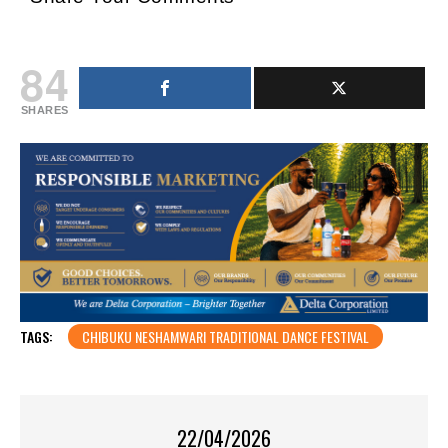
84
SHARES
TAGS:
CHIBUKU NESHAMWARI TRADITIONAL DANCE FESTIVAL
22/04/2026