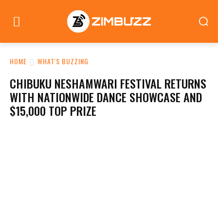
HOME
WHAT'S BUZZING
CHIBUKU NESHAMWARI FESTIVAL RETURNS
WITH NATIONWIDE DANCE SHOWCASE AND
$15,000 TOP PRIZE