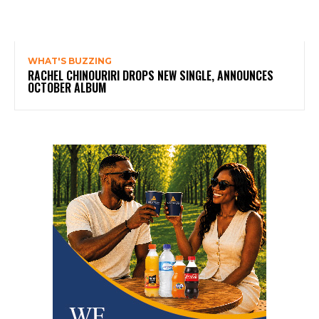
WHAT'S BUZZING
RACHEL CHINOURIRI DROPS NEW SINGLE, ANNOUNCES
OCTOBER ALBUM