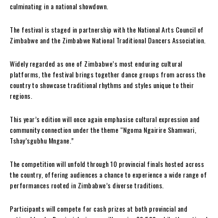
culminating in a national showdown.
The festival is staged in partnership with the National Arts Council of
Zimbabwe and the Zimbabwe National Traditional Dancers Association.
Widely regarded as one of Zimbabwe’s most enduring cultural
platforms, the festival brings together dance groups from across the
country to showcase traditional rhythms and styles unique to their
regions.
This year’s edition will once again emphasise cultural expression and
community connection under the theme “Ngoma Ngairire Shamwari,
Tshay’sgubhu Mngane.”
The competition will unfold through 10 provincial finals hosted across
the country, offering audiences a chance to experience a wide range of
performances rooted in Zimbabwe’s diverse traditions.
Participants will compete for cash prizes at both provincial and