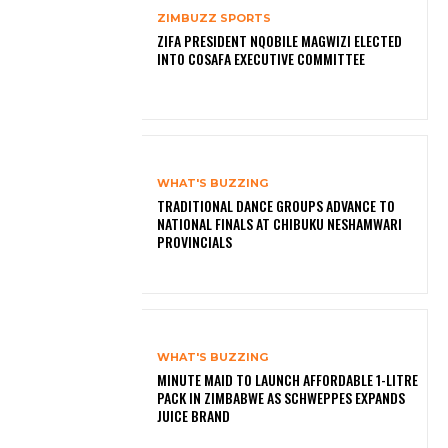
ZIMBUZZ SPORTS
ZIFA PRESIDENT NQOBILE MAGWIZI ELECTED
INTO COSAFA EXECUTIVE COMMITTEE
WHAT'S BUZZING
TRADITIONAL DANCE GROUPS ADVANCE TO
NATIONAL FINALS AT CHIBUKU NESHAMWARI
PROVINCIALS
WHAT'S BUZZING
MINUTE MAID TO LAUNCH AFFORDABLE 1-LITRE
PACK IN ZIMBABWE AS SCHWEPPES EXPANDS
JUICE BRAND