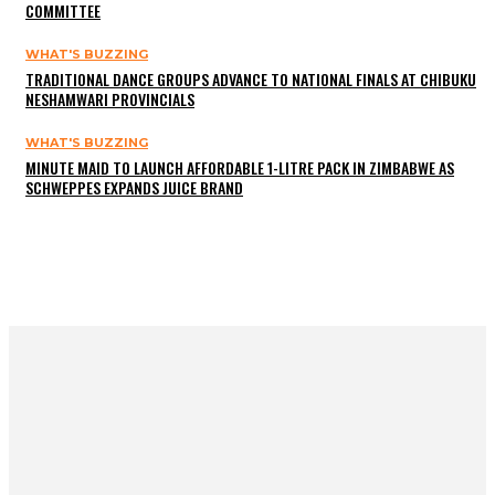
COMMITTEE
WHAT'S BUZZING
TRADITIONAL DANCE GROUPS ADVANCE TO NATIONAL FINALS AT CHIBUKU
NESHAMWARI PROVINCIALS
WHAT'S BUZZING
MINUTE MAID TO LAUNCH AFFORDABLE 1-LITRE PACK IN ZIMBABWE AS
SCHWEPPES EXPANDS JUICE BRAND