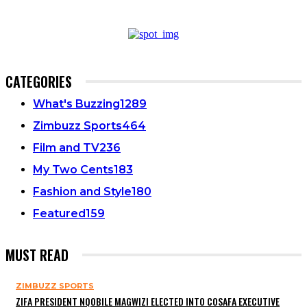
CATEGORIES
What's Buzzing
1289
Zimbuzz Sports
464
Film and TV
236
My Two Cents
183
Fashion and Style
180
Featured
159
MUST READ
ZIMBUZZ SPORTS
ZIFA PRESIDENT NQOBILE MAGWIZI ELECTED INTO COSAFA EXECUTIVE