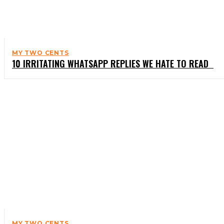
MY TWO CENTS
10 IRRITATING WHATSAPP REPLIES WE HATE TO READ
MY TWO CENTS