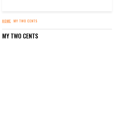
HOME
MY TWO CENTS
MY TWO CENTS
ADS
CONTACT US
FASHION AND STYLE