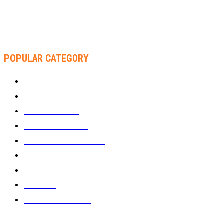
THA SLICK PASTOR TO HEADLINE SHOKO FESTIVAL COMEDY
NIGHT
POPULAR CATEGORY
WHAT'S BUZZING
1289
ZIMBUZZ SPORTS
464
FILM AND TV
236
MY TWO CENTS
183
FASHION AND STYLE
180
FEATURED
159
MUSIC
69
VIDEOS
61
ZIMBUZZ SPORTS
29