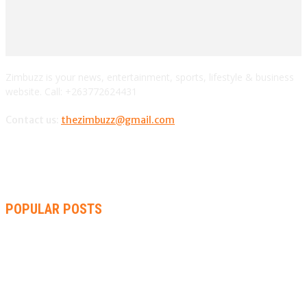
Zimbuzz is your news, entertainment, sports, lifestyle & business
website. Call: +263772624431
Contact us:
thezimbuzz@gmail.com
POPULAR POSTS
ZIMBABWE, SOUTH AFRICA, NAMIBIA TRI-SERIES TO PAVE
WAY FOR AFRICA CUP
AMMARA BROWN ANNOUNCES SECOND ALBUM “FLAMING
LILY” AND A TWO-DAY LAUNCH CELEBRATION