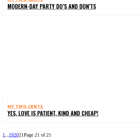
MODERN-DAY PARTY DO’S AND DON’TS
MY TWO CENTS
YES, LOVE IS PATIENT, KIND AND CHEAP!
1
...
19
20
21
Page 21 of 21