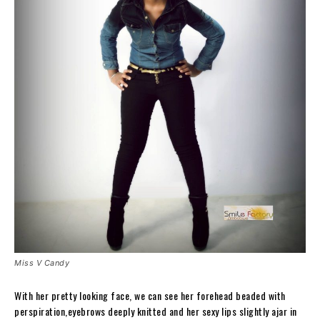
Miss V Candy
With her pretty looking face, we can see her forehead beaded with
perspiration,eyebrows deeply knitted and her sexy lips slightly ajar in