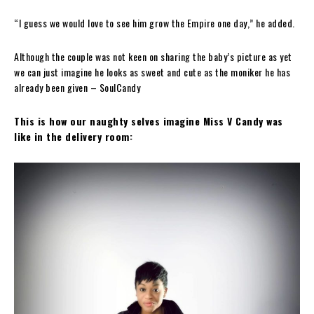
“I guess we would love to see him grow the Empire one day,” he added.
Although the couple was not keen on sharing the baby’s picture as yet
we can just imagine he looks as sweet and cute as the moniker he has
already been given – SoulCandy
This is how our naughty selves imagine Miss V Candy was
like in the delivery room: