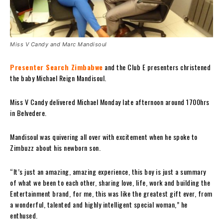
Miss V Candy and Marc Mandisoul
Presenter Search Zimbabwe
and the Club E presenters christened
the baby Michael Reign Mandisoul.
Miss V Candy delivered Michael Monday late afternoon around 1700hrs
in Belvedere.
Mandisoul was quivering all over with excitement when he spoke to
Zimbuzz about his newborn son.
“It’s just an amazing, amazing experience, this boy is just a summary
of what we been to each other, sharing love, life, work and building the
Entertainment brand, for me, this was like the greatest gift ever, from
a wonderful, talented and highly intelligent special woman,” he
enthused.