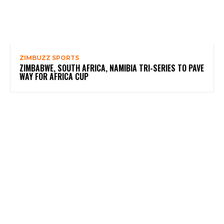
ZIMBUZZ SPORTS
ZIMBABWE, SOUTH AFRICA, NAMIBIA TRI-SERIES TO PAVE
WAY FOR AFRICA CUP