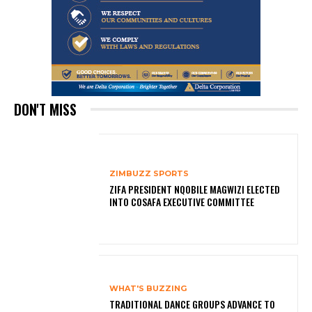
DON'T MISS
ZIMBUZZ SPORTS
ZIFA PRESIDENT NQOBILE MAGWIZI ELECTED
INTO COSAFA EXECUTIVE COMMITTEE
WHAT'S BUZZING
TRADITIONAL DANCE GROUPS ADVANCE TO