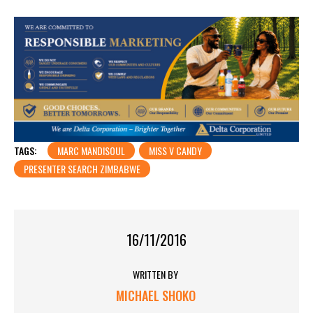
TAGS:
MARC MANDISOUL
MISS V CANDY
PRESENTER SEARCH ZIMBABWE
16/11/2016
WRITTEN BY
MICHAEL SHOKO