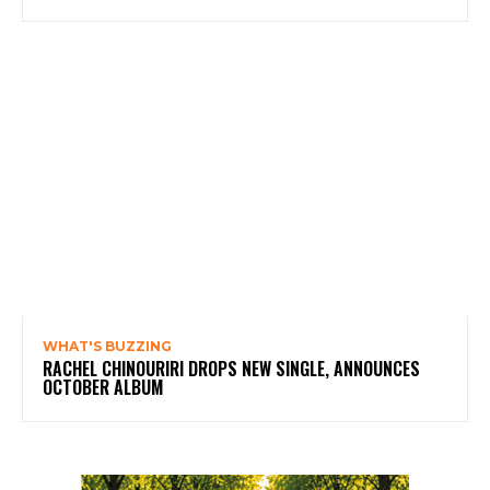
WHAT'S BUZZING
RACHEL CHINOURIRI DROPS NEW SINGLE, ANNOUNCES
OCTOBER ALBUM