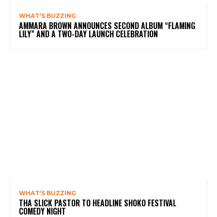
WHAT'S BUZZING
AMMARA BROWN ANNOUNCES SECOND ALBUM “FLAMING
LILY” AND A TWO-DAY LAUNCH CELEBRATION
WHAT'S BUZZING
THA SLICK PASTOR TO HEADLINE SHOKO FESTIVAL
COMEDY NIGHT