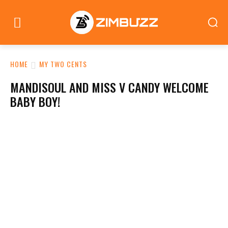
HOME
MY TWO CENTS
MANDISOUL AND MISS V CANDY WELCOME
BABY BOY!