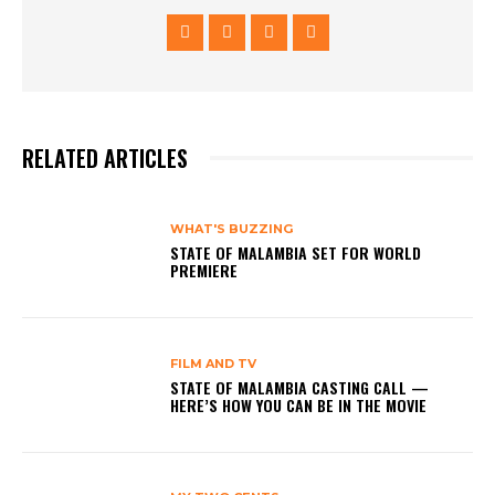
RELATED ARTICLES
WHAT'S BUZZING
STATE OF MALAMBIA SET FOR WORLD
PREMIERE
FILM AND TV
STATE OF MALAMBIA CASTING CALL —
HERE’S HOW YOU CAN BE IN THE MOVIE