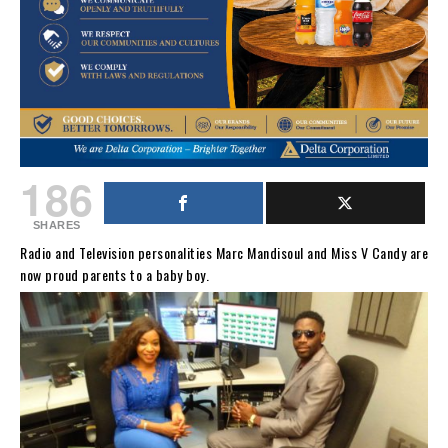
186
SHARES
Radio and Television personalities Marc Mandisoul and Miss V Candy are
now proud parents to a baby boy.