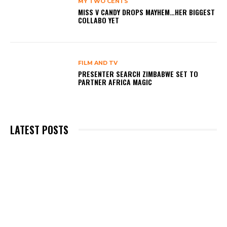
MY TWO CENTS
MISS V CANDY DROPS MAYHEM…HER BIGGEST
COLLABO YET
FILM AND TV
PRESENTER SEARCH ZIMBABWE SET TO
PARTNER AFRICA MAGIC
LATEST POSTS