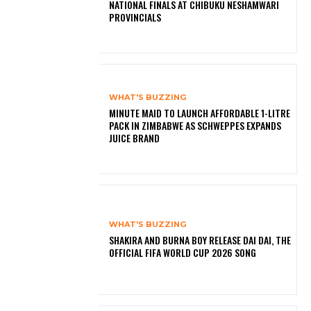
NATIONAL FINALS AT CHIBUKU NESHAMWARI
PROVINCIALS
WHAT'S BUZZING
MINUTE MAID TO LAUNCH AFFORDABLE 1-LITRE
PACK IN ZIMBABWE AS SCHWEPPES EXPANDS
JUICE BRAND
WHAT'S BUZZING
SHAKIRA AND BURNA BOY RELEASE DAI DAI, THE
OFFICIAL FIFA WORLD CUP 2026 SONG