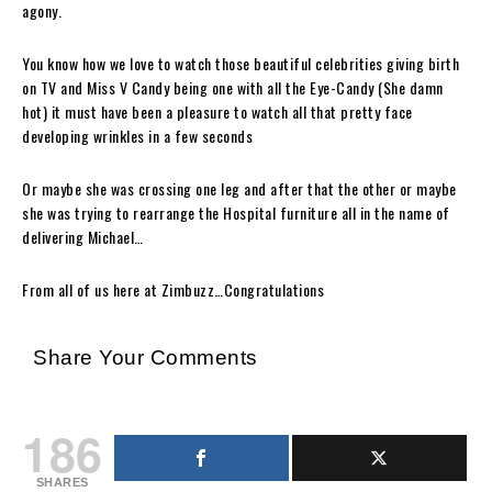
agony.
You know how we love to watch those beautiful celebrities giving birth
on TV and Miss V Candy being one with all the Eye-Candy (She damn
hot) it must have been a pleasure to watch all that pretty face
developing wrinkles in a few seconds
Or maybe she was crossing one leg and after that the other or maybe
she was trying to rearrange the Hospital furniture all in the name of
delivering Michael…
From all of us here at Zimbuzz…Congratulations
Share Your Comments
186
SHARES