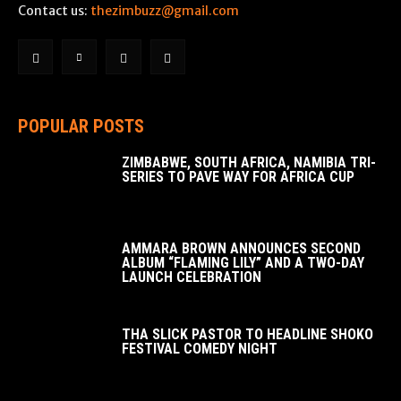
Contact us:
thezimbuzz@gmail.com
POPULAR POSTS
ZIMBABWE, SOUTH AFRICA, NAMIBIA TRI-
SERIES TO PAVE WAY FOR AFRICA CUP
AMMARA BROWN ANNOUNCES SECOND
ALBUM “FLAMING LILY” AND A TWO-DAY
LAUNCH CELEBRATION
THA SLICK PASTOR TO HEADLINE SHOKO
FESTIVAL COMEDY NIGHT