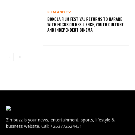
FILM AND TV
BOKOLA FILM FESTIVAL RETURNS TO HARARE
WITH FOCUS ON RESILIENCE, YOUTH CULTURE
AND INDEPENDENT CINEMA
Zimbuzz is your news, entertainment, sports, lifestyle &
business website. Call: +263772624431