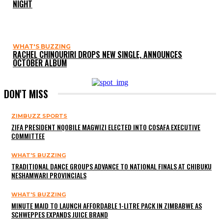
NIGHT
WHAT'S BUZZING
RACHEL CHINOURIRI DROPS NEW SINGLE, ANNOUNCES
OCTOBER ALBUM
DON'T MISS
ZIMBUZZ SPORTS
ZIFA PRESIDENT NQOBILE MAGWIZI ELECTED INTO COSAFA EXECUTIVE
COMMITTEE
WHAT'S BUZZING
TRADITIONAL DANCE GROUPS ADVANCE TO NATIONAL FINALS AT CHIBUKU
NESHAMWARI PROVINCIALS
WHAT'S BUZZING
MINUTE MAID TO LAUNCH AFFORDABLE 1-LITRE PACK IN ZIMBABWE AS
SCHWEPPES EXPANDS JUICE BRAND