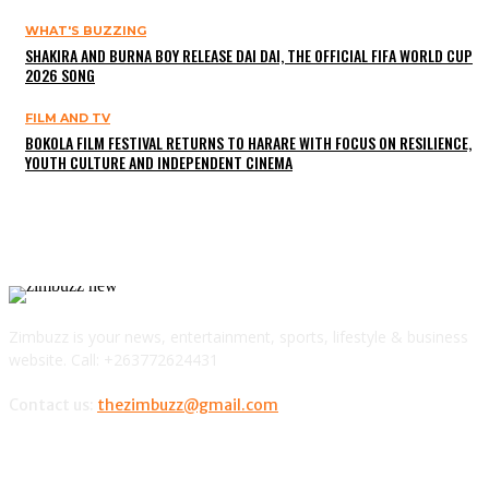
WHAT'S BUZZING
SHAKIRA AND BURNA BOY RELEASE DAI DAI, THE OFFICIAL FIFA WORLD CUP
2026 SONG
FILM AND TV
BOKOLA FILM FESTIVAL RETURNS TO HARARE WITH FOCUS ON RESILIENCE,
YOUTH CULTURE AND INDEPENDENT CINEMA
Zimbuzz is your news, entertainment, sports, lifestyle & business
website. Call: +263772624431
Contact us:
thezimbuzz@gmail.com