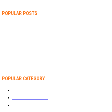
POPULAR POSTS
ZIMBABWE, SOUTH AFRICA, NAMIBIA TRI-SERIES TO PAVE
WAY FOR AFRICA CUP
AMMARA BROWN ANNOUNCES SECOND ALBUM “FLAMING
LILY” AND A TWO-DAY LAUNCH CELEBRATION
THA SLICK PASTOR TO HEADLINE SHOKO FESTIVAL COMEDY
NIGHT
POPULAR CATEGORY
WHAT'S BUZZING
1289
ZIMBUZZ SPORTS
464
FILM AND TV
236