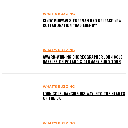
WHAT'S BUZZING
CINDY MUNYAVI & FREEMAN HKD RELEASE NEW
COLLABORATION “BAD ENERGY”
WHAT'S BUZZING
AWARD-WINNING CHOREOGRAPHER JOHN COLE
DAZZLES ON POLAND & GERMANY EURO TOUR
WHAT'S BUZZING
JOHN COLE: DANCING HIS WAY INTO THE HEARTS
OF THE UK
WHAT'S BUZZING