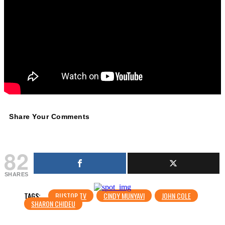
Share Your Comments
82
SHARES
TAGS:
BUSTOP TV
CINDY MUNYAVI
JOHN COLE
SHARON CHIDEU