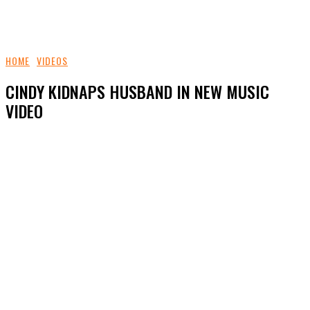
HOME
VIDEOS
CINDY KIDNAPS HUSBAND IN NEW MUSIC
VIDEO