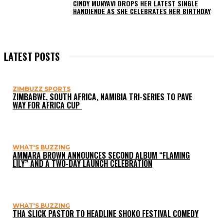
CINDY MUNYAVI DROPS HER LATEST SINGLE
HANDIENDE AS SHE CELEBRATES HER BIRTHDAY
LATEST POSTS
ZIMBUZZ SPORTS
ZIMBABWE, SOUTH AFRICA, NAMIBIA TRI-SERIES TO PAVE
WAY FOR AFRICA CUP
WHAT'S BUZZING
AMMARA BROWN ANNOUNCES SECOND ALBUM “FLAMING
LILY” AND A TWO-DAY LAUNCH CELEBRATION
WHAT'S BUZZING
THA SLICK PASTOR TO HEADLINE SHOKO FESTIVAL COMEDY