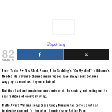
82
SHARES
From Taylor Swift’s Blank Space, Ellie Goulding’s “On My Mind” to Rihanna’s
Needed Me, revenge-themed music videos have always sent tongues
wagging as much as they entertained.
But its all art and musicians are a mirror of the society, reflecting on the
real realities of everyday living.
Multi-Award Winning songstress Cindy Munyavi has come up with an
intriguing concept for her chart-topping song Setter Pace.