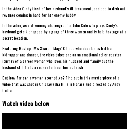
In the video Cindy tired of her husband’s ill-treatment, decided to dish out
revenge coming in hard for her enemy-hubby
In the video, award-winning choreographer John Cole who plays Cindy’s
husband gets kidnapped by a gang of three women and is held hostage at a
secret location.
Featuring Bustop TV’s Sharon ‘Magi’ Chideu who doubles as both a
kidnapper and dancer, the video takes one on an emotional roller coaster
journey of a career woman who loves his husband and family but the
husband still finds a reason to treat her as trash.
But how far can a woman scorned go? Find out in this masterpiece of a
video that was shot in Chishawasha Hills in Harare and directed by Andy
Cutta.
Watch video below