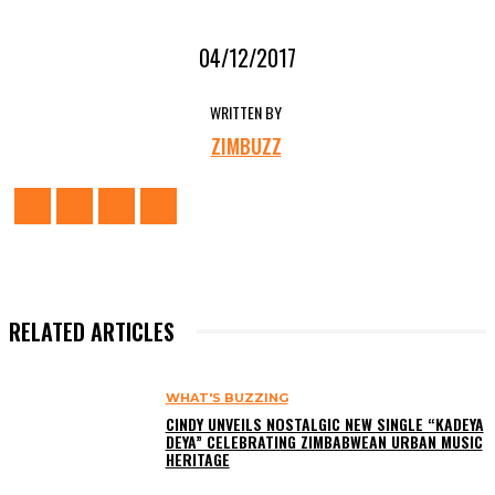
04/12/2017
WRITTEN BY
ZIMBUZZ
RELATED ARTICLES
WHAT'S BUZZING
CINDY UNVEILS NOSTALGIC NEW SINGLE “KADEYA
DEYA” CELEBRATING ZIMBABWEAN URBAN MUSIC
HERITAGE