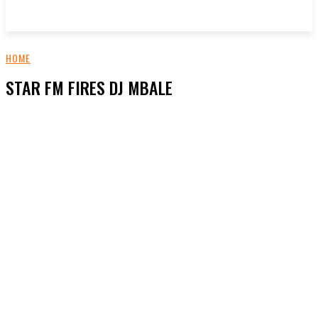
HOME
STAR FM FIRES DJ MBALE