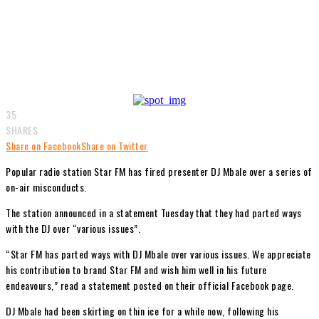
35
SHARES
Share on Facebook
Share on Twitter
Popular radio station Star FM has fired presenter DJ Mbale over a series of
on-air misconducts.
The station announced in a statement Tuesday that they had parted ways
with the DJ over “various issues”.
“Star FM has parted ways with DJ Mbale over various issues. We appreciate
his contribution to brand Star FM and wish him well in his future
endeavours,” read a statement posted on their official Facebook page.
DJ Mbale had been skirting on thin ice for a while now, following his