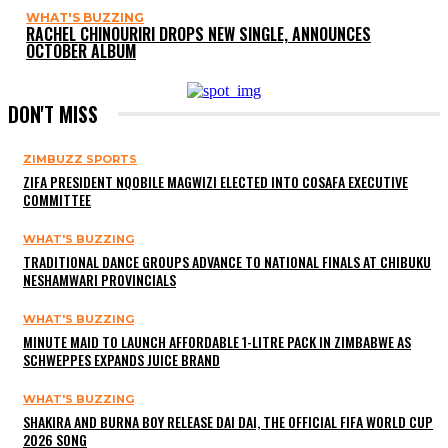
WHAT'S BUZZING
RACHEL CHINOURIRI DROPS NEW SINGLE, ANNOUNCES
OCTOBER ALBUM
DON'T MISS
ZIMBUZZ SPORTS
ZIFA PRESIDENT NQOBILE MAGWIZI ELECTED INTO COSAFA EXECUTIVE
COMMITTEE
WHAT'S BUZZING
TRADITIONAL DANCE GROUPS ADVANCE TO NATIONAL FINALS AT CHIBUKU
NESHAMWARI PROVINCIALS
WHAT'S BUZZING
MINUTE MAID TO LAUNCH AFFORDABLE 1-LITRE PACK IN ZIMBABWE AS
SCHWEPPES EXPANDS JUICE BRAND
WHAT'S BUZZING
SHAKIRA AND BURNA BOY RELEASE DAI DAI, THE OFFICIAL FIFA WORLD CUP
2026 SONG