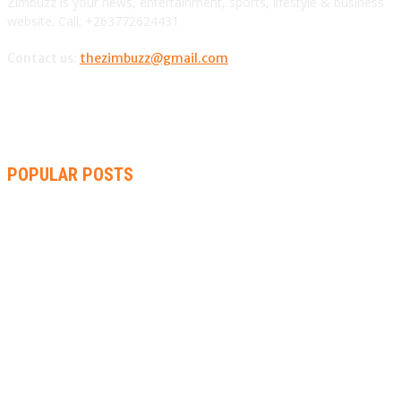
Zimbuzz is your news, entertainment, sports, lifestyle & business
website. Call: +263772624431
Contact us:
thezimbuzz@gmail.com
POPULAR POSTS
ZIMBABWE, SOUTH AFRICA, NAMIBIA TRI-SERIES TO PAVE
WAY FOR AFRICA CUP
AMMARA BROWN ANNOUNCES SECOND ALBUM “FLAMING
LILY” AND A TWO-DAY LAUNCH CELEBRATION
THA SLICK PASTOR TO HEADLINE SHOKO FESTIVAL COMEDY
NIGHT