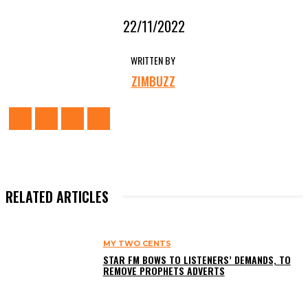
22/11/2022
WRITTEN BY
ZIMBUZZ
RELATED ARTICLES
MY TWO CENTS
STAR FM BOWS TO LISTENERS’ DEMANDS, TO
REMOVE PROPHETS ADVERTS