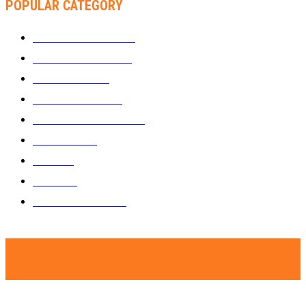
POPULAR CATEGORY
WHAT'S BUZZING
1289
ZIMBUZZ SPORTS
464
FILM AND TV
236
MY TWO CENTS
183
FASHION AND STYLE
180
FEATURED
159
MUSIC
69
VIDEOS
61
ZIMBUZZ SPORTS
29
© Copyright - Zimbuzz. A subsidiary of Kakata Communications