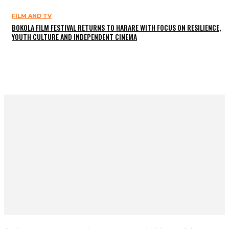
FILM AND TV
BOKOLA FILM FESTIVAL RETURNS TO HARARE WITH FOCUS ON RESILIENCE,
YOUTH CULTURE AND INDEPENDENT CINEMA