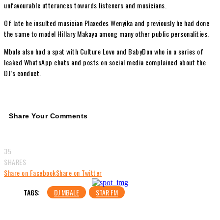
unfavourable utterances towards listeners and musicians.
Of late he insulted musician Plaxedes Wenyika and previously he had done
the same to model Hillary Makaya among many other public personalities.
Mbale also had a spat with Culture Love and BabyDon who in a series of
leaked WhatsApp chats and posts on social media complained about the
DJ’s conduct.
Share Your Comments
35
SHARES
Share on Facebook
Share on Twitter
TAGS:
DJ MBALE
STAR FM