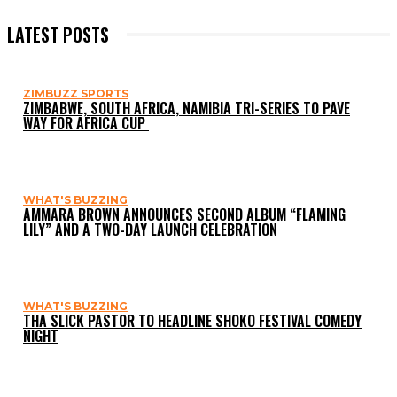
LATEST POSTS
ZIMBUZZ SPORTS
ZIMBABWE, SOUTH AFRICA, NAMIBIA TRI-SERIES TO PAVE
WAY FOR AFRICA CUP
WHAT'S BUZZING
AMMARA BROWN ANNOUNCES SECOND ALBUM “FLAMING
LILY” AND A TWO-DAY LAUNCH CELEBRATION
WHAT'S BUZZING
THA SLICK PASTOR TO HEADLINE SHOKO FESTIVAL COMEDY
NIGHT