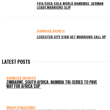
FIFA/COCA COLA WORLD RANKINGS, GERMAN
LEADS,WARRIORS SLIP
ZIMBUZZ SPORTS
LEICESTER CITY STAR GET WARRIORS CALL UP
LATEST POSTS
ZIMBUZZ SPORTS
ZIMBABWE, SOUTH AFRICA, NAMIBIA TRI-SERIES TO PAVE
WAY FOR AFRICA CUP
WHAT'S BUZZING