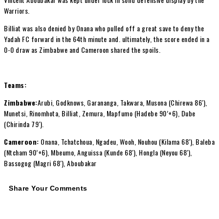
Warriors.
Billiat was also denied by Onana who pulled off a great save to deny the
Yadah FC forward in the 64th minute and. ultimately, the score ended in a
0-0 draw as Zimbabwe and Cameroon shared the spoils.
Teams:
Zimbabwe:
Arubi, Godknows, Garananga, Takwara, Musona (Chirewa 86′),
Munetsi, Rinomhota, Billiat, Zemura, Mapfumo (Hadebe 90’+6), Dube
(Chirinda 79′).
Cameroon:
Onana, Tchatchoua, Ngadeu, Wooh, Nouhou (Kilama 68′), Baleba
(Ntcham 90’+6), Mbeumo, Anguissa (Kunde 68′), Hongla (Neyou 68′),
Bassogog (Magri 68′), Aboubakar
Share Your Comments