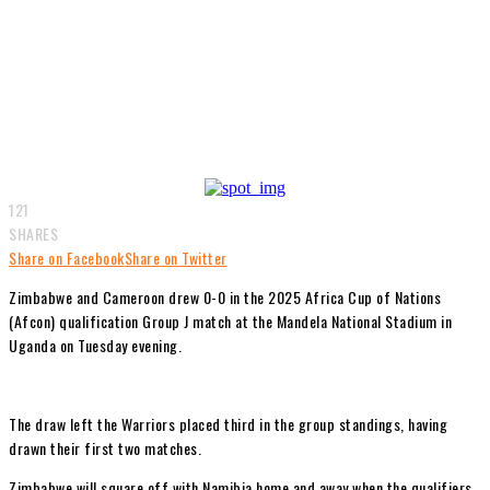
121
SHARES
Share on Facebook
Share on Twitter
Zimbabwe and Cameroon drew 0-0 in the 2025 Africa Cup of Nations
(Afcon) qualification Group J match at the Mandela National Stadium in
Uganda on Tuesday evening.
The draw left the Warriors placed third in the group standings, having
drawn their first two matches.
Zimbabwe will square off with Namibia home and away when the qualifiers