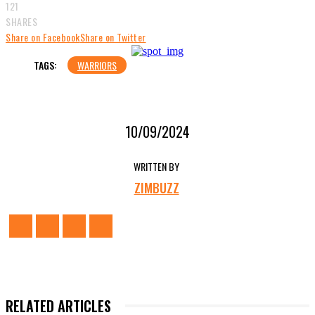
121
SHARES
Share on Facebook
Share on Twitter
TAGS:
WARRIORS
10/09/2024
WRITTEN BY
ZIMBUZZ
RELATED ARTICLES