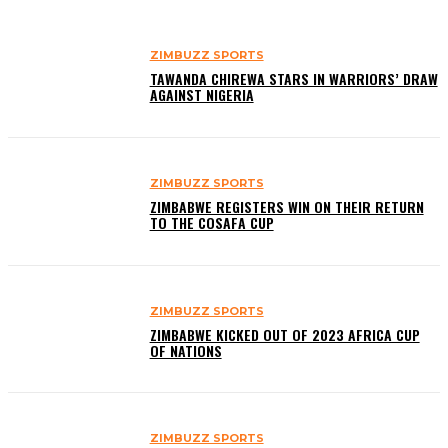
ZIMBUZZ SPORTS
TAWANDA CHIREWA STARS IN WARRIORS’ DRAW
AGAINST NIGERIA
ZIMBUZZ SPORTS
ZIMBABWE REGISTERS WIN ON THEIR RETURN
TO THE COSAFA CUP
ZIMBUZZ SPORTS
ZIMBABWE KICKED OUT OF 2023 AFRICA CUP
OF NATIONS
ZIMBUZZ SPORTS