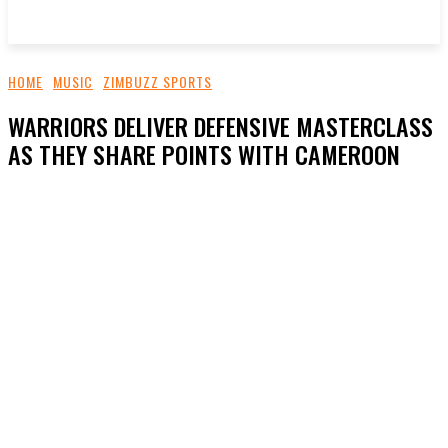
HOME
MUSIC
ZIMBUZZ SPORTS
WARRIORS DELIVER DEFENSIVE MASTERCLASS
AS THEY SHARE POINTS WITH CAMEROON