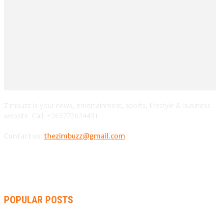
Zimbuzz is your news, entertainment, sports, lifestyle & business
website. Call: +263772624431
Contact us:
thezimbuzz@gmail.com
POPULAR POSTS
ZIMBABWE, SOUTH AFRICA, NAMIBIA TRI-SERIES TO PAVE