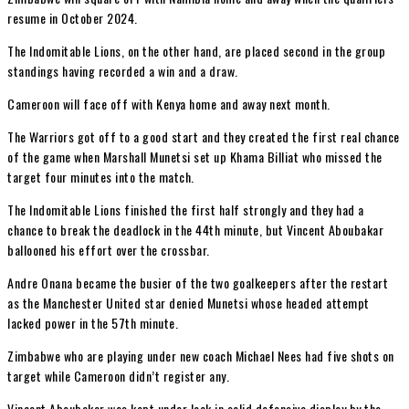
resume in October 2024.
The Indomitable Lions, on the other hand, are placed second in the group
standings having recorded a win and a draw.
Cameroon will face off with Kenya home and away next month.
The Warriors got off to a good start and they created the first real chance
of the game when Marshall Munetsi set up Khama Billiat who missed the
target four minutes into the match.
The Indomitable Lions finished the first half strongly and they had a
chance to break the deadlock in the 44th minute, but Vincent Aboubakar
ballooned his effort over the crossbar.
Andre Onana became the busier of the two goalkeepers after the restart
as the Manchester United star denied Munetsi whose headed attempt
lacked power in the 57th minute.
Zimbabwe who are playing under new coach Michael Nees had five shots on
target while Cameroon didn’t register any.
Vincent Aboubakar was kept under lock in solid defensive display by the