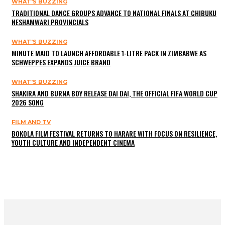
WHAT'S BUZZING
TRADITIONAL DANCE GROUPS ADVANCE TO NATIONAL FINALS AT CHIBUKU
NESHAMWARI PROVINCIALS
WHAT'S BUZZING
MINUTE MAID TO LAUNCH AFFORDABLE 1-LITRE PACK IN ZIMBABWE AS
SCHWEPPES EXPANDS JUICE BRAND
WHAT'S BUZZING
SHAKIRA AND BURNA BOY RELEASE DAI DAI, THE OFFICIAL FIFA WORLD CUP
2026 SONG
FILM AND TV
BOKOLA FILM FESTIVAL RETURNS TO HARARE WITH FOCUS ON RESILIENCE,
YOUTH CULTURE AND INDEPENDENT CINEMA