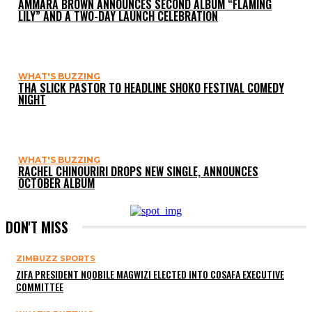
AMMARA BROWN ANNOUNCES SECOND ALBUM “FLAMING
LILY” AND A TWO-DAY LAUNCH CELEBRATION
WHAT'S BUZZING
THA SLICK PASTOR TO HEADLINE SHOKO FESTIVAL COMEDY
NIGHT
WHAT'S BUZZING
RACHEL CHINOURIRI DROPS NEW SINGLE, ANNOUNCES
OCTOBER ALBUM
DON'T MISS
ZIMBUZZ SPORTS
ZIFA PRESIDENT NQOBILE MAGWIZI ELECTED INTO COSAFA EXECUTIVE
COMMITTEE