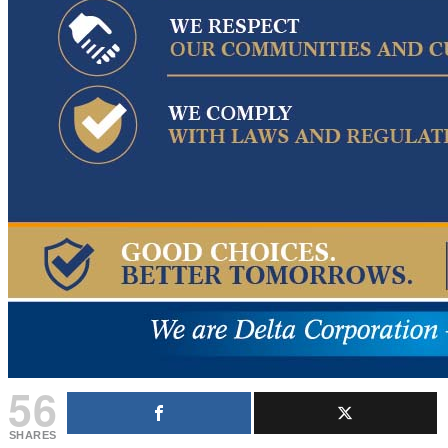
56
SHARES