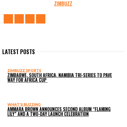
ZIMBUZZ
LATEST POSTS
ZIMBUZZ SPORTS
ZIMBABWE, SOUTH AFRICA, NAMIBIA TRI-SERIES TO PAVE
WAY FOR AFRICA CUP
WHAT'S BUZZING
AMMARA BROWN ANNOUNCES SECOND ALBUM “FLAMING
LILY” AND A TWO-DAY LAUNCH CELEBRATION