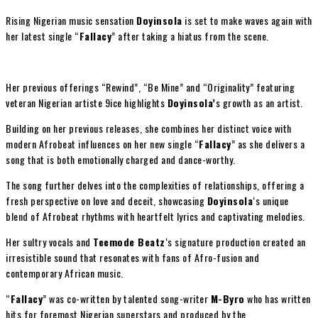
Rising Nigerian music sensation
Doyinsola
is set to make waves again with
her latest single “
Fallacy
” after taking a hiatus from the scene.
Her previous offerings “Rewind”, “Be Mine” and “Originality” featuring
veteran Nigerian artiste 9ice highlights
Doyinsola’
s growth as an artist.
Building on her previous releases, she combines her distinct voice with
modern Afrobeat influences on her new single “
Fallacy
” as she delivers a
song that is both emotionally charged and dance-worthy.
The song further delves into the complexities of relationships, offering a
fresh perspective on love and deceit, showcasing
Doyinsola
‘s unique
blend of Afrobeat rhythms with heartfelt lyrics and captivating melodies.
Her sultry vocals and
Teemode Beatz
‘s signature production created an
irresistible sound that resonates with fans of Afro-fusion and
contemporary African music.
“
Fallacy
” was co-written by talented song-writer
M-Byro
who has written
hits for foremost Nigerian superstars and produced by the