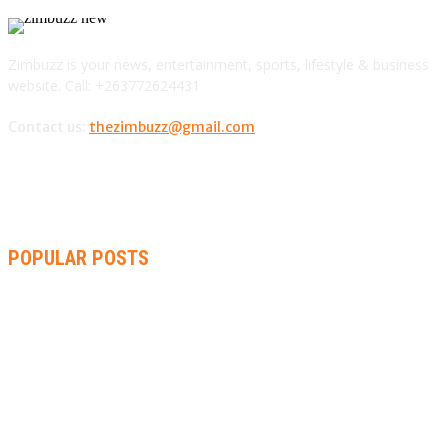
Zimbuzz is your news, entertainment, sports, lifestyle & business
website. Call: +263772624431
Contact us:
thezimbuzz@gmail.com
POPULAR POSTS
ZIMBABWE, SOUTH AFRICA, NAMIBIA TRI-SERIES TO PAVE
WAY FOR AFRICA CUP
AMMARA BROWN ANNOUNCES SECOND ALBUM “FLAMING
LILY” AND A TWO-DAY LAUNCH CELEBRATION