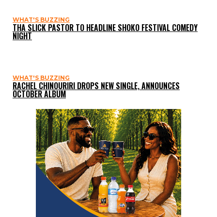
WHAT'S BUZZING
THA SLICK PASTOR TO HEADLINE SHOKO FESTIVAL COMEDY
NIGHT
WHAT'S BUZZING
RACHEL CHINOURIRI DROPS NEW SINGLE, ANNOUNCES
OCTOBER ALBUM