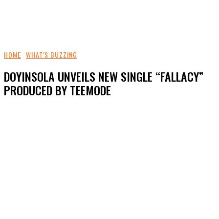
HOME
WHAT'S BUZZING
DOYINSOLA UNVEILS NEW SINGLE “FALLACY”
PRODUCED BY TEEMODE