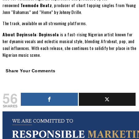
renowned
Teemode Beatz
, producer of chart topping singles from Young
Jonn “Bahamas” and “Home” by Johnny Drille.
The track, available on all streaming platforms.
About Doyinsola
:
Doyinsola
is a fast-rising Nigerian artist known for
her dynamic vocals and eclectic musical style, blending Afrobeat, pop, and
soul influences. With each release, she continues to solidify her place in the
Nigerian music scene.
Share Your Comments
56
SHARES