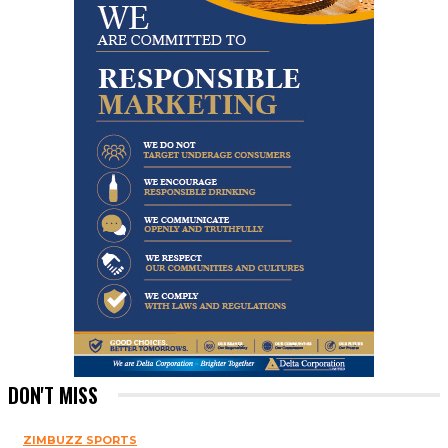
DON'T MISS
ZIMBUZZ SPORTS