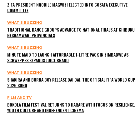
ZIFA PRESIDENT NQOBILE MAGWIZI ELECTED INTO COSAFA EXECUTIVE
COMMITTEE
WHAT'S BUZZING
TRADITIONAL DANCE GROUPS ADVANCE TO NATIONAL FINALS AT CHIBUKU
NESHAMWARI PROVINCIALS
WHAT'S BUZZING
MINUTE MAID TO LAUNCH AFFORDABLE 1-LITRE PACK IN ZIMBABWE AS
SCHWEPPES EXPANDS JUICE BRAND
WHAT'S BUZZING
SHAKIRA AND BURNA BOY RELEASE DAI DAI, THE OFFICIAL FIFA WORLD CUP
2026 SONG
FILM AND TV
BOKOLA FILM FESTIVAL RETURNS TO HARARE WITH FOCUS ON RESILIENCE,
YOUTH CULTURE AND INDEPENDENT CINEMA