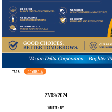
TAGS:
DOYINSOLA
27/09/2024
WRITTEN BY