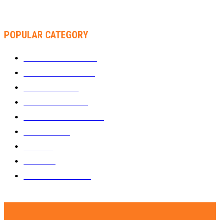
THA SLICK PASTOR TO HEADLINE SHOKO FESTIVAL COMEDY
NIGHT
POPULAR CATEGORY
WHAT'S BUZZING
1289
ZIMBUZZ SPORTS
464
FILM AND TV
236
MY TWO CENTS
183
FASHION AND STYLE
180
FEATURED
159
MUSIC
69
VIDEOS
61
ZIMBUZZ SPORTS
29