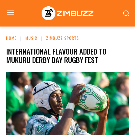
HOME
MUSIC
ZIMBUZZ SPORTS
INTERNATIONAL FLAVOUR ADDED TO
MUKURU DERBY DAY RUGBY FEST