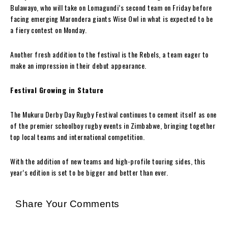
Bulawayo, who will take on Lomagundi’s second team on Friday before
facing emerging Marondera giants Wise Owl in what is expected to be
a fiery contest on Monday.
Another fresh addition to the festival is the Rebels, a team eager to
make an impression in their debut appearance.
Festival Growing in Stature
The Mukuru Derby Day Rugby Festival continues to cement itself as one
of the premier schoolboy rugby events in Zimbabwe, bringing together
top local teams and international competition.
With the addition of new teams and high-profile touring sides, this
year’s edition is set to be bigger and better than ever.
Share Your Comments