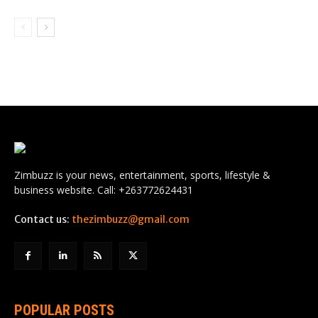
Zimbuzz is your news, entertainment, sports, lifestyle &
business website. Call: +263772624431
Contact us:
thezimbuzz@gmail.com
POPULAR POSTS