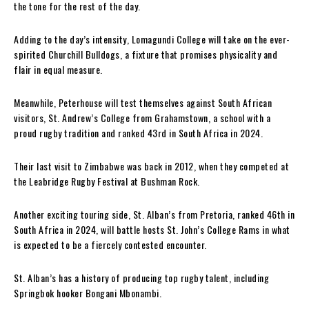
the tone for the rest of the day.
Adding to the day’s intensity, Lomagundi College will take on the ever-
spirited Churchill Bulldogs, a fixture that promises physicality and
flair in equal measure.
Meanwhile, Peterhouse will test themselves against South African
visitors, St. Andrew’s College from Grahamstown, a school with a
proud rugby tradition and ranked 43rd in South Africa in 2024.
Their last visit to Zimbabwe was back in 2012, when they competed at
the Leabridge Rugby Festival at Bushman Rock.
Another exciting touring side, St. Alban’s from Pretoria, ranked 46th in
South Africa in 2024, will battle hosts St. John’s College Rams in what
is expected to be a fiercely contested encounter.
St. Alban’s has a history of producing top rugby talent, including
Springbok hooker Bongani Mbonambi.