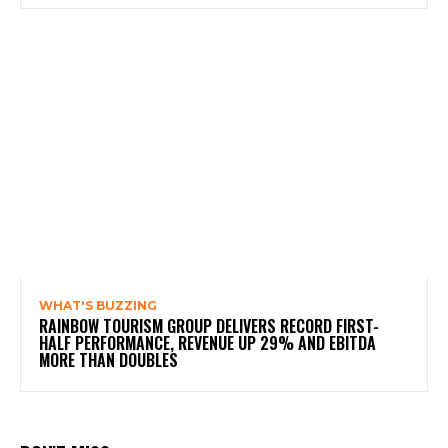
WHAT'S BUZZING
RAINBOW TOURISM GROUP DELIVERS RECORD FIRST-
HALF PERFORMANCE, REVENUE UP 29% AND EBITDA
MORE THAN DOUBLES