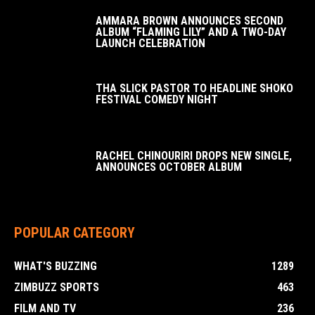
AMMARA BROWN ANNOUNCES SECOND
ALBUM “FLAMING LILY” AND A TWO-DAY
LAUNCH CELEBRATION
THA SLICK PASTOR TO HEADLINE SHOKO
FESTIVAL COMEDY NIGHT
RACHEL CHINOURIRI DROPS NEW SINGLE,
ANNOUNCES OCTOBER ALBUM
POPULAR CATEGORY
WHAT'S BUZZING
1289
ZIMBUZZ SPORTS
463
FILM AND TV
236