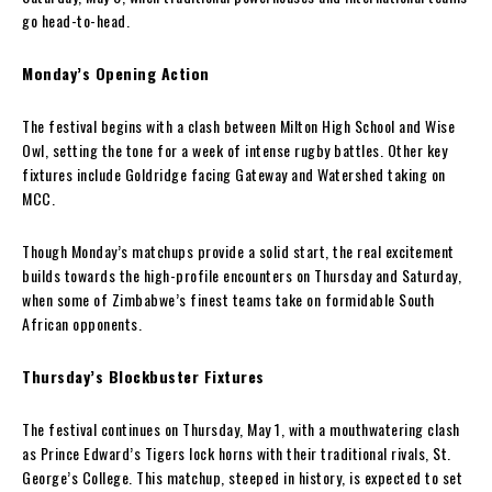
go head-to-head.
Monday’s Opening Action
The festival begins with a clash between Milton High School and Wise
Owl, setting the tone for a week of intense rugby battles. Other key
fixtures include Goldridge facing Gateway and Watershed taking on
MCC.
Though Monday’s matchups provide a solid start, the real excitement
builds towards the high-profile encounters on Thursday and Saturday,
when some of Zimbabwe’s finest teams take on formidable South
African opponents.
Thursday’s Blockbuster Fixtures
The festival continues on Thursday, May 1, with a mouthwatering clash
as Prince Edward’s Tigers lock horns with their traditional rivals, St.
George’s College. This matchup, steeped in history, is expected to set