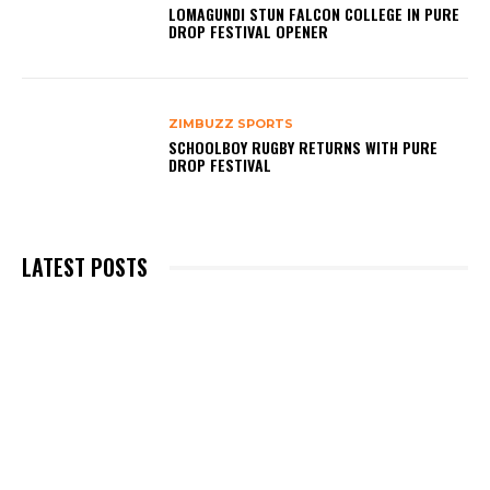
LOMAGUNDI STUN FALCON COLLEGE IN PURE
DROP FESTIVAL OPENER
ZIMBUZZ SPORTS
SCHOOLBOY RUGBY RETURNS WITH PURE
DROP FESTIVAL
LATEST POSTS