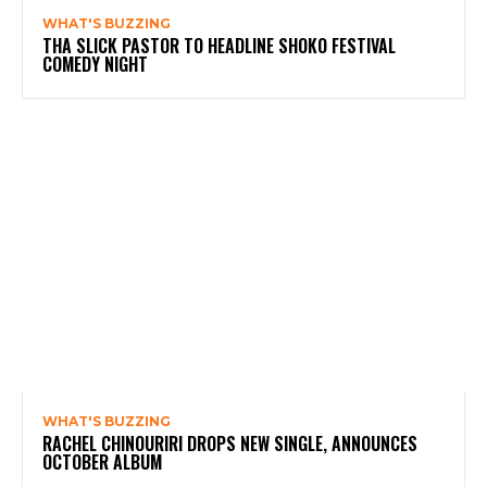
WHAT'S BUZZING
THA SLICK PASTOR TO HEADLINE SHOKO FESTIVAL
COMEDY NIGHT
WHAT'S BUZZING
RACHEL CHINOURIRI DROPS NEW SINGLE, ANNOUNCES
OCTOBER ALBUM