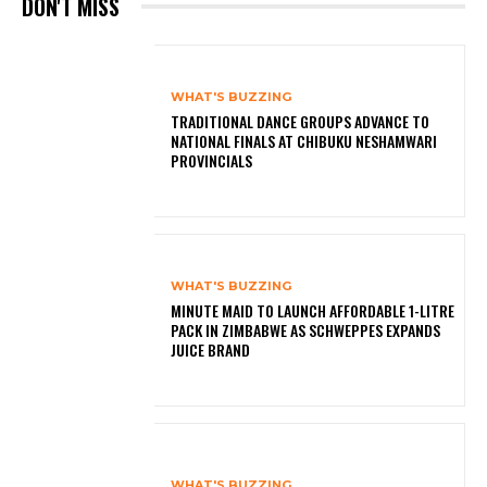
DON'T MISS
WHAT'S BUZZING
TRADITIONAL DANCE GROUPS ADVANCE TO
NATIONAL FINALS AT CHIBUKU NESHAMWARI
PROVINCIALS
WHAT'S BUZZING
MINUTE MAID TO LAUNCH AFFORDABLE 1-LITRE
PACK IN ZIMBABWE AS SCHWEPPES EXPANDS
JUICE BRAND
WHAT'S BUZZING