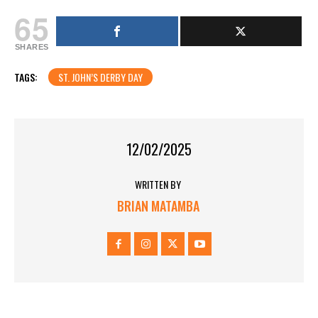
65
SHARES
TAGS:
ST. JOHN’S DERBY DAY
12/02/2025
WRITTEN BY
BRIAN MATAMBA