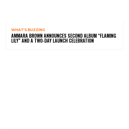
WHAT'S BUZZING
AMMARA BROWN ANNOUNCES SECOND ALBUM “FLAMING
LILY” AND A TWO-DAY LAUNCH CELEBRATION