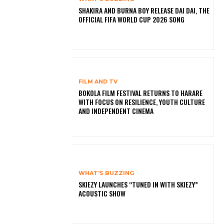
SHAKIRA AND BURNA BOY RELEASE DAI DAI, THE
OFFICIAL FIFA WORLD CUP 2026 SONG
FILM AND TV
BOKOLA FILM FESTIVAL RETURNS TO HARARE
WITH FOCUS ON RESILIENCE, YOUTH CULTURE
AND INDEPENDENT CINEMA
WHAT'S BUZZING
SKIEZY LAUNCHES “TUNED IN WITH SKIEZY”
ACOUSTIC SHOW