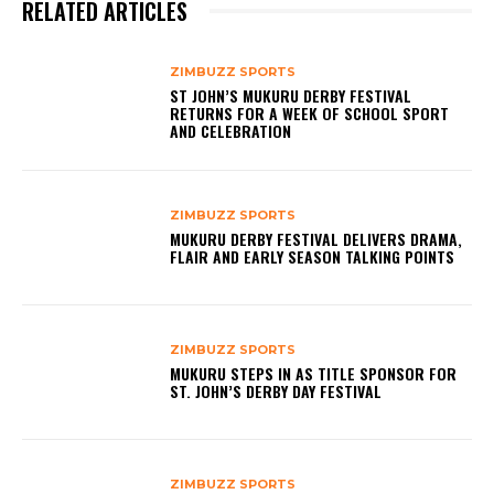
RELATED ARTICLES
ZIMBUZZ SPORTS
ST JOHN’S MUKURU DERBY FESTIVAL
RETURNS FOR A WEEK OF SCHOOL SPORT
AND CELEBRATION
ZIMBUZZ SPORTS
MUKURU DERBY FESTIVAL DELIVERS DRAMA,
FLAIR AND EARLY SEASON TALKING POINTS
ZIMBUZZ SPORTS
MUKURU STEPS IN AS TITLE SPONSOR FOR
ST. JOHN’S DERBY DAY FESTIVAL
ZIMBUZZ SPORTS