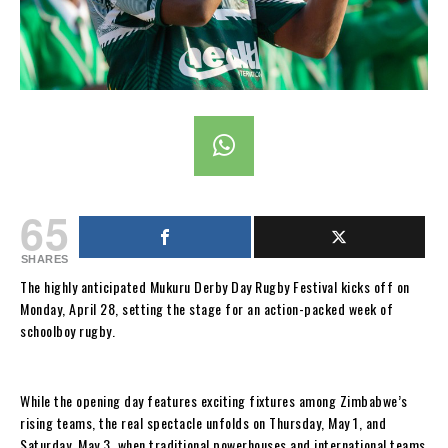
65
SHARES
The highly anticipated Mukuru Derby Day Rugby Festival kicks off on
Monday, April 28, setting the stage for an action-packed week of
schoolboy rugby.
While the opening day features exciting fixtures among Zimbabwe’s
rising teams, the real spectacle unfolds on Thursday, May 1, and
Saturday, May 3, when traditional powerhouses and international teams