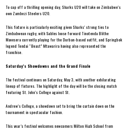
To cap off a thrilling opening day, Sharks U20 will take on Zimbabwe’s
own Zambezi Steelers U20.
This fixture is particularly exciting given Sharks’ strong ties to
Zimbabwean rugby, with Sables loose forward Tinotenda Blithe
Mavesera currently playing for the Durban-based outfit, and Springbok
legend Tendai “Beast” Mtawarira having also represented the
franchise.
Saturday’s Showdowns and the Grand Finale
The festival continues on Saturday, May 3, with another exhilarating
lineup of fixtures. The highlight of the day will be the closing match
featuring St. John’s College against St.
Andrew’s College, a showdown set to bring the curtain down on the
tournament in spectacular fashion.
This year’s festival welcomes newcomers Milton High School from