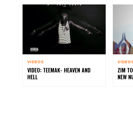
VIDEOS
VIDEO
VIDEO: TEEMAK- HEAVEN AND
ZIM TO
HELL
NEW N