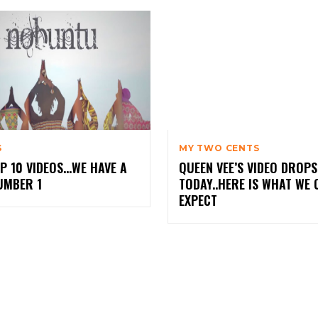
S
MY TWO CENTS
P 10 VIDEOS…WE HAVE A
QUEEN VEE’S VIDEO DROPS
UMBER 1
TODAY..HERE IS WHAT WE 
EXPECT