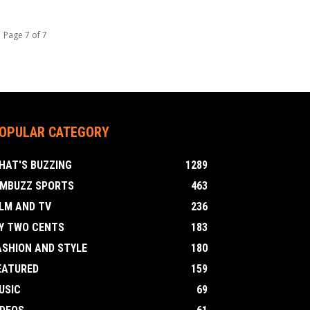
Page 7 of 7
OPULAR CATEGORY
HAT'S BUZZING
1289
IMBUZZ SPORTS
463
ILM AND TV
236
Y TWO CENTS
183
ASHION AND STYLE
180
EATURED
159
USIC
69