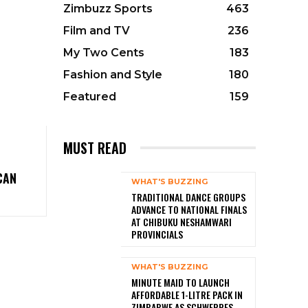
Zimbuzz Sports
463
Film and TV
236
My Two Cents
183
Fashion and Style
180
Featured
159
MUST READ
CAN
WHAT'S BUZZING
TRADITIONAL DANCE GROUPS
ADVANCE TO NATIONAL FINALS
AT CHIBUKU NESHAMWARI
PROVINCIALS
WHAT'S BUZZING
MINUTE MAID TO LAUNCH
AFFORDABLE 1-LITRE PACK IN
ZIMBABWE AS SCHWEPPES