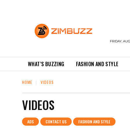
FRIDAY, AUG
WHAT’S BUZZING
FASHION AND STYLE
HOME
VIDEOS
VIDEOS
ADS
CONTACT US
FASHION AND STYLE