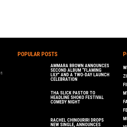
POPULAR POSTS
P
AMMARA BROWN ANNOUNCES
W
SECOND ALBUM “FLAMING
31
LILY” AND A TWO-DAY LAUNCH
Z
CELEBRATION
F
THA SLICK PASTOR TO
M
HEADLINE SHOKO FESTIVAL
F
COMEDY NIGHT
F
M
RACHEL CHINOURIRI DROPS
NEW SINGLE, ANNOUNCES