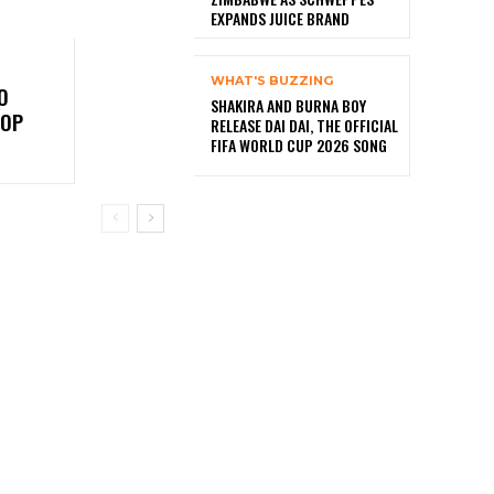
EXPANDS JUICE BRAND
WHAT'S BUZZING
O
SHAKIRA AND BURNA BOY
TOP
RELEASE DAI DAI, THE OFFICIAL
FIFA WORLD CUP 2026 SONG