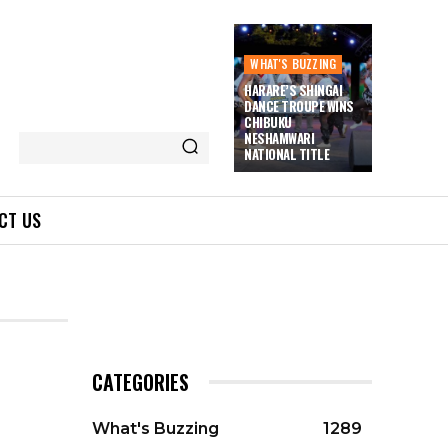
WHAT'S BUZZING
HARARE’S SHINGAI
DANCE TROUPE WINS
CHIBUKU
NESHAMWARI
NATIONAL TITLE
CT US
CATEGORIES
What's Buzzing
1289