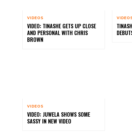
VIDEOS
VIDEO
VIDEO: TINASHE GETS UP CLOSE
TINASH
AND PERSONAL WITH CHRIS
DEBUT
BROWN
VIDEOS
VIDEO: JUWELA SHOWS SOME
SASSY IN NEW VIDEO