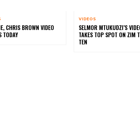
S
VIDEOS
E, CHRIS BROWN VIDEO
SELMOR MTUKUDZI’S VIDE
S TODAY
TAKES TOP SPOT ON ZIM 
TEN