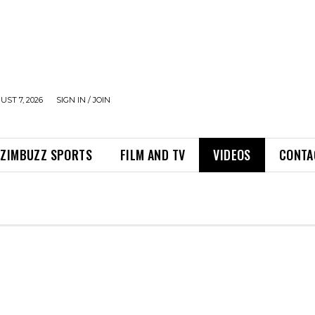
UST 7, 2026
SIGN IN / JOIN
ZIMBUZZ SPORTS
FILM AND TV
VIDEOS
CONTA