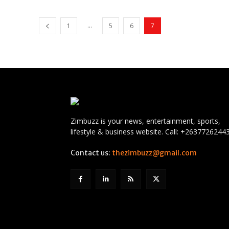
...
1
5
6
7
Zimbuzz is your news, entertainment, sports,
lifestyle & business website. Call: +2637726244
Contact us:
thezimbuzz@gmail.com