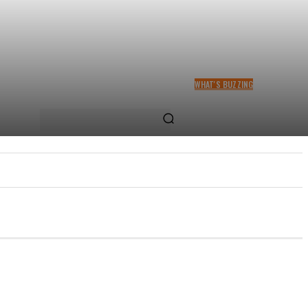
WHAT'S BUZZING
RACHEL CHINOURIRI DROPS
NEW SINGLE, ANNOUNCES
OCTOBER ALBUM
US
MORE