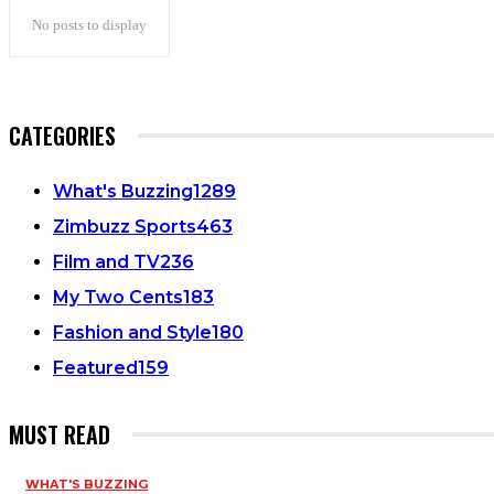
No posts to display
CATEGORIES
What's Buzzing
1289
Zimbuzz Sports
463
Film and TV
236
My Two Cents
183
Fashion and Style
180
Featured
159
MUST READ
WHAT'S BUZZING