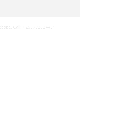
ebsite. Call: +263772624431
 AND A TWO-DAY LAUNCH CELEBRATION
NIGHT
BER ALBUM