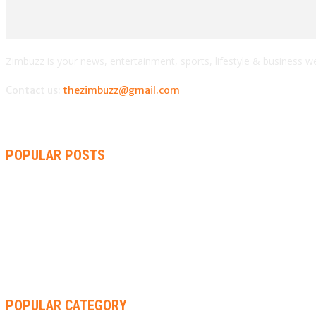
Zimbuzz is your news, entertainment, sports, lifestyle & business w
Contact us:
thezimbuzz@gmail.com
POPULAR POSTS
AMMARA BROWN ANNOUNCES SECOND ALBUM “FLAMING LILY”
THA SLICK PASTOR TO HEADLINE SHOKO FESTIVAL COMEDY 
RACHEL CHINOURIRI DROPS NEW SINGLE, ANNOUNCES OCTO
POPULAR CATEGORY