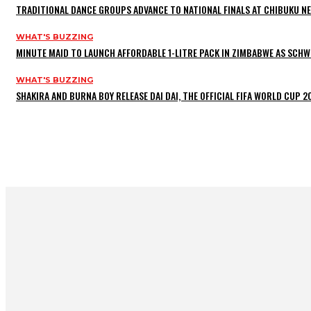
TRADITIONAL DANCE GROUPS ADVANCE TO NATIONAL FINALS AT CHIBUKU N
WHAT'S BUZZING
MINUTE MAID TO LAUNCH AFFORDABLE 1-LITRE PACK IN ZIMBABWE AS SCHW
WHAT'S BUZZING
SHAKIRA AND BURNA BOY RELEASE DAI DAI, THE OFFICIAL FIFA WORLD CUP 