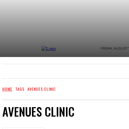
FRIDAY, AUGUST 7
WHAT’S BUZZING
FASHION AND STYLE
ZI
HOME
TAGS
AVENUES CLINIC
AVENUES CLINIC