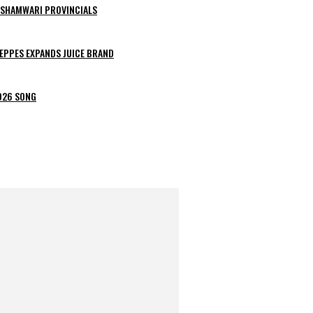
ESHAMWARI PROVINCIALS
EPPES EXPANDS JUICE BRAND
2026 SONG