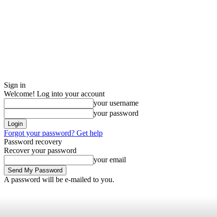
Sign in
Welcome! Log into your account
your username
your password
Forgot your password? Get help
Password recovery
Recover your password
your email
A password will be e-mailed to you.