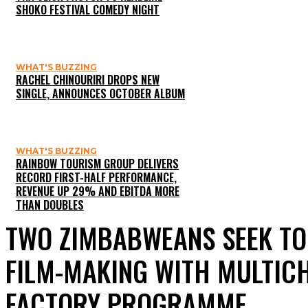
SHOKO FESTIVAL COMEDY NIGHT
WHAT'S BUZZING
RACHEL CHINOURIRI DROPS NEW
SINGLE, ANNOUNCES OCTOBER ALBUM
WHAT'S BUZZING
RAINBOW TOURISM GROUP DELIVERS
RECORD FIRST-HALF PERFORMANCE,
REVENUE UP 29% AND EBITDA MORE
THAN DOUBLES
TWO ZIMBABWEANS SEEK TO
FILM-MAKING WITH MULTICH
FACTORY PROGRAMME