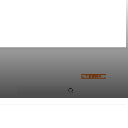
WHAT'S BUZZING
THA SLICK PASTOR TO
HEADLINE SHOKO FESTIVAL
COMEDY NIGHT
US
MORE