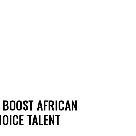
 BOOST AFRICAN
OICE TALENT