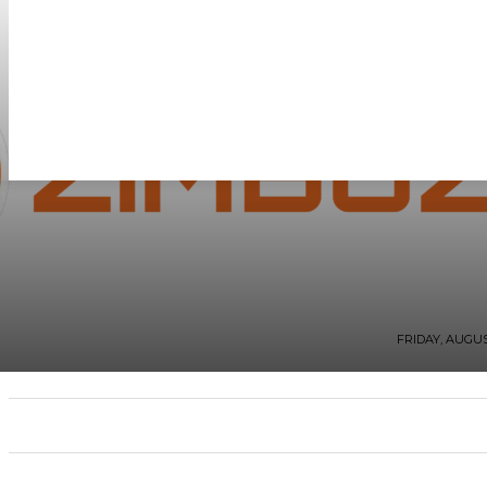
FRIDAY, AUGUST
WHAT’S BUZZING
FASHION AND STYLE
ZI