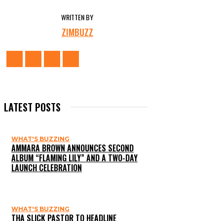
WRITTEN BY
ZIMBUZZ
LATEST POSTS
WHAT'S BUZZING
AMMARA BROWN ANNOUNCES SECOND
ALBUM “FLAMING LILY” AND A TWO-DAY
LAUNCH CELEBRATION
WHAT'S BUZZING
THA SLICK PASTOR TO HEADLINE