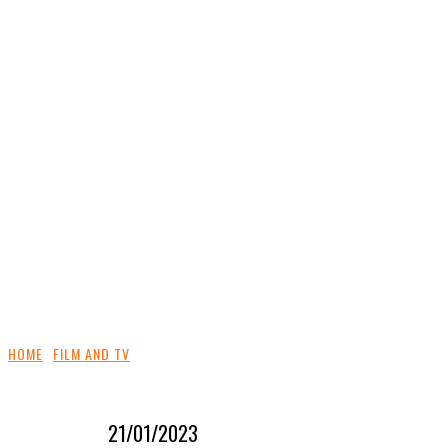
HOME
FILM AND TV
21/01/2023