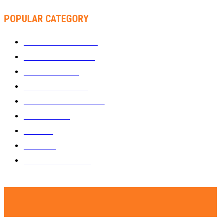
POPULAR CATEGORY
WHAT'S BUZZING
1289
ZIMBUZZ SPORTS
463
FILM AND TV
236
MY TWO CENTS
183
FASHION AND STYLE
180
FEATURED
159
MUSIC
69
VIDEOS
61
ZIMBUZZ SPORTS
29
© Copyright - Zimbuzz. A subsidiary of Kakata Communications