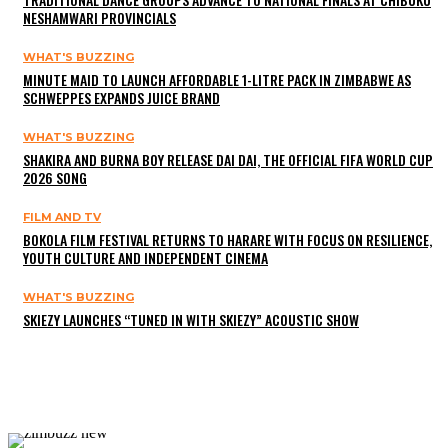
NESHAMWARI PROVINCIALS
WHAT'S BUZZING
MINUTE MAID TO LAUNCH AFFORDABLE 1-LITRE PACK IN ZIMBABWE AS
SCHWEPPES EXPANDS JUICE BRAND
WHAT'S BUZZING
SHAKIRA AND BURNA BOY RELEASE DAI DAI, THE OFFICIAL FIFA WORLD CUP
2026 SONG
FILM AND TV
BOKOLA FILM FESTIVAL RETURNS TO HARARE WITH FOCUS ON RESILIENCE,
YOUTH CULTURE AND INDEPENDENT CINEMA
WHAT'S BUZZING
SKIEZY LAUNCHES “TUNED IN WITH SKIEZY” ACOUSTIC SHOW