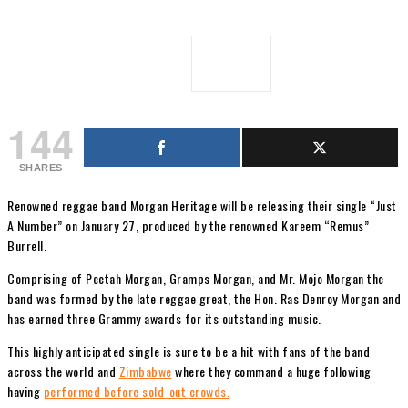
144
SHARES
Renowned reggae band Morgan Heritage will be releasing their single “Just
A Number” on January 27, produced by the renowned Kareem “Remus”
Burrell.
Comprising of Peetah Morgan, Gramps Morgan, and Mr. Mojo Morgan the
band was formed by the late reggae great, the Hon. Ras Denroy Morgan and
has earned three Grammy awards for its outstanding music.
This highly anticipated single is sure to be a hit with fans of the band
across the world and
Zimbabwe
where they command a huge following
having
performed before sold-out crowds.