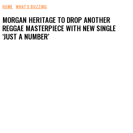
HOME
WHAT'S BUZZING
MORGAN HERITAGE TO DROP ANOTHER
REGGAE MASTERPIECE WITH NEW SINGLE
‘JUST A NUMBER’