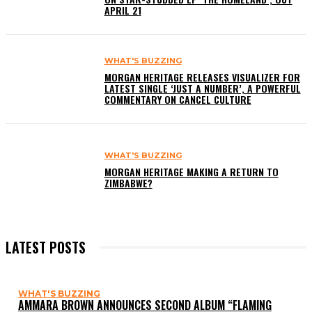
APRIL 21
WHAT'S BUZZING
MORGAN HERITAGE RELEASES VISUALIZER FOR
LATEST SINGLE ‘JUST A NUMBER’, A POWERFUL
COMMENTARY ON CANCEL CULTURE
WHAT'S BUZZING
MORGAN HERITAGE MAKING A RETURN TO
ZIMBABWE?
LATEST POSTS
WHAT'S BUZZING
AMMARA BROWN ANNOUNCES SECOND ALBUM “FLAMING