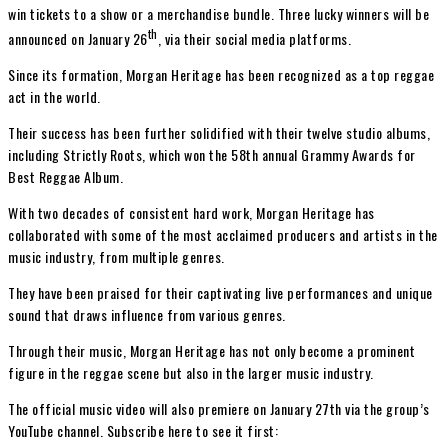
win tickets to a show or a merchandise bundle. Three lucky winners will be
th
announced on January 26
, via their social media platforms.
Since its formation, Morgan Heritage has been recognized as a top reggae
act in the world.
Their success has been further solidified with their twelve studio albums,
including Strictly Roots, which won the 58th annual Grammy Awards for
Best Reggae Album.
With two decades of consistent hard work, Morgan Heritage has
collaborated with some of the most acclaimed producers and artists in the
music industry, from multiple genres.
They have been praised for their captivating live performances and unique
sound that draws influence from various genres.
Through their music, Morgan Heritage has not only become a prominent
figure in the reggae scene but also in the larger music industry.
The official music video will also premiere on January 27th via the group’s
YouTube channel. Subscribe here to see it first: