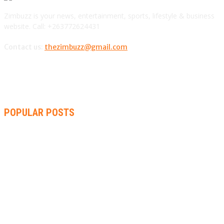
Zimbuzz is your news, entertainment, sports, lifestyle & business
website. Call: +263772624431
Contact us:
thezimbuzz@gmail.com
POPULAR POSTS
AMMARA BROWN ANNOUNCES SECOND ALBUM “FLAMING
LILY” AND A TWO-DAY LAUNCH CELEBRATION
THA SLICK PASTOR TO HEADLINE SHOKO FESTIVAL COMEDY
NIGHT
RACHEL CHINOURIRI DROPS NEW SINGLE, ANNOUNCES
OCTOBER ALBUM