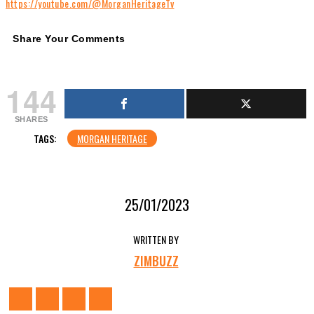
https://youtube.com/@MorganHeritageTv
Share Your Comments
144
SHARES
TAGS:
MORGAN HERITAGE
25/01/2023
WRITTEN BY
ZIMBUZZ