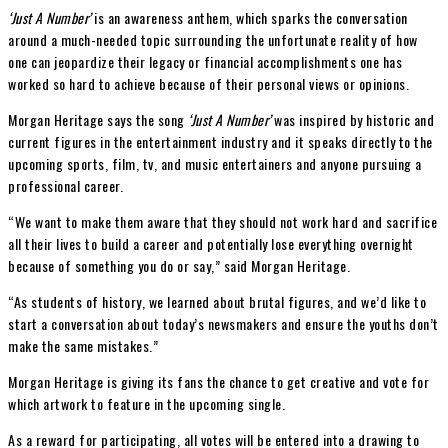
‘Just A Number’
is an awareness anthem, which sparks the conversation
around a much-needed topic surrounding the unfortunate reality of how
one can jeopardize their legacy or financial accomplishments one has
worked so hard to achieve because of their personal views or opinions.
Morgan Heritage says the song
‘Just A Number’
was inspired by historic and
current figures in the entertainment industry and it speaks directly to the
upcoming sports, film, tv, and music entertainers and anyone pursuing a
professional career.
“We want to make them aware that they should not work hard and sacrifice
all their lives to build a career and potentially lose everything overnight
because of something you do or say,” said Morgan Heritage.
“As students of history, we learned about brutal figures, and we’d like to
start a conversation about today’s newsmakers and ensure the youths don’t
make the same mistakes.”
Morgan Heritage is giving its fans the chance to get creative and vote for
which artwork to feature in the upcoming single.
As a reward for participating, all votes will be entered into a drawing to