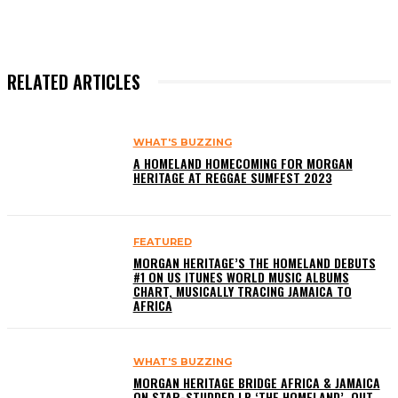
RELATED ARTICLES
WHAT'S BUZZING
A HOMELAND HOMECOMING FOR MORGAN
HERITAGE AT REGGAE SUMFEST 2023
FEATURED
MORGAN HERITAGE’S THE HOMELAND DEBUTS
#1 ON US ITUNES WORLD MUSIC ALBUMS
CHART, MUSICALLY TRACING JAMAICA TO
AFRICA
WHAT'S BUZZING
MORGAN HERITAGE BRIDGE AFRICA & JAMAICA
ON STAR-STUDDED LP ‘THE HOMELAND’, OUT