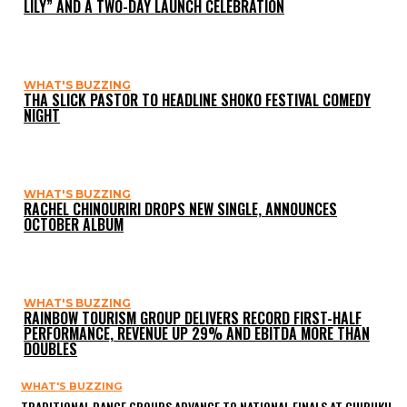
LILY” AND A TWO-DAY LAUNCH CELEBRATION
WHAT'S BUZZING
THA SLICK PASTOR TO HEADLINE SHOKO FESTIVAL COMEDY
NIGHT
WHAT'S BUZZING
RACHEL CHINOURIRI DROPS NEW SINGLE, ANNOUNCES
OCTOBER ALBUM
WHAT'S BUZZING
RAINBOW TOURISM GROUP DELIVERS RECORD FIRST-HALF
PERFORMANCE, REVENUE UP 29% AND EBITDA MORE THAN
DOUBLES
WHAT'S BUZZING
TRADITIONAL DANCE GROUPS ADVANCE TO NATIONAL FINALS AT CHIBUKU