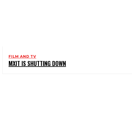
FILM AND TV
MXIT IS SHUTTING DOWN