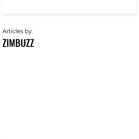
Articles by:
ZIMBUZZ