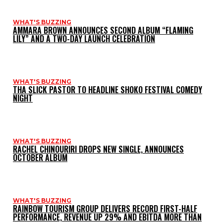
WHAT'S BUZZING
AMMARA BROWN ANNOUNCES SECOND ALBUM “FLAMING
LILY” AND A TWO-DAY LAUNCH CELEBRATION
WHAT'S BUZZING
THA SLICK PASTOR TO HEADLINE SHOKO FESTIVAL COMEDY
NIGHT
WHAT'S BUZZING
RACHEL CHINOURIRI DROPS NEW SINGLE, ANNOUNCES
OCTOBER ALBUM
WHAT'S BUZZING
RAINBOW TOURISM GROUP DELIVERS RECORD FIRST-HALF
PERFORMANCE, REVENUE UP 29% AND EBITDA MORE THAN