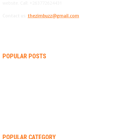
website. Call: +263772624431
Contact us:
thezimbuzz@gmail.com
POPULAR POSTS
AMMARA BROWN ANNOUNCES SECOND ALBUM “FLAMING
LILY” AND A TWO-DAY LAUNCH CELEBRATION
THA SLICK PASTOR TO HEADLINE SHOKO FESTIVAL COMEDY
NIGHT
RACHEL CHINOURIRI DROPS NEW SINGLE, ANNOUNCES
OCTOBER ALBUM
POPULAR CATEGORY