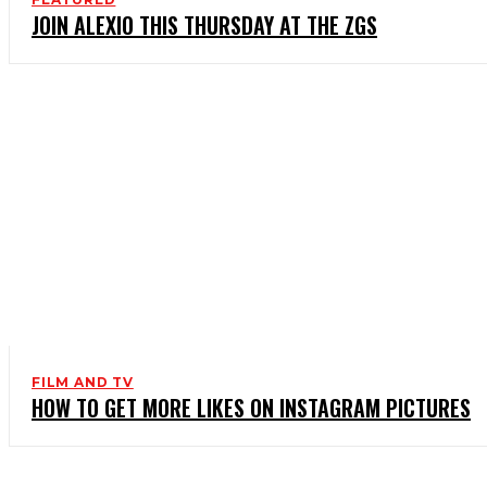
JOIN ALEXIO THIS THURSDAY AT THE ZGS
FILM AND TV
HOW TO GET MORE LIKES ON INSTAGRAM PICTURES