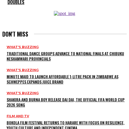
DOUBLES
DON'T MISS
WHAT'S BUZZING
TRADITIONAL DANCE GROUPS ADVANCE TO NATIONAL FINALS AT CHIBUKU
NESHAMWARI PROVINCIALS
WHAT'S BUZZING
MINUTE MAID TO LAUNCH AFFORDABLE 1-LITRE PACK IN ZIMBABWE AS
SCHWEPPES EXPANDS JUICE BRAND
WHAT'S BUZZING
SHAKIRA AND BURNA BOY RELEASE DAI DAI, THE OFFICIAL FIFA WORLD CUP
2026 SONG
FILM AND TV
BOKOLA FILM FESTIVAL RETURNS TO HARARE WITH FOCUS ON RESILIENCE,
YOUTH CULTURE AND INDEPENDENT CINEMA