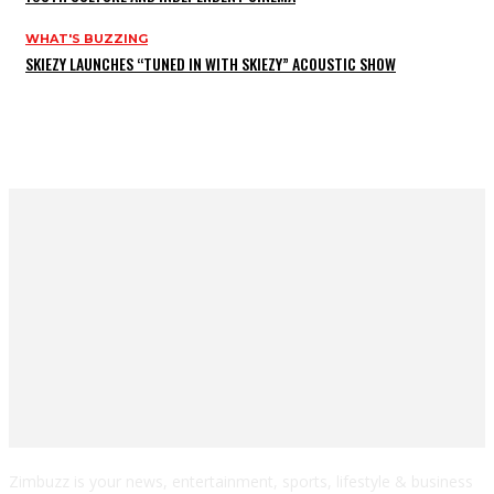
WHAT'S BUZZING
SKIEZY LAUNCHES “TUNED IN WITH SKIEZY” ACOUSTIC SHOW
Zimbuzz is your news, entertainment, sports, lifestyle & business