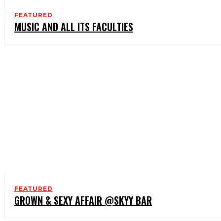
FEATURED
MUSIC AND ALL ITS FACULTIES
FEATURED
GROWN & SEXY AFFAIR @SKYY BAR