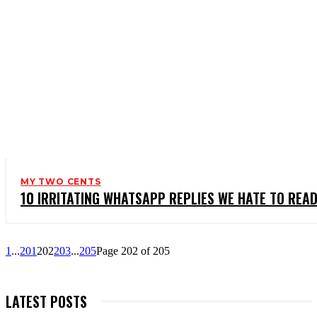
MY TWO CENTS
10 IRRITATING WHATSAPP REPLIES WE HATE TO RE
1
...
201
202
203
...
205
Page 202 of 205
LATEST POSTS