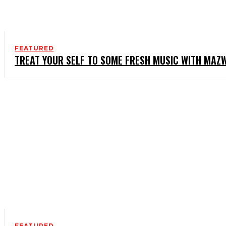
FEATURED
TREAT YOUR SELF TO SOME FRESH MUSIC WITH MAZW
FEATURED