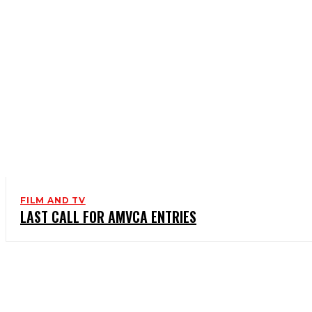
FILM AND TV
LAST CALL FOR AMVCA ENTRIES