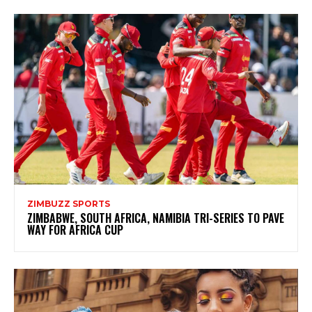
ZIMBUZZ SPORTS
ZIMBABWE, SOUTH AFRICA, NAMIBIA TRI-SERIES TO PAVE
WAY FOR AFRICA CUP