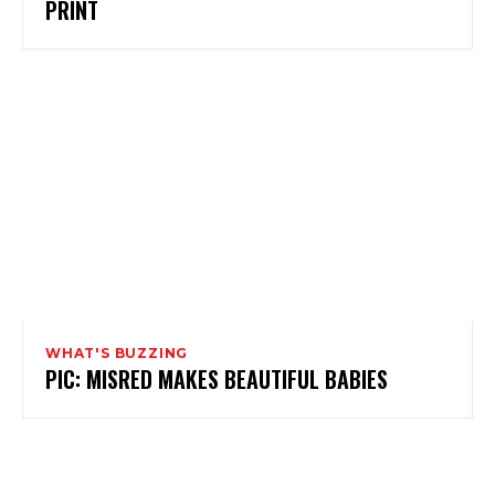
PRINT
WHAT'S BUZZING
PIC: MISRED MAKES BEAUTIFUL BABIES