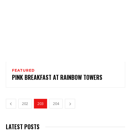
FEATURED
PINK BREAKFAST AT RAINBOW TOWERS
202
203
204
LATEST POSTS