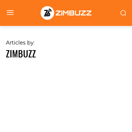
Articles by:
ZIMBUZZ