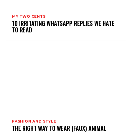
MY TWO CENTS
10 IRRITATING WHATSAPP REPLIES WE HATE
TO READ
FASHION AND STYLE
THE RIGHT WAY TO WEAR (FAUX) ANIMAL