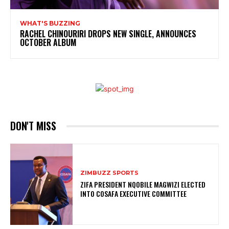
WHAT'S BUZZING
RACHEL CHINOURIRI DROPS NEW SINGLE, ANNOUNCES
OCTOBER ALBUM
DON'T MISS
ZIMBUZZ SPORTS
ZIFA PRESIDENT NQOBILE MAGWIZI ELECTED
INTO COSAFA EXECUTIVE COMMITTEE