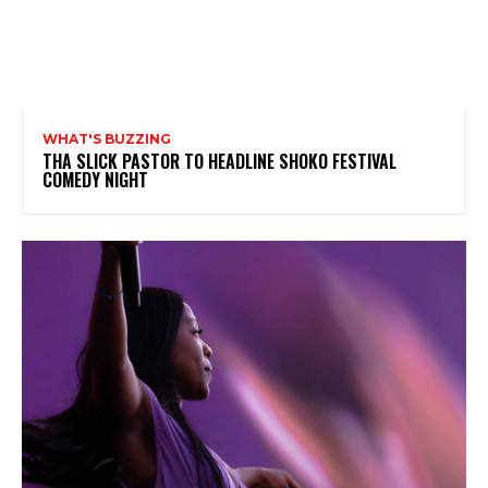
WHAT'S BUZZING
THA SLICK PASTOR TO HEADLINE SHOKO FESTIVAL
COMEDY NIGHT