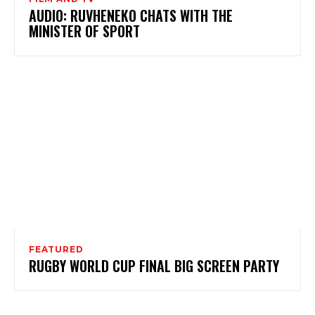
AUDIO: RUVHENEKO CHATS WITH THE
MINISTER OF SPORT
FEATURED
RUGBY WORLD CUP FINAL BIG SCREEN PARTY