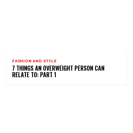
FASHION AND STYLE
7 THINGS AN OVERWEIGHT PERSON CAN
RELATE TO: PART 1