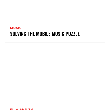
MUSIC
SOLVING THE MOBILE MUSIC PUZZLE
FILM AND TV