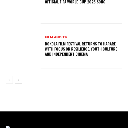
OFFICIAL FIFA WORLD CUP 2026 SONG
FILM AND TV
BOKOLA FILM FESTIVAL RETURNS TO HARARE
WITH FOCUS ON RESILIENCE, YOUTH CULTURE
AND INDEPENDENT CINEMA