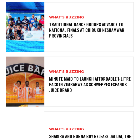
WHAT'S BUZZING
TRADITIONAL DANCE GROUPS ADVANCE TO
NATIONAL FINALS AT CHIBUKU NESHAMWARI
PROVINCIALS
WHAT'S BUZZING
MINUTE MAID TO LAUNCH AFFORDABLE 1-LITRE
PACK IN ZIMBABWE AS SCHWEPPES EXPANDS
JUICE BRAND
WHAT'S BUZZING
SHAKIRA AND BURNA BOY RELEASE DAI DAI, THE