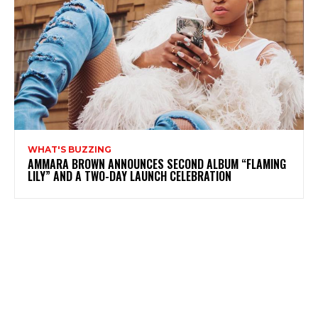
WHAT'S BUZZING
AMMARA BROWN ANNOUNCES SECOND ALBUM “FLAMING
LILY” AND A TWO-DAY LAUNCH CELEBRATION