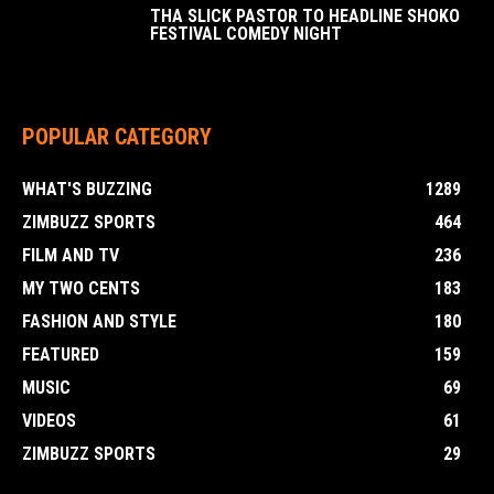
THA SLICK PASTOR TO HEADLINE SHOKO
FESTIVAL COMEDY NIGHT
POPULAR CATEGORY
WHAT'S BUZZING
1289
ZIMBUZZ SPORTS
464
FILM AND TV
236
MY TWO CENTS
183
FASHION AND STYLE
180
FEATURED
159
MUSIC
69
VIDEOS
61
ZIMBUZZ SPORTS
29