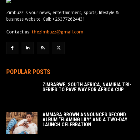
Zimbuzz is your news, entertainment, sports, lifestyle &
business website. Call: +263772624431
Contact us:
thezimbuzz@gmail.com
POPULAR POSTS
ZIMBABWE, SOUTH AFRICA, NAMIBIA TRI-
SERIES TO PAVE WAY FOR AFRICA CUP
AMMARA BROWN ANNOUNCES SECOND
ALBUM “FLAMING LILY” AND A TWO-DAY
LAUNCH CELEBRATION